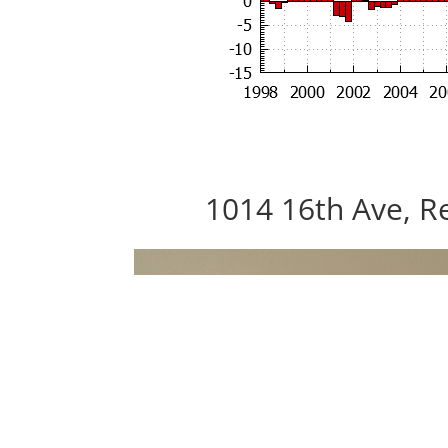
1014 16th Ave, R