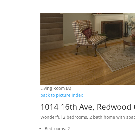
Living Room (A)
back to picture index
1014 16th Ave, Redwood 
Wonderful 2 bedrooms, 2 bath home with spa
Bedrooms: 2