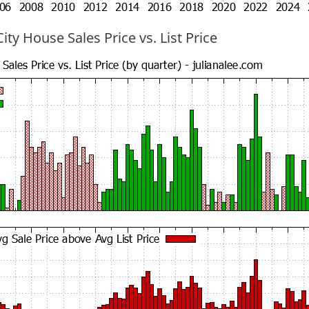
ty House Sales Price vs. List Price