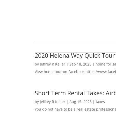
2020 Helena Way Quick Tour
by
Jeffrey R Keller
|
Sep 18, 2025
|
home for sa
View home tour on Facebook https://www.fac
Short Term Rental Taxes: Airb
by
Jeffrey R Keller
|
Aug 15, 2023
|
taxes
You do not have to be a real estate profession