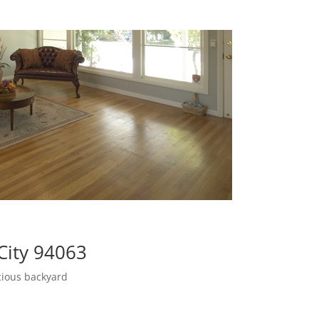
City 94063
cious backyard