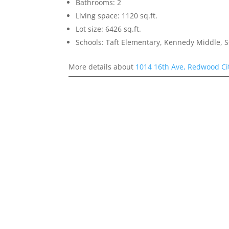
Bathrooms: 2
Living space: 1120 sq.ft.
Lot size: 6426 sq.ft.
Schools: Taft Elementary, Kennedy Middle, 
More details about
1014 16th Ave, Redwood Ci