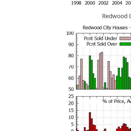
Redwood Ci