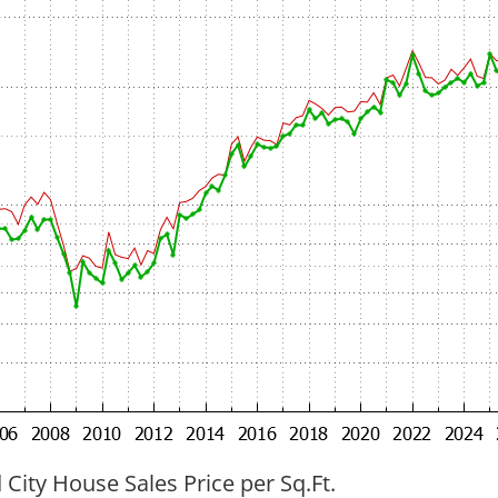
ity House Sales Price per Sq.Ft.