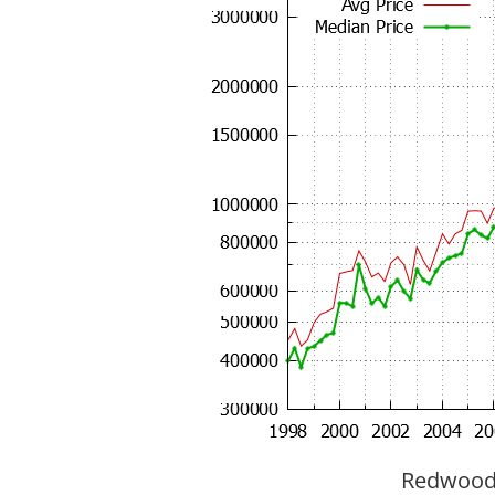
Redwood C