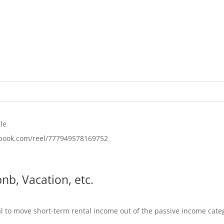
le
ebook.com/reel/777949578169752
nb, Vacation, etc.
al to move short-term rental income out of the passive income categ