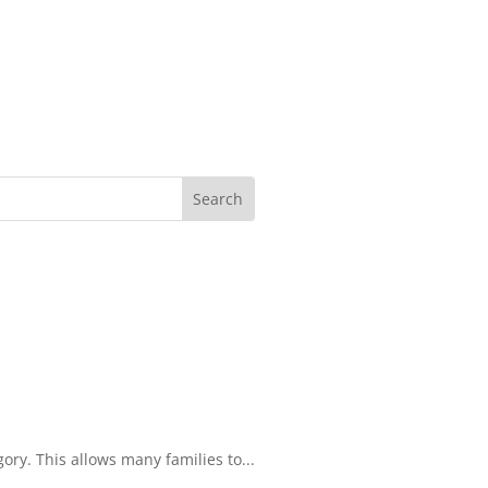
ory. This allows many families to...