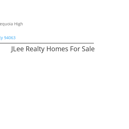
Sequoia High
ty 94063
JLee Realty Homes For Sale