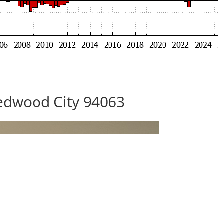
edwood City 94063