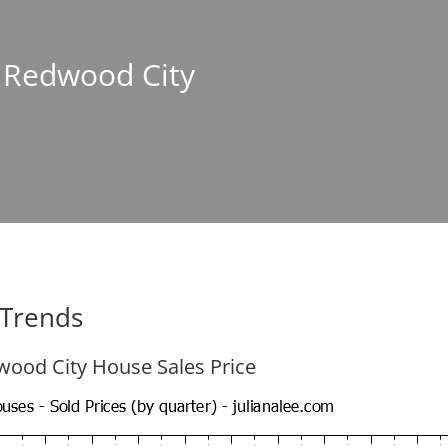
n Redwood City
 Trends
ood City House Sales Price