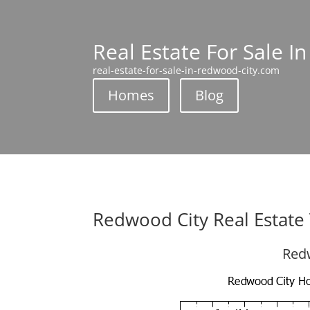
Real Estate For Sale I
real-estate-for-sale-in-redwood-city.com
Homes
Blog
Redwood City Real Estate
Redw