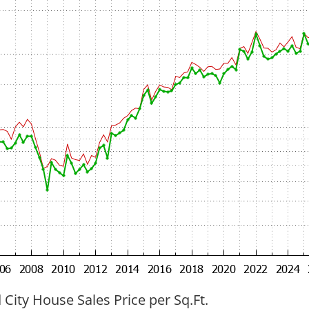
ity House Sales Price per Sq.Ft.