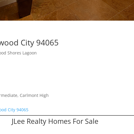
wood City 94065
ood Shores Lagoon
ermediate, Carlmont High
od City 94065
JLee Realty Homes For Sale