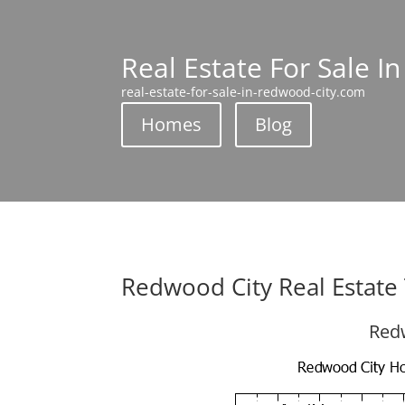
Real Estate For Sale I
real-estate-for-sale-in-redwood-city.com
Homes
Blog
Redwood City Real Estate
Redw