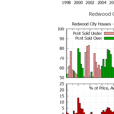
Redwood Ci