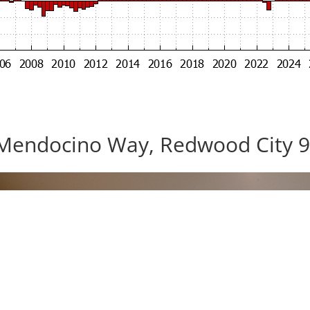
Mendocino Way, Redwood City 