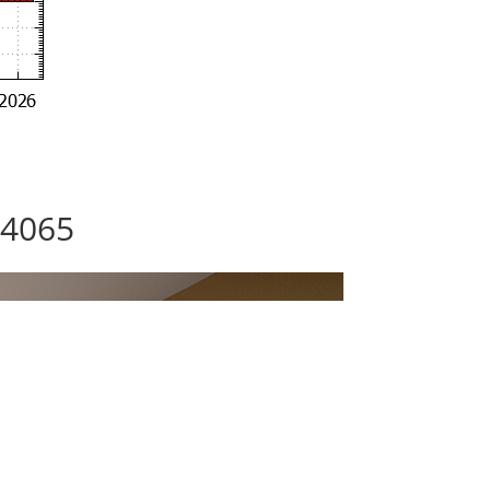
94065