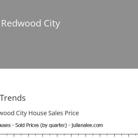
n Redwood City
 Trends
ood City House Sales Price