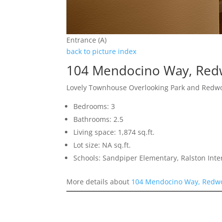
Entrance (A)
back to picture index
104 Mendocino Way, Red
Lovely Townhouse Overlooking Park and Redw
Bedrooms: 3
Bathrooms: 2.5
Living space: 1,874 sq.ft.
Lot size: NA sq.ft.
Schools: Sandpiper Elementary, Ralston Int
More details about
104 Mendocino Way, Redwo