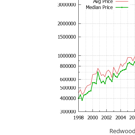
Redwood C