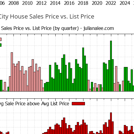
ty House Sales Price vs. List Price