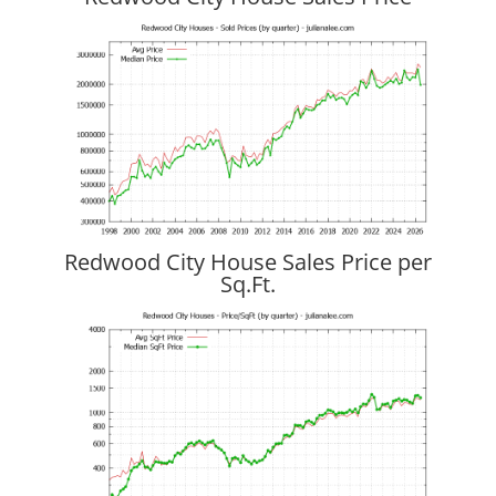
Redwood City House Sales Price per
Sq.Ft.