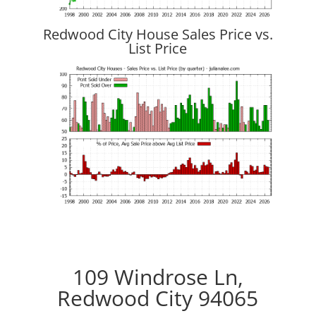
Redwood City House Sales Price vs.
List Price
109 Windrose Ln,
Redwood City 94065