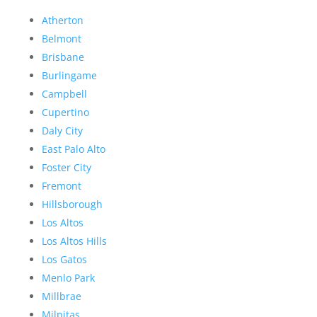
Atherton
Belmont
Brisbane
Burlingame
Campbell
Cupertino
Daly City
East Palo Alto
Foster City
Fremont
Hillsborough
Los Altos
Los Altos Hills
Los Gatos
Menlo Park
Millbrae
Milpitas