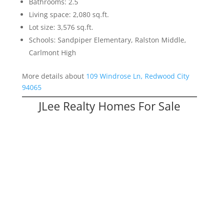
Bathrooms: 2.5
Living space: 2,080 sq.ft.
Lot size: 3,576 sq.ft.
Schools: Sandpiper Elementary, Ralston Middle,
Carlmont High
More details about
109 Windrose Ln, Redwood City
94065
JLee Realty Homes For Sale