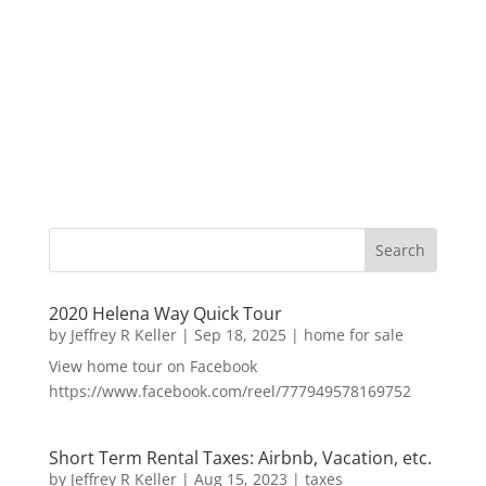
2020 Helena Way Quick Tour
by
Jeffrey R Keller
|
Sep 18, 2025
|
home for sale
View home tour on Facebook
https://www.facebook.com/reel/777949578169752
Short Term Rental Taxes: Airbnb, Vacation, etc.
by
Jeffrey R Keller
|
Aug 15, 2023
|
taxes