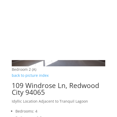
Bedroom 2 (A)
back to picture index
109 Windrose Ln, Redwood
City 94065
Idyllic Location Adjacent to Tranquil Lagoon
Bedrooms: 4