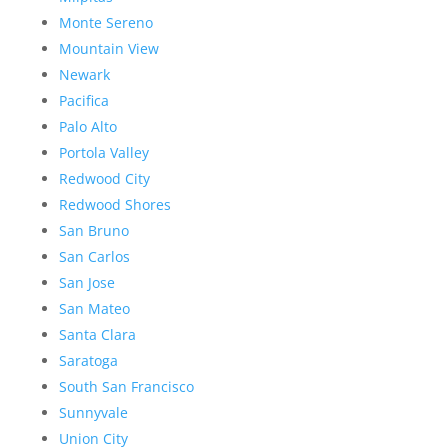
Monte Sereno
Mountain View
Newark
Pacifica
Palo Alto
Portola Valley
Redwood City
Redwood Shores
San Bruno
San Carlos
San Jose
San Mateo
Santa Clara
Saratoga
South San Francisco
Sunnyvale
Union City