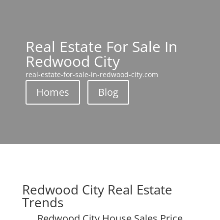
Real Estate For Sale In
Redwood City
real-estate-for-sale-in-redwood-city.com
Homes
Blog
Redwood City Real Estate
Trends
Redwood City House Sales Price