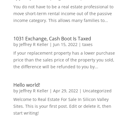
You do not have to be a real estate professional to
move short-term rental income out of the passive
income category. This allows many families to...
1031 Exchange, Cash Boot Is Taxed
by
Jeffrey R Keller
|
Jun 15, 2022
|
taxes
If your replacement property has a lower purchase
price than the sales price of the property you sold,
the difference will be refunded to you by...
Hello world!
by
Jeffrey R Keller
|
Apr 29, 2022
|
Uncategorized
Welcome to Real Estate For Sale In Silicon Valley
Sites. This is your first post. Edit or delete it, then
start writing!