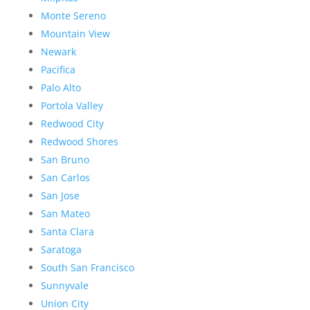
Monte Sereno
Mountain View
Newark
Pacifica
Palo Alto
Portola Valley
Redwood City
Redwood Shores
San Bruno
San Carlos
San Jose
San Mateo
Santa Clara
Saratoga
South San Francisco
Sunnyvale
Union City