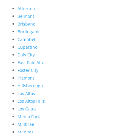
Atherton
Belmont
Brisbane
Burlingame
Campbell
Cupertino
Daly City
East Palo Alto
Foster City
Fremont
Hillsborough
Los Altos
Los Altos Hills
Los Gatos
Menlo Park
Millbrae
Milpitas