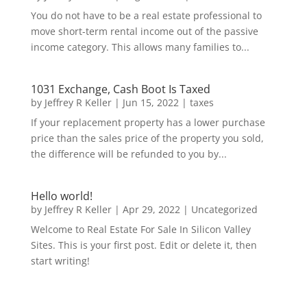
You do not have to be a real estate professional to
move short-term rental income out of the passive
income category. This allows many families to...
1031 Exchange, Cash Boot Is Taxed
by
Jeffrey R Keller
|
Jun 15, 2022
|
taxes
If your replacement property has a lower purchase
price than the sales price of the property you sold,
the difference will be refunded to you by...
Hello world!
by
Jeffrey R Keller
|
Apr 29, 2022
|
Uncategorized
Welcome to Real Estate For Sale In Silicon Valley
Sites. This is your first post. Edit or delete it, then
start writing!