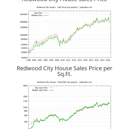
Redwood City House Sales Price per
Sq.Ft.