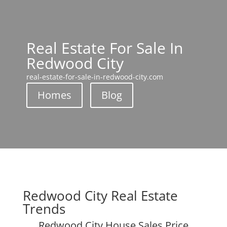
Real Estate For Sale In
Redwood City
real-estate-for-sale-in-redwood-city.com
Homes
Blog
Redwood City Real Estate
Trends
Redwood City House Sales Price