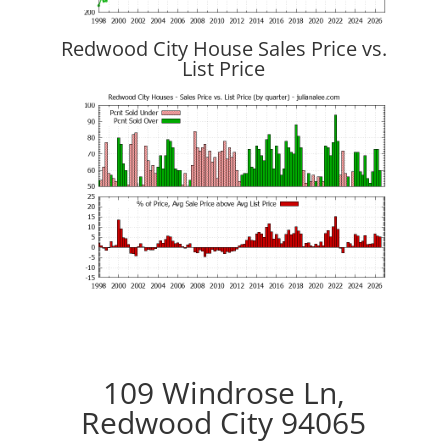
Redwood City House Sales Price vs.
List Price
109 Windrose Ln,
Redwood City 94065