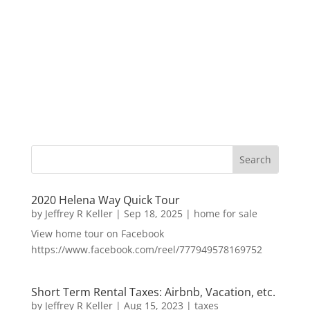
2020 Helena Way Quick Tour
by
Jeffrey R Keller
|
Sep 18, 2025
|
home for sale
View home tour on Facebook
https://www.facebook.com/reel/777949578169752
Short Term Rental Taxes: Airbnb, Vacation, etc.
by
Jeffrey R Keller
|
Aug 15, 2023
|
taxes