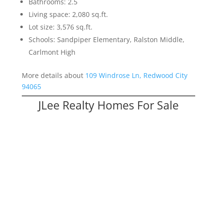
Bathrooms: 2.5
Living space: 2,080 sq.ft.
Lot size: 3,576 sq.ft.
Schools: Sandpiper Elementary, Ralston Middle,
Carlmont High
More details about
109 Windrose Ln, Redwood City
94065
JLee Realty Homes For Sale