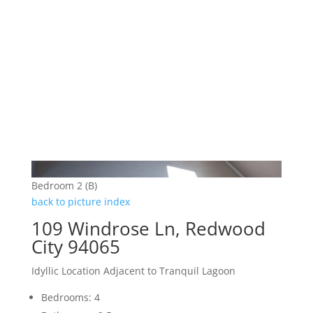
Bedroom 2 (B)
back to picture index
109 Windrose Ln, Redwood
City 94065
Idyllic Location Adjacent to Tranquil Lagoon
Bedrooms: 4