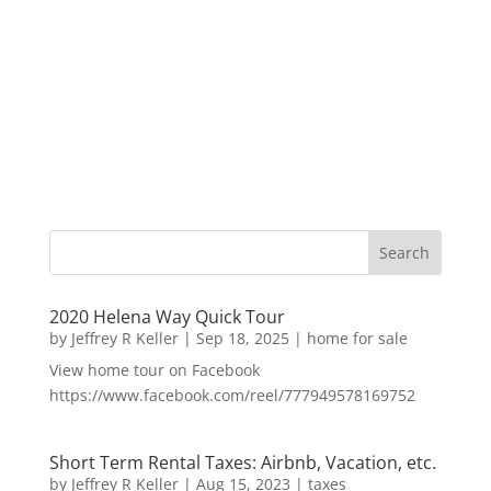
2020 Helena Way Quick Tour
by
Jeffrey R Keller
|
Sep 18, 2025
|
home for sale
View home tour on Facebook
https://www.facebook.com/reel/777949578169752
Short Term Rental Taxes: Airbnb, Vacation, etc.
by
Jeffrey R Keller
|
Aug 15, 2023
|
taxes