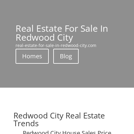
Real Estate For Sale In
Redwood City
real-estate-for-sale-in-redwood-city.com
Homes
Blog
Redwood City Real Estate
Trends
Redwood City House Sales Price