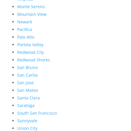
Monte Sereno
Mountain View
Newark
Pacifica
Palo Alto
Portola Valley
Redwood City
Redwood Shores
San Bruno
San Carlos
San Jose
San Mateo
Santa Clara
Saratoga
South San Francisco
Sunnyvale
Union City