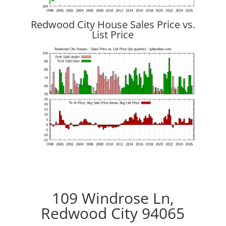
Redwood City House Sales Price vs.
List Price
109 Windrose Ln,
Redwood City 94065