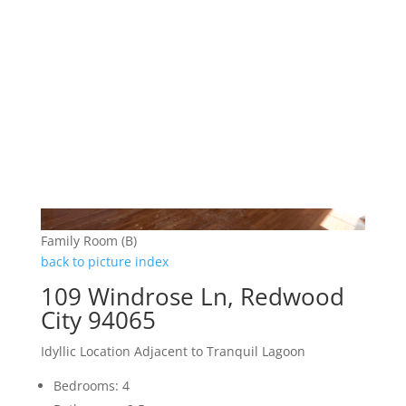
Family Room (B)
back to picture index
109 Windrose Ln, Redwood
City 94065
Idyllic Location Adjacent to Tranquil Lagoon
Bedrooms: 4