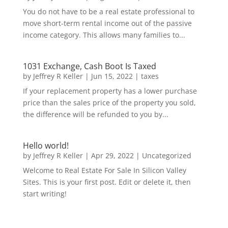
You do not have to be a real estate professional to
move short-term rental income out of the passive
income category. This allows many families to...
1031 Exchange, Cash Boot Is Taxed
by
Jeffrey R Keller
|
Jun 15, 2022
|
taxes
If your replacement property has a lower purchase
price than the sales price of the property you sold,
the difference will be refunded to you by...
Hello world!
by
Jeffrey R Keller
|
Apr 29, 2022
|
Uncategorized
Welcome to Real Estate For Sale In Silicon Valley
Sites. This is your first post. Edit or delete it, then
start writing!