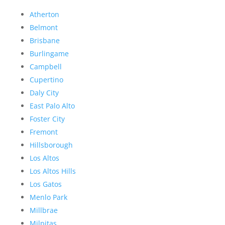
Atherton
Belmont
Brisbane
Burlingame
Campbell
Cupertino
Daly City
East Palo Alto
Foster City
Fremont
Hillsborough
Los Altos
Los Altos Hills
Los Gatos
Menlo Park
Millbrae
Milpitas