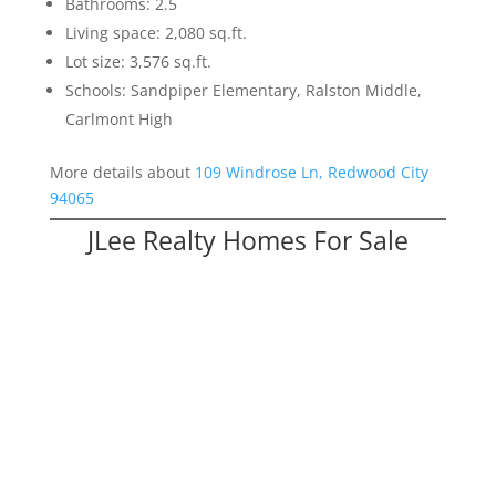
Bathrooms: 2.5
Living space: 2,080 sq.ft.
Lot size: 3,576 sq.ft.
Schools: Sandpiper Elementary, Ralston Middle,
Carlmont High
More details about
109 Windrose Ln, Redwood City
94065
JLee Realty Homes For Sale