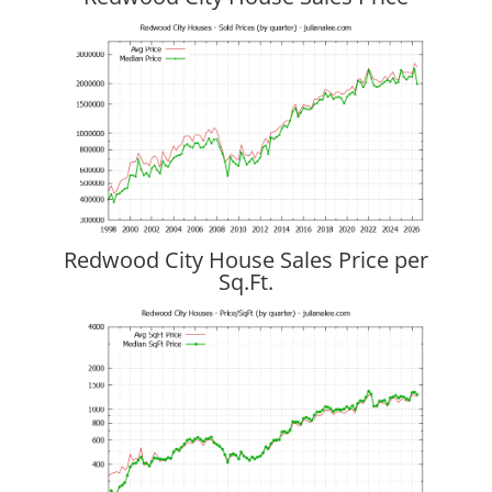
Redwood City House Sales Price per
Sq.Ft.