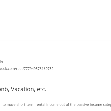
le
ebook.com/reel/777949578169752
nb, Vacation, etc.
al to move short-term rental income out of the passive income categ