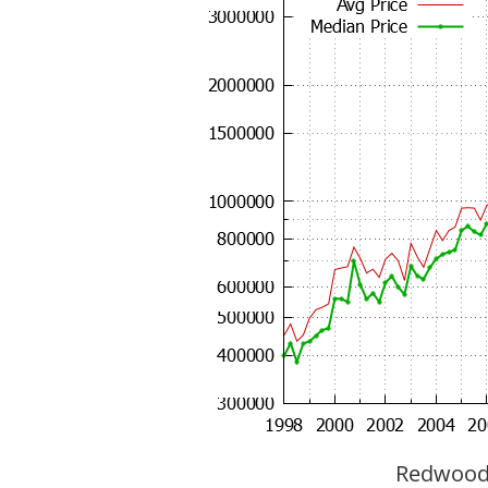
Redwood C