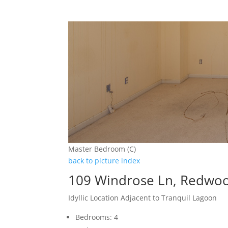
Master Bedroom (C)
back to picture index
109 Windrose Ln, Redwoo
Idyllic Location Adjacent to Tranquil Lagoon
Bedrooms: 4