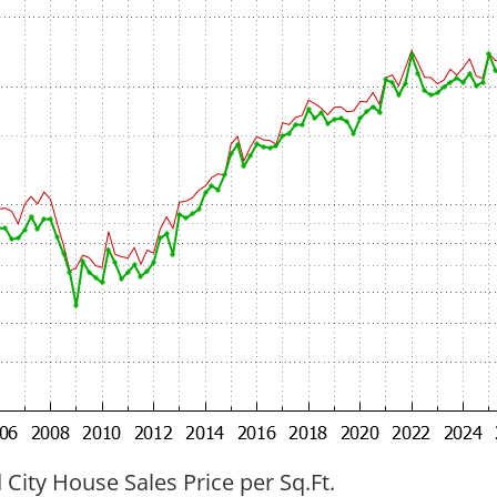
ity House Sales Price per Sq.Ft.