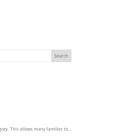
ory. This allows many families to...