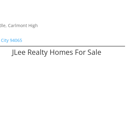
dle, Carlmont High
City 94065
JLee Realty Homes For Sale