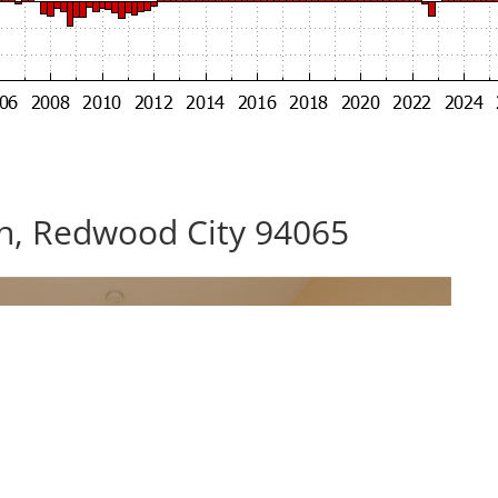
n, Redwood City 94065