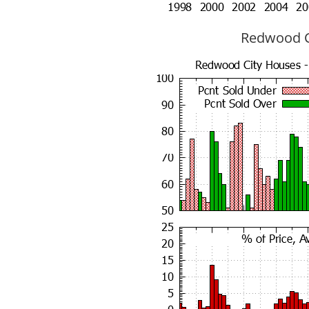
Redwood Ci