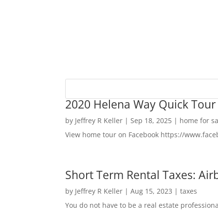
2020 Helena Way Quick Tour
by
Jeffrey R Keller
|
Sep 18, 2025
|
home for sa
View home tour on Facebook https://www.fac
Short Term Rental Taxes: Airb
by
Jeffrey R Keller
|
Aug 15, 2023
|
taxes
You do not have to be a real estate profession