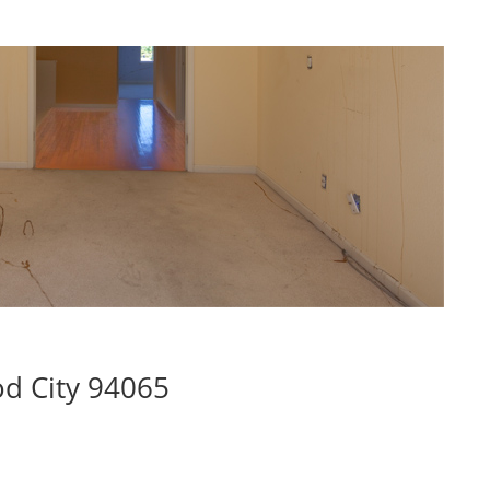
d City 94065