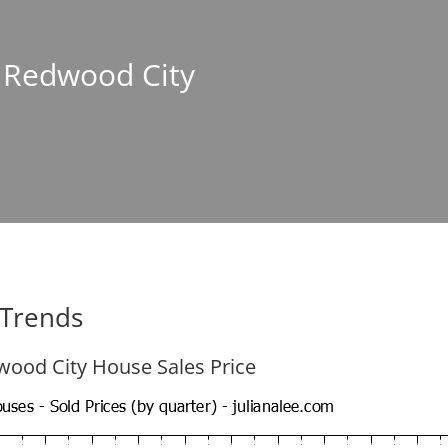
n Redwood City
 Trends
ood City House Sales Price