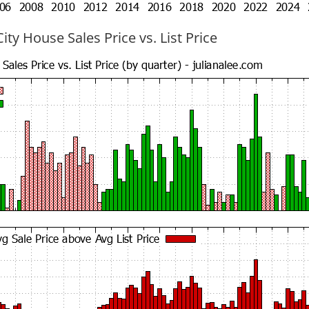
ty House Sales Price vs. List Price