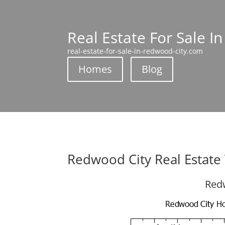
Real Estate For Sale I
real-estate-for-sale-in-redwood-city.com
Homes
Blog
Redwood City Real Estate
Redw