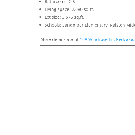
Bathrooms: 2.5
Living space: 2,080 sq.ft.
Lot size: 3,576 sq.ft.
Schools: Sandpiper Elementary, Ralston Mid
More details about
109 Windrose Ln, Redwood 