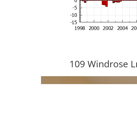
109 Windrose L