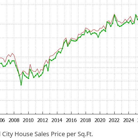
ity House Sales Price per Sq.Ft.