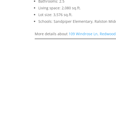
Bathrooms: 2.5
Living space: 2,080 sq.ft.
Lot size: 3,576 sq.ft.
Schools: Sandpiper Elementary, Ralston Mid
More details about
109 Windrose Ln, Redwood 