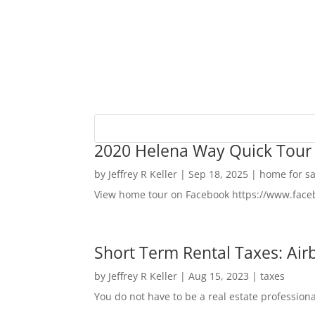
2020 Helena Way Quick Tour
by
Jeffrey R Keller
|
Sep 18, 2025
|
home for sa
View home tour on Facebook https://www.fac
Short Term Rental Taxes: Airb
by
Jeffrey R Keller
|
Aug 15, 2023
|
taxes
You do not have to be a real estate profession