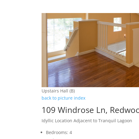
Upstairs Hall (B)
back to picture index
109 Windrose Ln, Redwoo
Idyllic Location Adjacent to Tranquil Lagoon
Bedrooms: 4