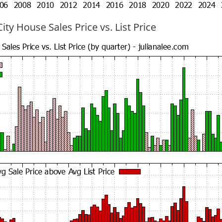
ty House Sales Price vs. List Price