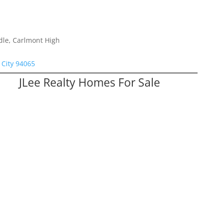
dle, Carlmont High
City 94065
JLee Realty Homes For Sale