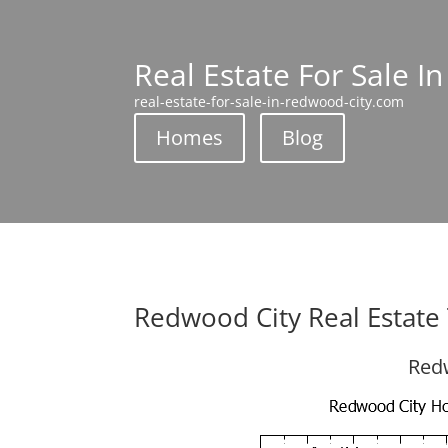
Real Estate For Sale I
real-estate-for-sale-in-redwood-city.com
Homes
Blog
Redwood City Real Estate
Redw