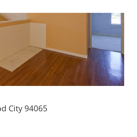
d City 94065