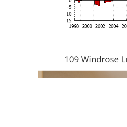
109 Windrose L