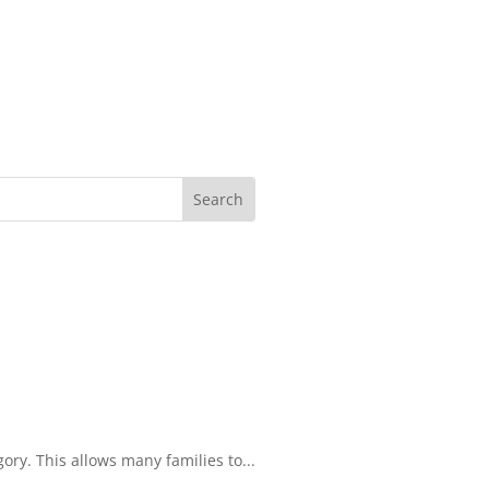
ory. This allows many families to...