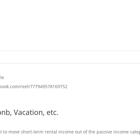
le
ebook.com/reel/777949578169752
nb, Vacation, etc.
al to move short-term rental income out of the passive income categ