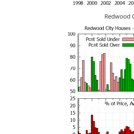
Redwood Ci