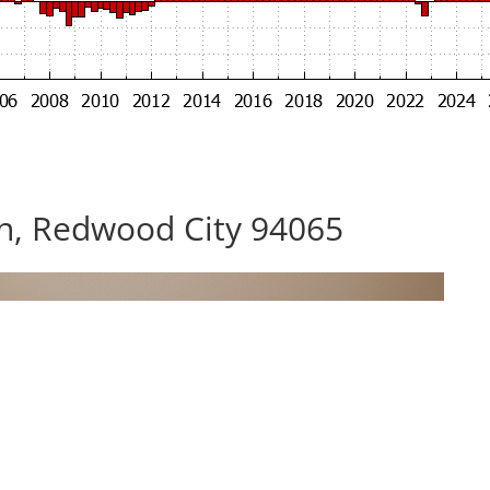
n, Redwood City 94065