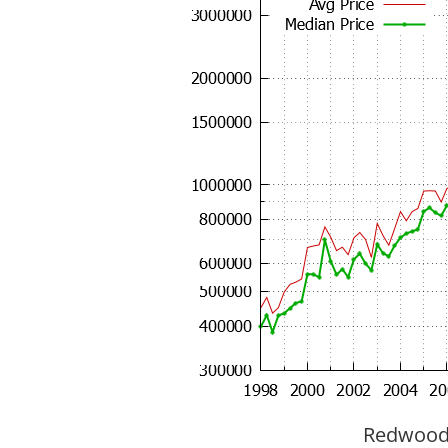
Redwood C