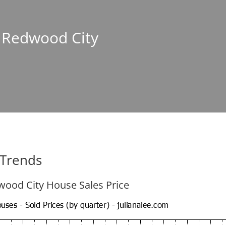
n Redwood City
 Trends
ood City House Sales Price