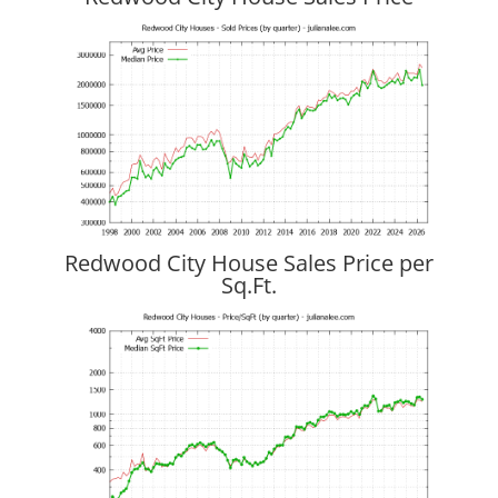
Redwood City House Sales Price per
Sq.Ft.