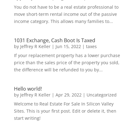
You do not have to be a real estate professional to
move short-term rental income out of the passive
income category. This allows many families to...
1031 Exchange, Cash Boot Is Taxed
by
Jeffrey R Keller
|
Jun 15, 2022
|
taxes
If your replacement property has a lower purchase
price than the sales price of the property you sold,
the difference will be refunded to you by...
Hello world!
by
Jeffrey R Keller
|
Apr 29, 2022
|
Uncategorized
Welcome to Real Estate For Sale In Silicon Valley
Sites. This is your first post. Edit or delete it, then
start writing!