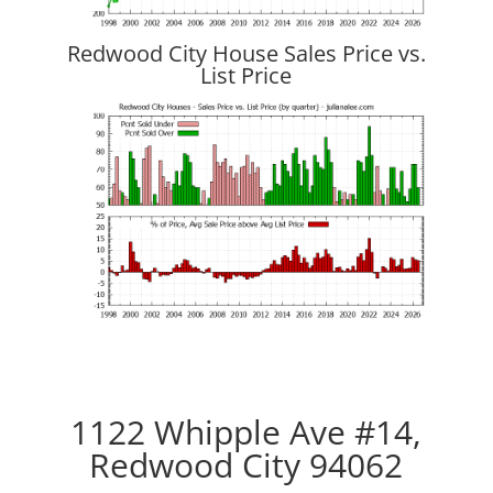
Redwood City House Sales Price vs.
List Price
1122 Whipple Ave #14,
Redwood City 94062