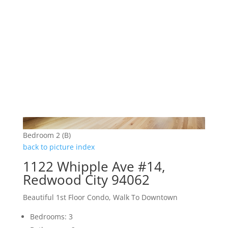
Bedroom 2 (B)
back to picture index
1122 Whipple Ave #14,
Redwood City 94062
Beautiful 1st Floor Condo, Walk To Downtown
Bedrooms: 3