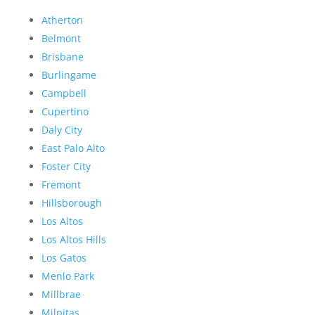
Atherton
Belmont
Brisbane
Burlingame
Campbell
Cupertino
Daly City
East Palo Alto
Foster City
Fremont
Hillsborough
Los Altos
Los Altos Hills
Los Gatos
Menlo Park
Millbrae
Milpitas