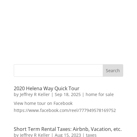
2020 Helena Way Quick Tour
by
Jeffrey R Keller
|
Sep 18, 2025
|
home for sale
View home tour on Facebook
https://www.facebook.com/reel/777949578169752
Short Term Rental Taxes: Airbnb, Vacation, etc.
by
Jeffrey R Keller
|
Aug 15, 2023
|
taxes