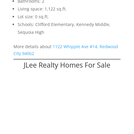
Bathrooms: 2
Living space: 1,122 sq.ft.
Lot size: 0 sq.ft.
Schools: Clifford Elementary, Kennedy Middle,
Sequoia High
More details about
1122 Whipple Ave #14, Redwood
City 94062
JLee Realty Homes For Sale