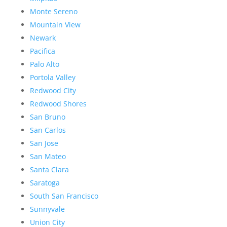
Monte Sereno
Mountain View
Newark
Pacifica
Palo Alto
Portola Valley
Redwood City
Redwood Shores
San Bruno
San Carlos
San Jose
San Mateo
Santa Clara
Saratoga
South San Francisco
Sunnyvale
Union City