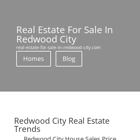
Real Estate For Sale In
Redwood City
real-estate-for-sale-in-redwood-city.com
Homes
Blog
Redwood City Real Estate
Trends
Redwood City House Sales Price