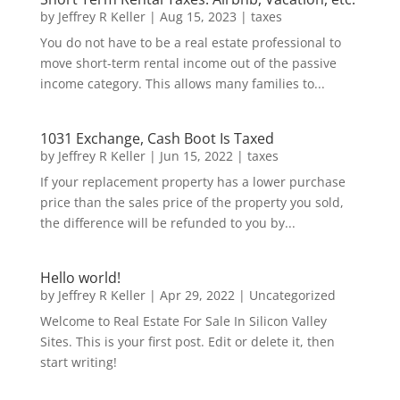
by
Jeffrey R Keller
|
Aug 15, 2023
|
taxes
You do not have to be a real estate professional to
move short-term rental income out of the passive
income category. This allows many families to...
1031 Exchange, Cash Boot Is Taxed
by
Jeffrey R Keller
|
Jun 15, 2022
|
taxes
If your replacement property has a lower purchase
price than the sales price of the property you sold,
the difference will be refunded to you by...
Hello world!
by
Jeffrey R Keller
|
Apr 29, 2022
|
Uncategorized
Welcome to Real Estate For Sale In Silicon Valley
Sites. This is your first post. Edit or delete it, then
start writing!