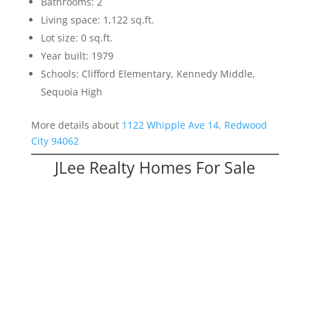
Bathrooms: 2
Living space: 1,122 sq.ft.
Lot size: 0 sq.ft.
Year built: 1979
Schools: Clifford Elementary, Kennedy Middle,
Sequoia High
More details about
1122 Whipple Ave 14, Redwood
City 94062
JLee Realty Homes For Sale