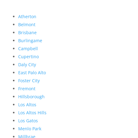
Atherton
Belmont
Brisbane
Burlingame
Campbell
Cupertino
Daly City
East Palo Alto
Foster City
Fremont
Hillsborough
Los Altos
Los Altos Hills
Los Gatos
Menlo Park
Millbrae