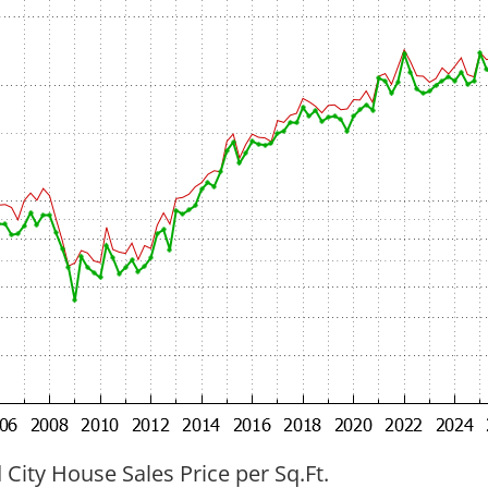
ity House Sales Price per Sq.Ft.