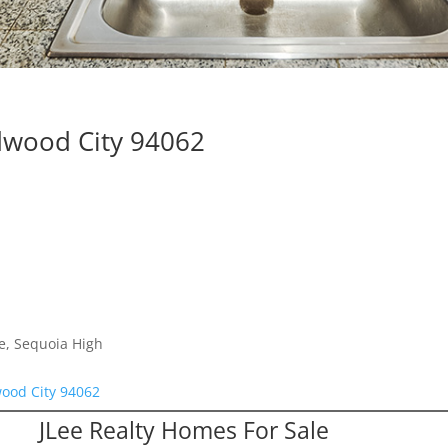
dwood City 94062
e, Sequoia High
ood City 94062
JLee Realty Homes For Sale