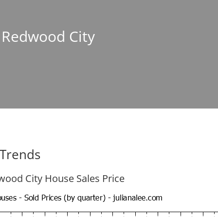
n Redwood City
 Trends
ood City House Sales Price