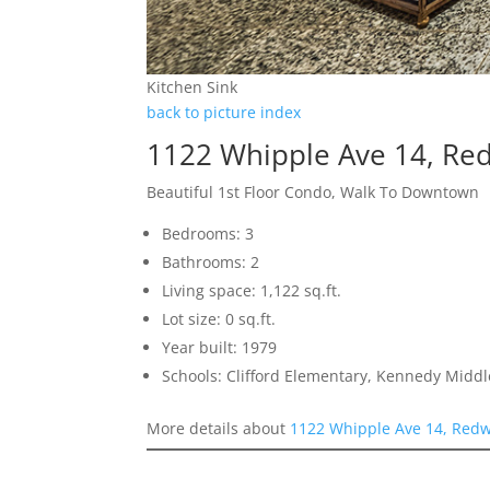
Kitchen Sink
back to picture index
1122 Whipple Ave 14, Re
Beautiful 1st Floor Condo, Walk To Downtown
Bedrooms: 3
Bathrooms: 2
Living space: 1,122 sq.ft.
Lot size: 0 sq.ft.
Year built: 1979
Schools: Clifford Elementary, Kennedy Middl
More details about
1122 Whipple Ave 14, Redw