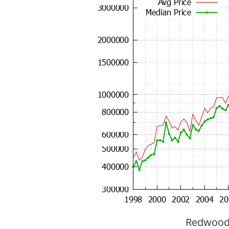
Redwood C