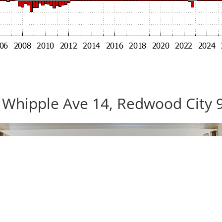
 Whipple Ave 14, Redwood City 