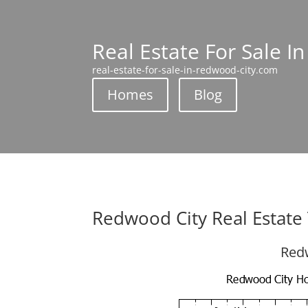
Real Estate For Sale I
real-estate-for-sale-in-redwood-city.com
Homes
Blog
Redwood City Real Estate
Redw