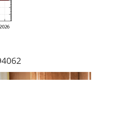
94062