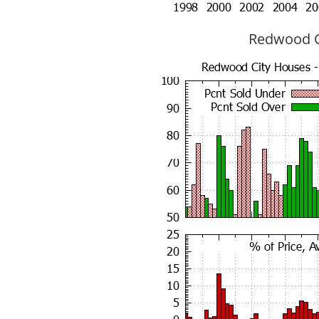
Redwood Ci