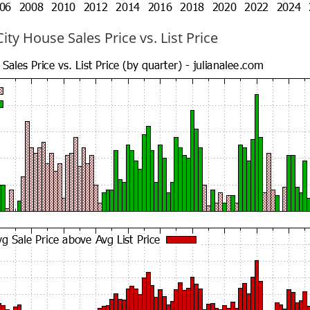
ty House Sales Price vs. List Price