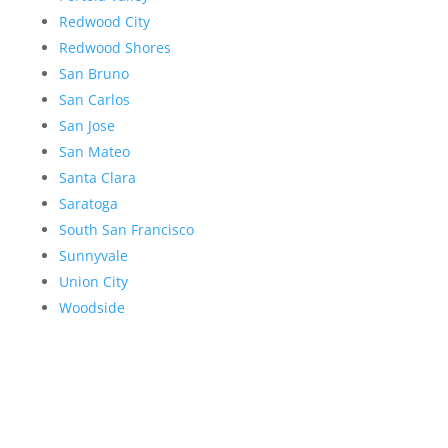
Redwood City
Redwood Shores
San Bruno
San Carlos
San Jose
San Mateo
Santa Clara
Saratoga
South San Francisco
Sunnyvale
Union City
Woodside