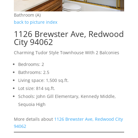
Bathroom (A)
back to picture index
1126 Brewster Ave, Redwood
City 94062
Charming Tudor Style Townhouse With 2 Balconies
Bedrooms: 2
Bathrooms: 2.5
Living space: 1,500 sq.ft.
Lot size: 814 sq.ft.
Schools: John Gill Elementary, Kennedy Middle,
Sequoia High
More details about
1126 Brewster Ave, Redwood City
94062