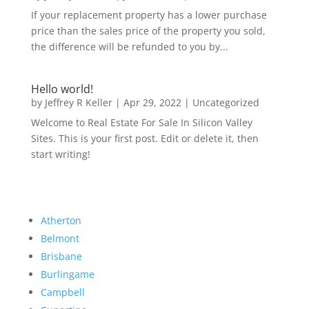
If your replacement property has a lower purchase
price than the sales price of the property you sold,
the difference will be refunded to you by...
Hello world!
by
Jeffrey R Keller
|
Apr 29, 2022
|
Uncategorized
Welcome to Real Estate For Sale In Silicon Valley
Sites. This is your first post. Edit or delete it, then
start writing!
Atherton
Belmont
Brisbane
Burlingame
Campbell