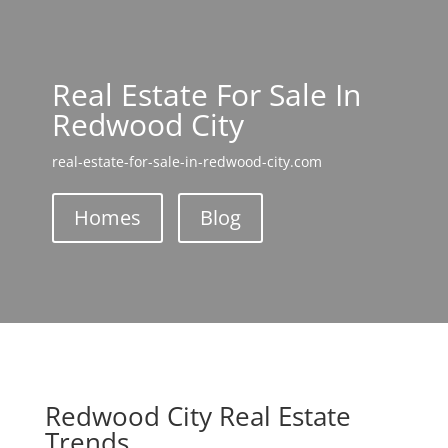
Real Estate For Sale In
Redwood City
real-estate-for-sale-in-redwood-city.com
Homes
Blog
Redwood City Real Estate
Trends