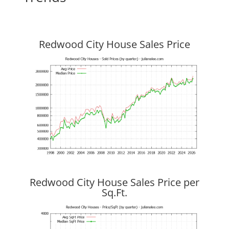
Redwood City House Sales Price
Redwood City House Sales Price per
Sq.Ft.