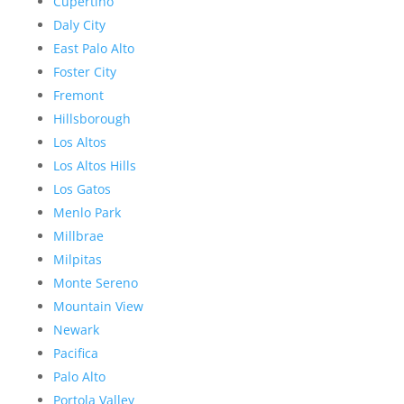
Cupertino
Daly City
East Palo Alto
Foster City
Fremont
Hillsborough
Los Altos
Los Altos Hills
Los Gatos
Menlo Park
Millbrae
Milpitas
Monte Sereno
Mountain View
Newark
Pacifica
Palo Alto
Portola Valley