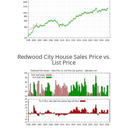
Redwood City House Sales Price vs.
List Price