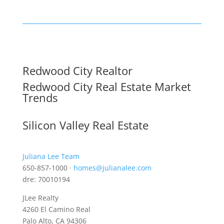
Redwood City Realtor
Redwood City Real Estate Market
Trends
Silicon Valley Real Estate
Juliana Lee Team
650-857-1000 ·
homes@julianalee.com
dre: 70010194
JLee Realty
4260 El Camino Real
Palo Alto, CA 94306