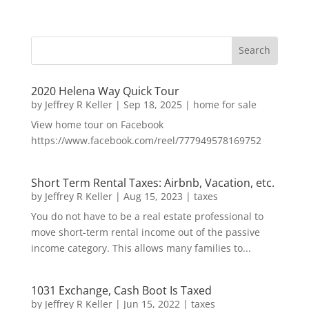
2020 Helena Way Quick Tour
by
Jeffrey R Keller
|
Sep 18, 2025
|
home for sale
View home tour on Facebook
https://www.facebook.com/reel/777949578169752
Short Term Rental Taxes: Airbnb, Vacation, etc.
by
Jeffrey R Keller
|
Aug 15, 2023
|
taxes
You do not have to be a real estate professional to
move short-term rental income out of the passive
income category. This allows many families to...
1031 Exchange, Cash Boot Is Taxed
by
Jeffrey R Keller
|
Jun 15, 2022
|
taxes