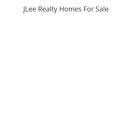
JLee Realty Homes For Sale