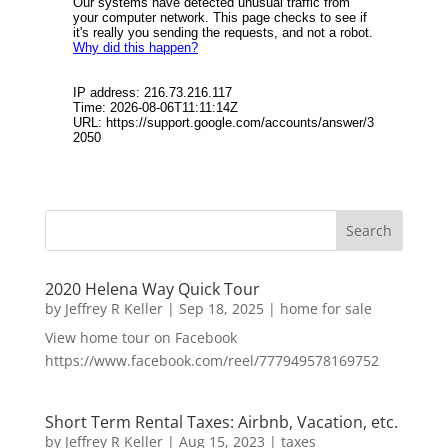
2020 Helena Way Quick Tour
by
Jeffrey R Keller
|
Sep 18, 2025
|
home for sale
View home tour on Facebook
https://www.facebook.com/reel/777949578169752
Short Term Rental Taxes: Airbnb, Vacation, etc.
by
Jeffrey R Keller
|
Aug 15, 2023
|
taxes