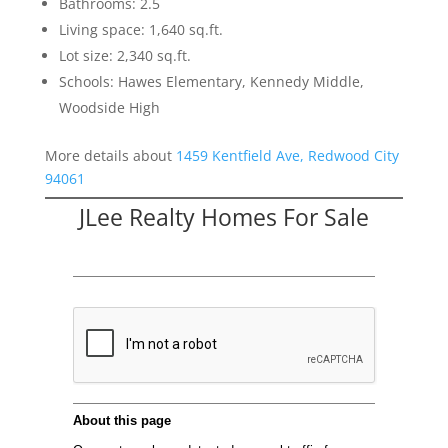
Bathrooms: 2.5
Living space: 1,640 sq.ft.
Lot size: 2,340 sq.ft.
Schools: Hawes Elementary, Kennedy Middle,
Woodside High
More details about
1459 Kentfield Ave, Redwood City
94061
JLee Realty Homes For Sale