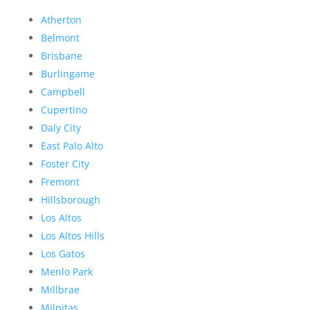
Atherton
Belmont
Brisbane
Burlingame
Campbell
Cupertino
Daly City
East Palo Alto
Foster City
Fremont
Hillsborough
Los Altos
Los Altos Hills
Los Gatos
Menlo Park
Millbrae
Milpitas