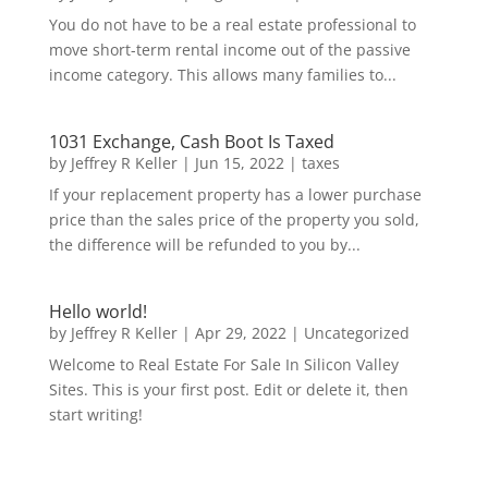
You do not have to be a real estate professional to
move short-term rental income out of the passive
income category. This allows many families to...
1031 Exchange, Cash Boot Is Taxed
by
Jeffrey R Keller
|
Jun 15, 2022
|
taxes
If your replacement property has a lower purchase
price than the sales price of the property you sold,
the difference will be refunded to you by...
Hello world!
by
Jeffrey R Keller
|
Apr 29, 2022
|
Uncategorized
Welcome to Real Estate For Sale In Silicon Valley
Sites. This is your first post. Edit or delete it, then
start writing!