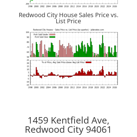
Redwood City House Sales Price vs.
List Price
1459 Kentfield Ave,
Redwood City 94061