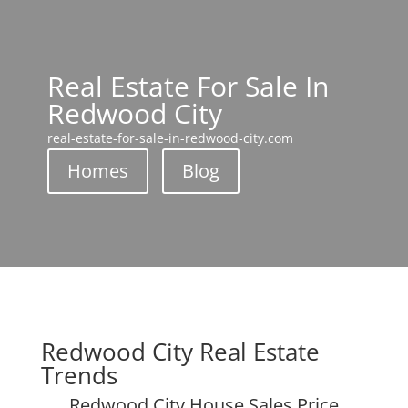
Real Estate For Sale In
Redwood City
real-estate-for-sale-in-redwood-city.com
Homes
Blog
Redwood City Real Estate
Trends
Redwood City House Sales Price