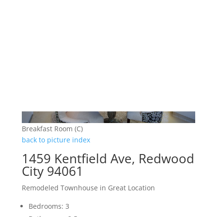
Breakfast Room (C)
back to picture index
1459 Kentfield Ave, Redwood
City 94061
Remodeled Townhouse in Great Location
Bedrooms: 3