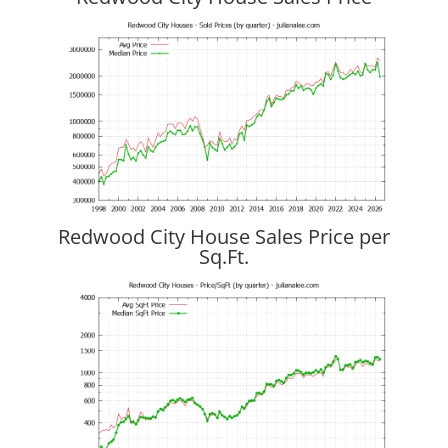
Redwood City House Sales Price per
Sq.Ft.