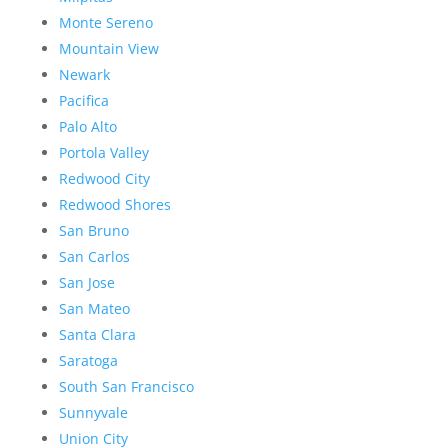
Monte Sereno
Mountain View
Newark
Pacifica
Palo Alto
Portola Valley
Redwood City
Redwood Shores
San Bruno
San Carlos
San Jose
San Mateo
Santa Clara
Saratoga
South San Francisco
Sunnyvale
Union City