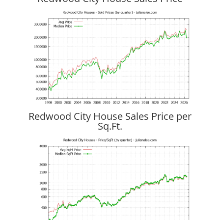
Redwood City House Sales Price per
Sq.Ft.