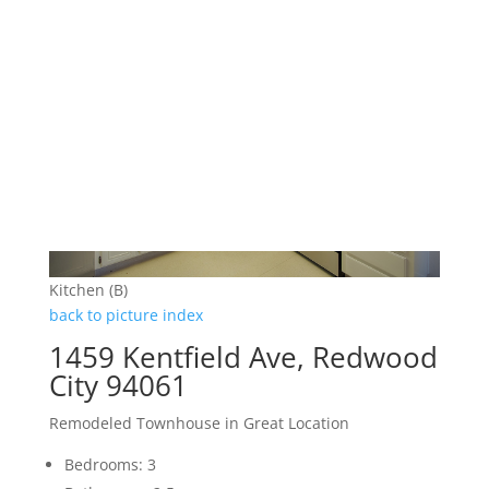
Kitchen (B)
back to picture index
1459 Kentfield Ave, Redwood
City 94061
Remodeled Townhouse in Great Location
Bedrooms: 3