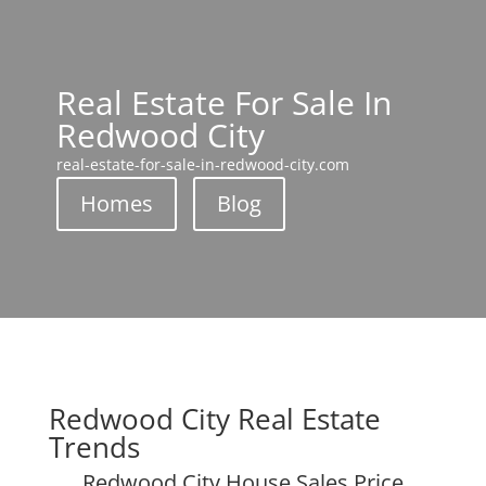
Real Estate For Sale In
Redwood City
real-estate-for-sale-in-redwood-city.com
Homes
Blog
Redwood City Real Estate
Trends
Redwood City House Sales Price