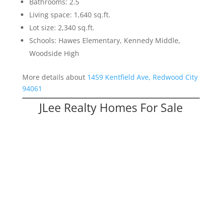
Bathrooms: 2.5
Living space: 1,640 sq.ft.
Lot size: 2,340 sq.ft.
Schools: Hawes Elementary, Kennedy Middle,
Woodside High
More details about
1459 Kentfield Ave, Redwood City
94061
JLee Realty Homes For Sale