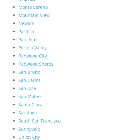
Monte Sereno
Mountain View
Newark
Pacifica
Palo Alto
Portola Valley
Redwood City
Redwood Shores
San Bruno
San Carlos
San Jose
San Mateo
Santa Clara
Saratoga
South San Francisco
Sunnyvale
Union City