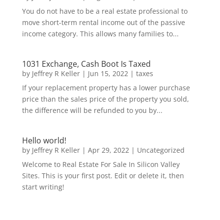
You do not have to be a real estate professional to
move short-term rental income out of the passive
income category. This allows many families to...
1031 Exchange, Cash Boot Is Taxed
by
Jeffrey R Keller
|
Jun 15, 2022
|
taxes
If your replacement property has a lower purchase
price than the sales price of the property you sold,
the difference will be refunded to you by...
Hello world!
by
Jeffrey R Keller
|
Apr 29, 2022
|
Uncategorized
Welcome to Real Estate For Sale In Silicon Valley
Sites. This is your first post. Edit or delete it, then
start writing!