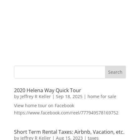
2020 Helena Way Quick Tour
by
Jeffrey R Keller
|
Sep 18, 2025
|
home for sale
View home tour on Facebook
https://www.facebook.com/reel/777949578169752
Short Term Rental Taxes: Airbnb, Vacation, etc.
by
Jeffrey R Keller
|
Aug 15, 2023
|
taxes