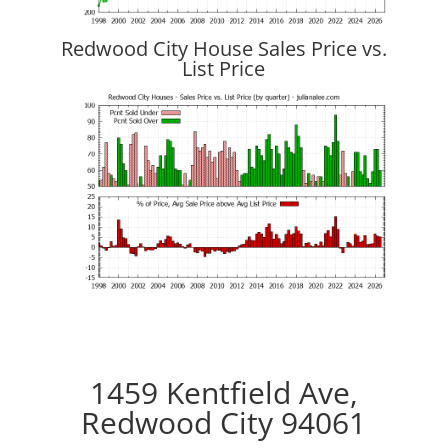
Redwood City House Sales Price vs.
List Price
1459 Kentfield Ave,
Redwood City 94061