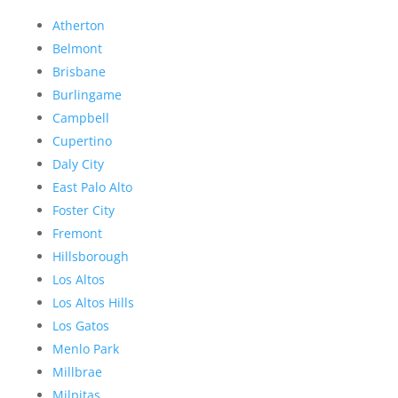
Atherton
Belmont
Brisbane
Burlingame
Campbell
Cupertino
Daly City
East Palo Alto
Foster City
Fremont
Hillsborough
Los Altos
Los Altos Hills
Los Gatos
Menlo Park
Millbrae
Milpitas