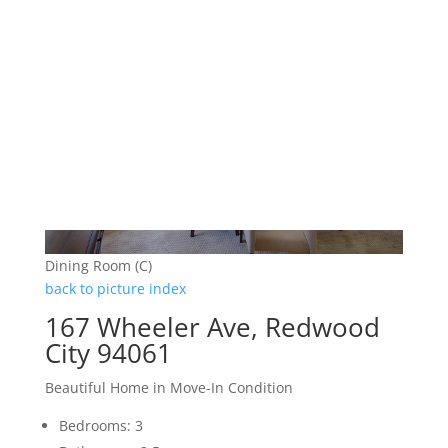
Dining Room (C)
back to picture index
167 Wheeler Ave, Redwood
City 94061
Beautiful Home in Move-In Condition
Bedrooms: 3