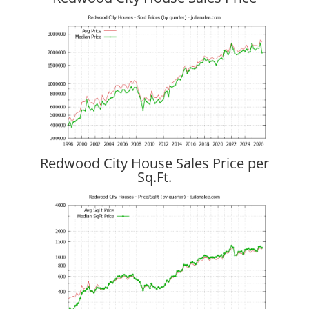
Redwood City House Sales Price per
Sq.Ft.