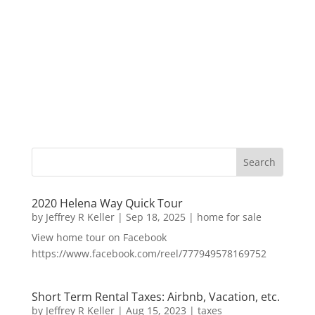
2020 Helena Way Quick Tour
by
Jeffrey R Keller
|
Sep 18, 2025
|
home for sale
View home tour on Facebook
https://www.facebook.com/reel/777949578169752
Short Term Rental Taxes: Airbnb, Vacation, etc.
by
Jeffrey R Keller
|
Aug 15, 2023
|
taxes