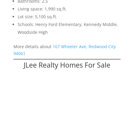
Bathrooms: 2.5
Living space: 1,990 sq.ft.
Lot size: 5,100 sq.ft.
Schools: Henry Ford Elementary, Kennedy Middle,
Woodside High
More details about
167 Wheeler Ave, Redwood City
94061
JLee Realty Homes For Sale