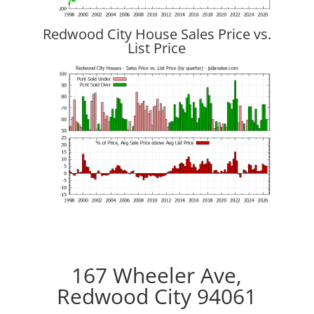
Redwood City House Sales Price vs.
List Price
167 Wheeler Ave,
Redwood City 94061