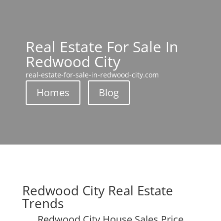
Real Estate For Sale In
Redwood City
real-estate-for-sale-in-redwood-city.com
Homes
Blog
Redwood City Real Estate
Trends
Redwood City House Sales Price