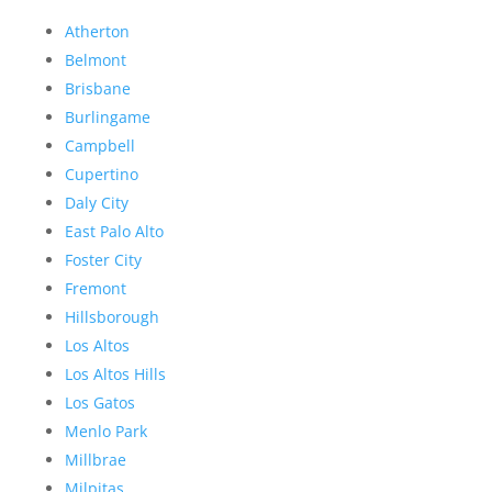
Atherton
Belmont
Brisbane
Burlingame
Campbell
Cupertino
Daly City
East Palo Alto
Foster City
Fremont
Hillsborough
Los Altos
Los Altos Hills
Los Gatos
Menlo Park
Millbrae
Milpitas