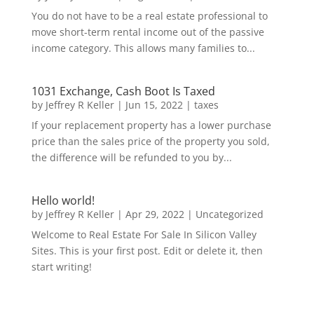
You do not have to be a real estate professional to
move short-term rental income out of the passive
income category. This allows many families to...
1031 Exchange, Cash Boot Is Taxed
by
Jeffrey R Keller
|
Jun 15, 2022
|
taxes
If your replacement property has a lower purchase
price than the sales price of the property you sold,
the difference will be refunded to you by...
Hello world!
by
Jeffrey R Keller
|
Apr 29, 2022
|
Uncategorized
Welcome to Real Estate For Sale In Silicon Valley
Sites. This is your first post. Edit or delete it, then
start writing!