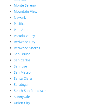
Monte Sereno
Mountain View
Newark
Pacifica
Palo Alto
Portola Valley
Redwood City
Redwood Shores
San Bruno
San Carlos
San Jose
San Mateo
Santa Clara
Saratoga
South San Francisco
Sunnyvale
Union City