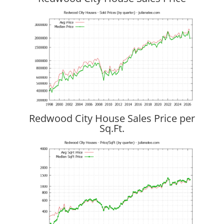
Redwood City House Sales Price per
Sq.Ft.