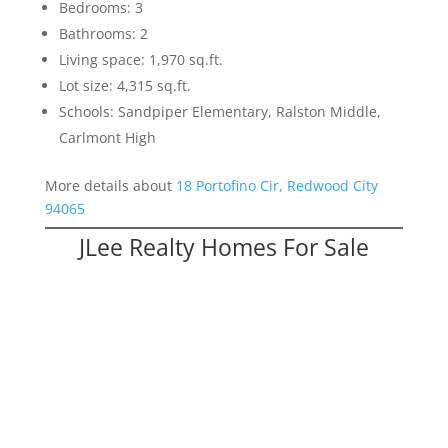
Bedrooms: 3
Bathrooms: 2
Living space: 1,970 sq.ft.
Lot size: 4,315 sq.ft.
Schools: Sandpiper Elementary, Ralston Middle,
Carlmont High
More details about
18 Portofino Cir, Redwood City
94065
JLee Realty Homes For Sale