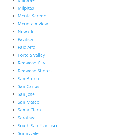
Millbrae
Milpitas
Monte Sereno
Mountain View
Newark
Pacifica
Palo Alto
Portola Valley
Redwood City
Redwood Shores
San Bruno
San Carlos
San Jose
San Mateo
Santa Clara
Saratoga
South San Francisco
Sunnyvale