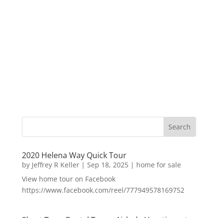
2020 Helena Way Quick Tour
by
Jeffrey R Keller
|
Sep 18, 2025
|
home for sale
View home tour on Facebook
https://www.facebook.com/reel/777949578169752