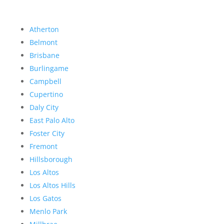
Atherton
Belmont
Brisbane
Burlingame
Campbell
Cupertino
Daly City
East Palo Alto
Foster City
Fremont
Hillsborough
Los Altos
Los Altos Hills
Los Gatos
Menlo Park