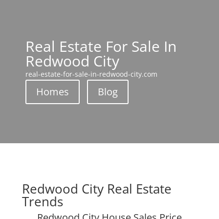
Real Estate For Sale In
Redwood City
real-estate-for-sale-in-redwood-city.com
Homes
Blog
Redwood City Real Estate
Trends
Redwood City House Sales Price