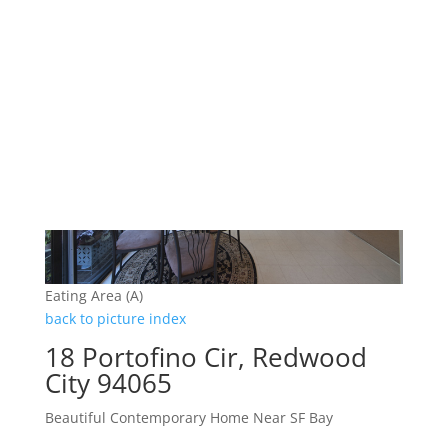
Eating Area (A)
back to picture index
18 Portofino Cir, Redwood
City 94065
Beautiful Contemporary Home Near SF Bay