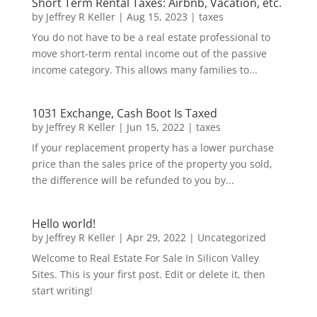
Short Term Rental Taxes: Airbnb, Vacation, etc.
by
Jeffrey R Keller
|
Aug 15, 2023
|
taxes
You do not have to be a real estate professional to
move short-term rental income out of the passive
income category. This allows many families to...
1031 Exchange, Cash Boot Is Taxed
by
Jeffrey R Keller
|
Jun 15, 2022
|
taxes
If your replacement property has a lower purchase
price than the sales price of the property you sold,
the difference will be refunded to you by...
Hello world!
by
Jeffrey R Keller
|
Apr 29, 2022
|
Uncategorized
Welcome to Real Estate For Sale In Silicon Valley
Sites. This is your first post. Edit or delete it, then
start writing!