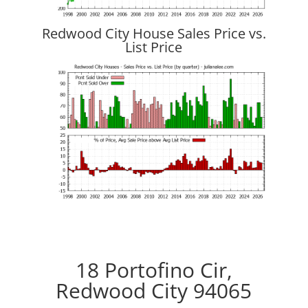
Redwood City House Sales Price vs.
List Price
18 Portofino Cir,
Redwood City 94065