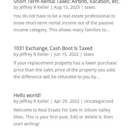
Short Term Rental Taxes: Airbnb, Vacation, etc.
by
Jeffrey R Keller
|
Aug 15, 2023
|
taxes
You do not have to be a real estate professional to
move short-term rental income out of the passive
income category. This allows many families to...
1031 Exchange, Cash Boot Is Taxed
by
Jeffrey R Keller
|
Jun 15, 2022
|
taxes
If your replacement property has a lower purchase
price than the sales price of the property you sold,
the difference will be refunded to you by...
Hello world!
by
Jeffrey R Keller
|
Apr 29, 2022
|
Uncategorized
Welcome to Real Estate For Sale In Silicon Valley
Sites. This is your first post. Edit or delete it, then
start writing!