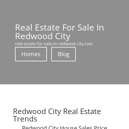
Real Estate For Sale In
Redwood City
real-estate-for-sale-in-redwood-city.com
Homes
Blog
Redwood City Real Estate
Trends
Redwood City House Sales Price