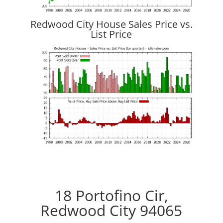
Redwood City House Sales Price vs.
List Price
18 Portofino Cir,
Redwood City 94065