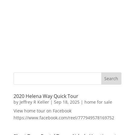
2020 Helena Way Quick Tour
by
Jeffrey R Keller
|
Sep 18, 2025
|
home for sale
View home tour on Facebook
https://www.facebook.com/reel/777949578169752