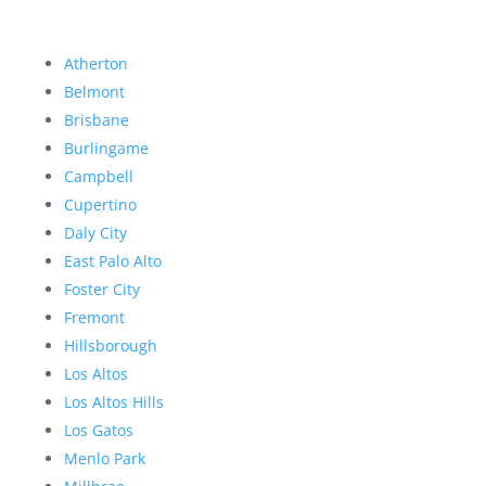
Atherton
Belmont
Brisbane
Burlingame
Campbell
Cupertino
Daly City
East Palo Alto
Foster City
Fremont
Hillsborough
Los Altos
Los Altos Hills
Los Gatos
Menlo Park