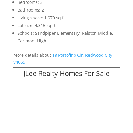
Bedrooms: 3
Bathrooms: 2
Living space: 1,970 sq.ft.
Lot size: 4,315 sq.ft.
Schools: Sandpiper Elementary, Ralston Middle,
Carlmont High
More details about
18 Portofino Cir, Redwood City
94065
JLee Realty Homes For Sale