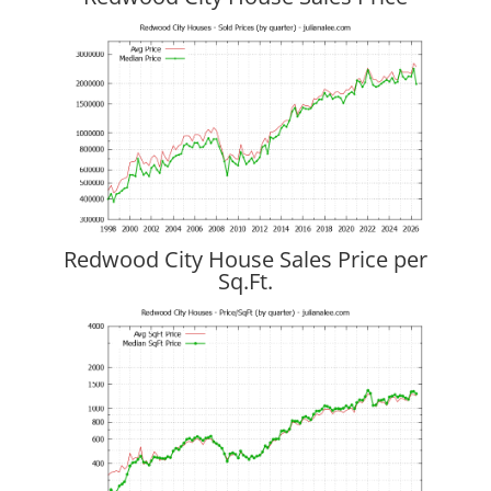
Redwood City House Sales Price per
Sq.Ft.