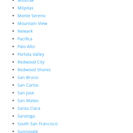
Millbrae
Milpitas
Monte Sereno
Mountain View
Newark
Pacifica
Palo Alto
Portola Valley
Redwood City
Redwood Shores
San Bruno
San Carlos
San Jose
San Mateo
Santa Clara
Saratoga
South San Francisco
Sunnyvale