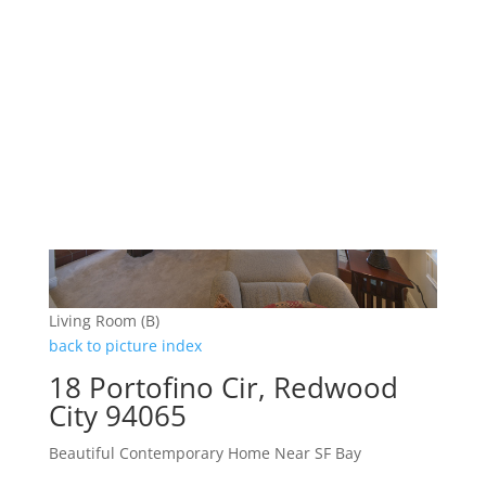
Living Room (B)
back to picture index
18 Portofino Cir, Redwood
City 94065
Beautiful Contemporary Home Near SF Bay