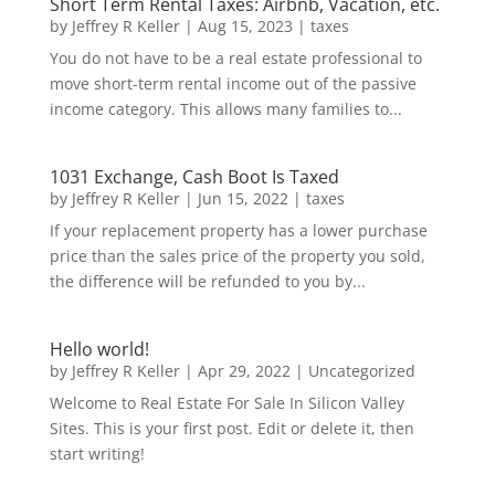
Short Term Rental Taxes: Airbnb, Vacation, etc.
by
Jeffrey R Keller
|
Aug 15, 2023
|
taxes
You do not have to be a real estate professional to
move short-term rental income out of the passive
income category. This allows many families to...
1031 Exchange, Cash Boot Is Taxed
by
Jeffrey R Keller
|
Jun 15, 2022
|
taxes
If your replacement property has a lower purchase
price than the sales price of the property you sold,
the difference will be refunded to you by...
Hello world!
by
Jeffrey R Keller
|
Apr 29, 2022
|
Uncategorized
Welcome to Real Estate For Sale In Silicon Valley
Sites. This is your first post. Edit or delete it, then
start writing!