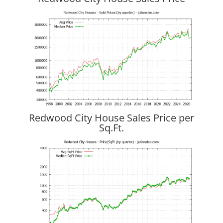
Redwood City House Sales Price per
Sq.Ft.