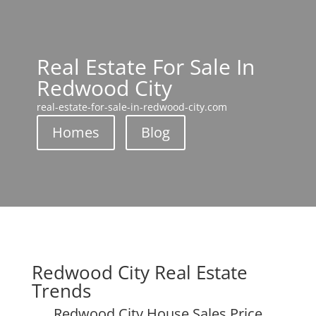
Real Estate For Sale In
Redwood City
real-estate-for-sale-in-redwood-city.com
Homes
Blog
Redwood City Real Estate
Trends
Redwood City House Sales Price