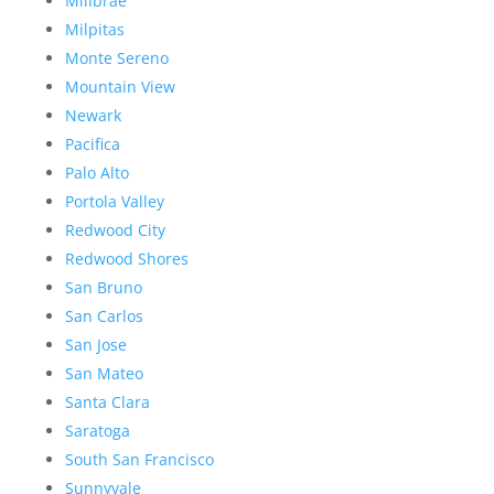
Millbrae
Milpitas
Monte Sereno
Mountain View
Newark
Pacifica
Palo Alto
Portola Valley
Redwood City
Redwood Shores
San Bruno
San Carlos
San Jose
San Mateo
Santa Clara
Saratoga
South San Francisco
Sunnyvale