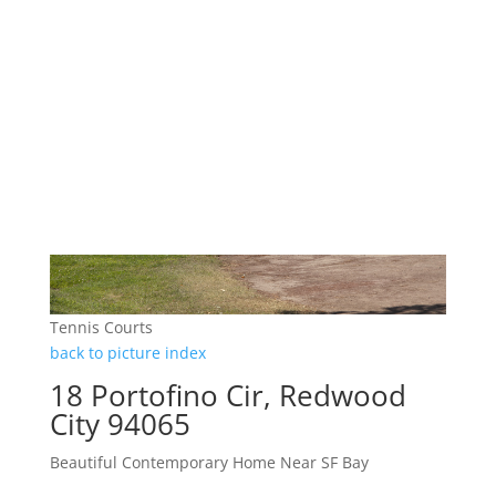
Tennis Courts
back to picture index
18 Portofino Cir, Redwood
City 94065
Beautiful Contemporary Home Near SF Bay