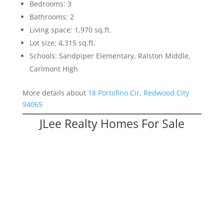
Bedrooms: 3
Bathrooms: 2
Living space: 1,970 sq.ft.
Lot size: 4,315 sq.ft.
Schools: Sandpiper Elementary, Ralston Middle,
Carlmont High
More details about
18 Portofino Cir, Redwood City
94065
JLee Realty Homes For Sale