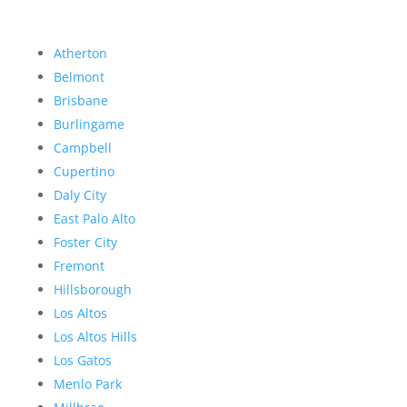
Atherton
Belmont
Brisbane
Burlingame
Campbell
Cupertino
Daly City
East Palo Alto
Foster City
Fremont
Hillsborough
Los Altos
Los Altos Hills
Los Gatos
Menlo Park