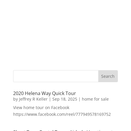
2020 Helena Way Quick Tour
by
Jeffrey R Keller
|
Sep 18, 2025
|
home for sale
View home tour on Facebook
https://www.facebook.com/reel/777949578169752