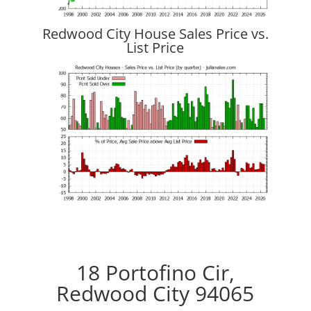
Redwood City House Sales Price vs.
List Price
18 Portofino Cir,
Redwood City 94065