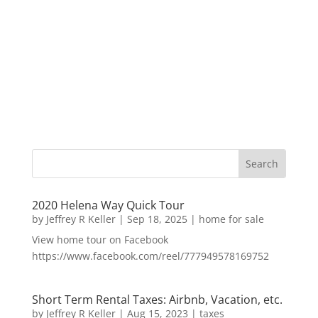
2020 Helena Way Quick Tour
by
Jeffrey R Keller
|
Sep 18, 2025
|
home for sale
View home tour on Facebook
https://www.facebook.com/reel/777949578169752
Short Term Rental Taxes: Airbnb, Vacation, etc.
by
Jeffrey R Keller
|
Aug 15, 2023
|
taxes