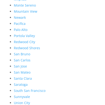
Monte Sereno
Mountain View
Newark
Pacifica
Palo Alto
Portola Valley
Redwood City
Redwood Shores
San Bruno
San Carlos
San Jose
San Mateo
Santa Clara
Saratoga
South San Francisco
Sunnyvale
Union City