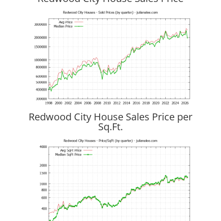
Redwood City House Sales Price per
Sq.Ft.