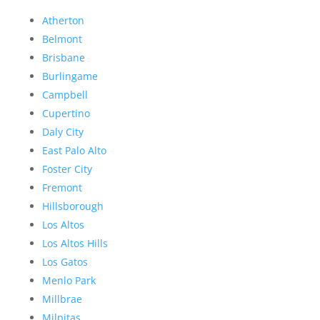
Atherton
Belmont
Brisbane
Burlingame
Campbell
Cupertino
Daly City
East Palo Alto
Foster City
Fremont
Hillsborough
Los Altos
Los Altos Hills
Los Gatos
Menlo Park
Millbrae
Milpitas