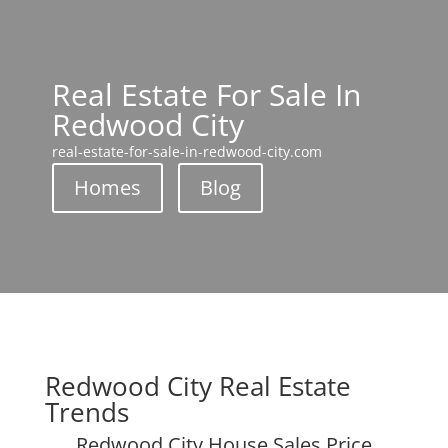
Real Estate For Sale In
Redwood City
real-estate-for-sale-in-redwood-city.com
Homes
Blog
Redwood City Real Estate
Trends
Redwood City House Sales Price