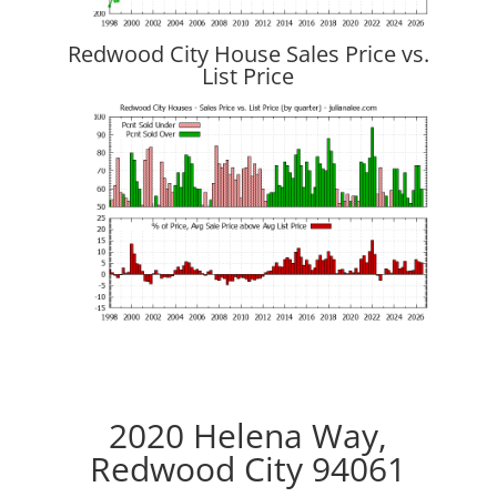
Redwood City House Sales Price vs.
List Price
2020 Helena Way,
Redwood City 94061