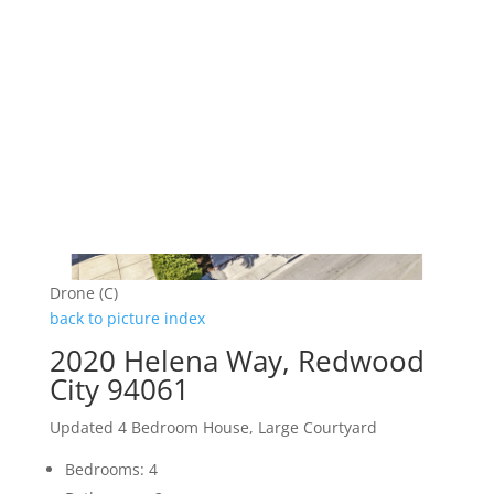
Drone (C)
back to picture index
2020 Helena Way, Redwood
City 94061
Updated 4 Bedroom House, Large Courtyard
Bedrooms: 4