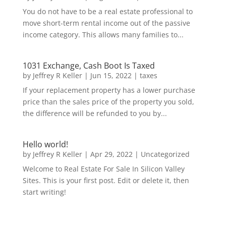
You do not have to be a real estate professional to
move short-term rental income out of the passive
income category. This allows many families to...
1031 Exchange, Cash Boot Is Taxed
by
Jeffrey R Keller
|
Jun 15, 2022
|
taxes
If your replacement property has a lower purchase
price than the sales price of the property you sold,
the difference will be refunded to you by...
Hello world!
by
Jeffrey R Keller
|
Apr 29, 2022
|
Uncategorized
Welcome to Real Estate For Sale In Silicon Valley
Sites. This is your first post. Edit or delete it, then
start writing!