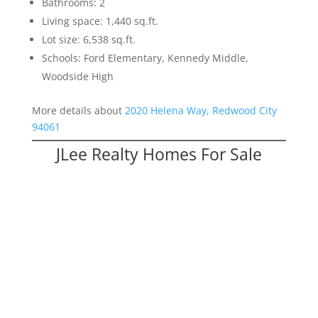
Bathrooms: 2
Living space: 1,440 sq.ft.
Lot size: 6,538 sq.ft.
Schools: Ford Elementary, Kennedy Middle,
Woodside High
More details about
2020 Helena Way, Redwood City
94061
JLee Realty Homes For Sale