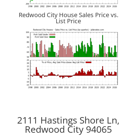
Redwood City House Sales Price vs.
List Price
2111 Hastings Shore Ln,
Redwood City 94065