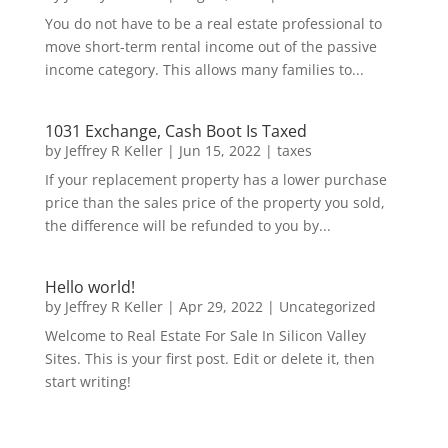
You do not have to be a real estate professional to
move short-term rental income out of the passive
income category. This allows many families to...
1031 Exchange, Cash Boot Is Taxed
by
Jeffrey R Keller
|
Jun 15, 2022
|
taxes
If your replacement property has a lower purchase
price than the sales price of the property you sold,
the difference will be refunded to you by...
Hello world!
by
Jeffrey R Keller
|
Apr 29, 2022
|
Uncategorized
Welcome to Real Estate For Sale In Silicon Valley
Sites. This is your first post. Edit or delete it, then
start writing!