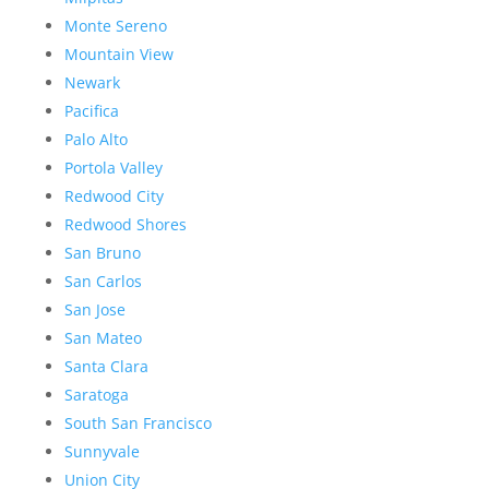
Monte Sereno
Mountain View
Newark
Pacifica
Palo Alto
Portola Valley
Redwood City
Redwood Shores
San Bruno
San Carlos
San Jose
San Mateo
Santa Clara
Saratoga
South San Francisco
Sunnyvale
Union City