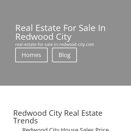
Real Estate For Sale In
Redwood City
real-estate-for-sale-in-redwood-city.com
Homes
Blog
Redwood City Real Estate
Trends
Redwood City House Sales Price