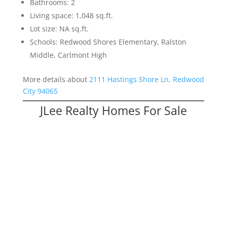
Bathrooms: 2
Living space: 1,048 sq.ft.
Lot size: NA sq.ft.
Schools: Redwood Shores Elementary, Ralston
Middle, Carlmont High
More details about
2111 Hastings Shore Ln, Redwood
City 94065
JLee Realty Homes For Sale