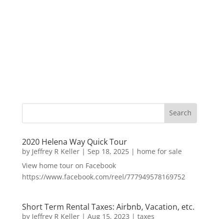
2020 Helena Way Quick Tour
by
Jeffrey R Keller
|
Sep 18, 2025
|
home for sale
View home tour on Facebook
https://www.facebook.com/reel/777949578169752
Short Term Rental Taxes: Airbnb, Vacation, etc.
by
Jeffrey R Keller
|
Aug 15, 2023
|
taxes