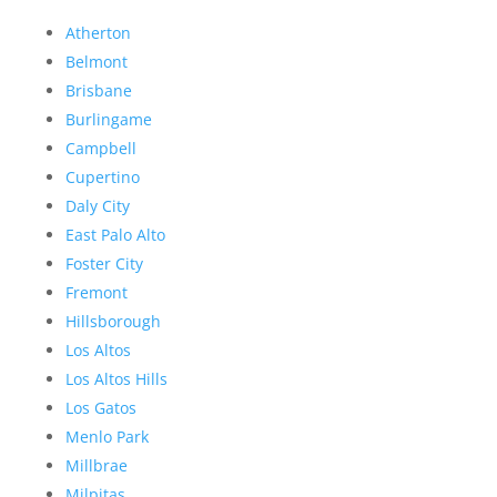
Atherton
Belmont
Brisbane
Burlingame
Campbell
Cupertino
Daly City
East Palo Alto
Foster City
Fremont
Hillsborough
Los Altos
Los Altos Hills
Los Gatos
Menlo Park
Millbrae
Milpitas