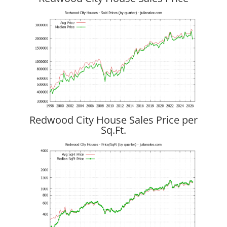
Redwood City House Sales Price per
Sq.Ft.