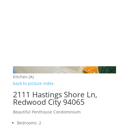
Kitchen (A)
back to picture index
2111 Hastings Shore Ln,
Redwood City 94065
Beautiful Penthouse Condominium
Bedrooms: 2