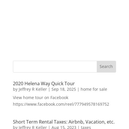
2020 Helena Way Quick Tour
by
Jeffrey R Keller
|
Sep 18, 2025
|
home for sale
View home tour on Facebook
https://www.facebook.com/reel/777949578169752
Short Term Rental Taxes: Airbnb, Vacation, etc.
by
Jeffrey R Keller
|
Aug 15, 2023
|
taxes