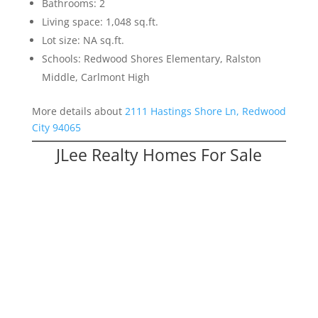
Bathrooms: 2
Living space: 1,048 sq.ft.
Lot size: NA sq.ft.
Schools: Redwood Shores Elementary, Ralston
Middle, Carlmont High
More details about
2111 Hastings Shore Ln, Redwood
City 94065
JLee Realty Homes For Sale