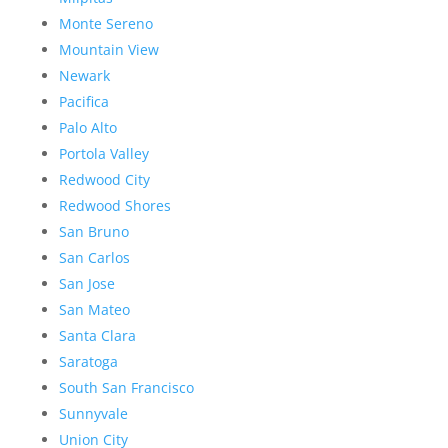
Monte Sereno
Mountain View
Newark
Pacifica
Palo Alto
Portola Valley
Redwood City
Redwood Shores
San Bruno
San Carlos
San Jose
San Mateo
Santa Clara
Saratoga
South San Francisco
Sunnyvale
Union City