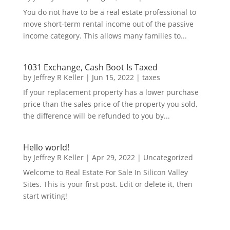
You do not have to be a real estate professional to
move short-term rental income out of the passive
income category. This allows many families to...
1031 Exchange, Cash Boot Is Taxed
by
Jeffrey R Keller
|
Jun 15, 2022
|
taxes
If your replacement property has a lower purchase
price than the sales price of the property you sold,
the difference will be refunded to you by...
Hello world!
by
Jeffrey R Keller
|
Apr 29, 2022
|
Uncategorized
Welcome to Real Estate For Sale In Silicon Valley
Sites. This is your first post. Edit or delete it, then
start writing!