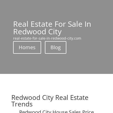
Real Estate For Sale In
Redwood City
real-estate-for-sale-in-redwood-city.com
Homes
Blog
Redwood City Real Estate
Trends
Redwood City House Sales Price