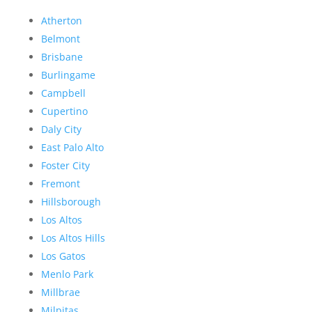
Atherton
Belmont
Brisbane
Burlingame
Campbell
Cupertino
Daly City
East Palo Alto
Foster City
Fremont
Hillsborough
Los Altos
Los Altos Hills
Los Gatos
Menlo Park
Millbrae
Milpitas