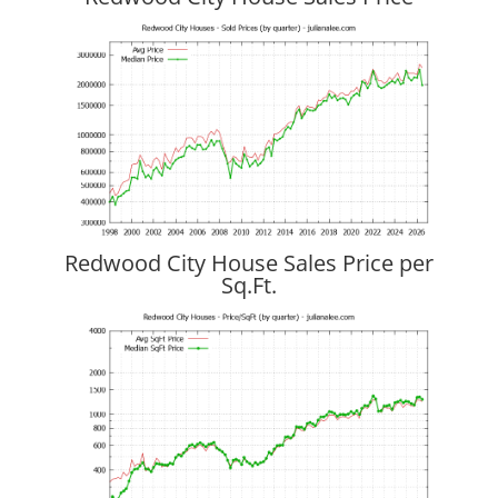
Redwood City House Sales Price per
Sq.Ft.