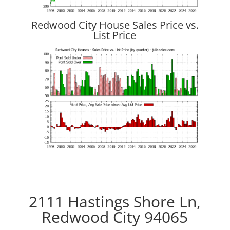
Redwood City House Sales Price vs.
List Price
2111 Hastings Shore Ln,
Redwood City 94065