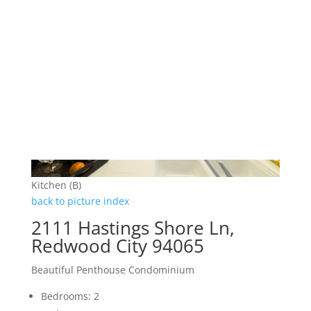
Kitchen (B)
back to picture index
2111 Hastings Shore Ln,
Redwood City 94065
Beautiful Penthouse Condominium
Bedrooms: 2