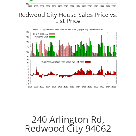
Redwood City House Sales Price vs.
List Price
240 Arlington Rd,
Redwood City 94062