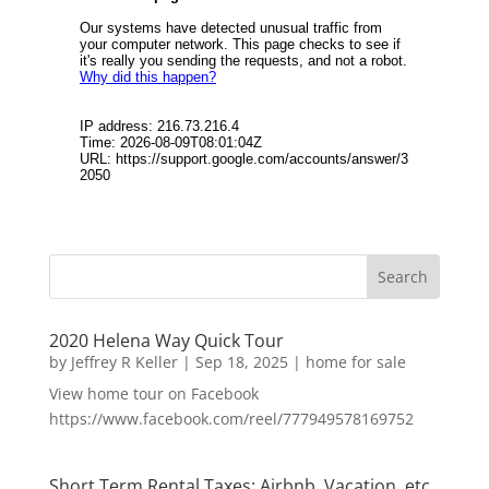
2020 Helena Way Quick Tour
by
Jeffrey R Keller
|
Sep 18, 2025
|
home for sale
View home tour on Facebook
https://www.facebook.com/reel/777949578169752
Short Term Rental Taxes: Airbnb, Vacation, etc.