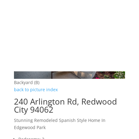
Backyard (B)
back to picture index
240 Arlington Rd, Redwood
City 94062
Stunning Remodeled Spanish Style Home In
Edgewood Park