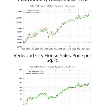
Redwood City House Sales Price per
Sq.Ft.