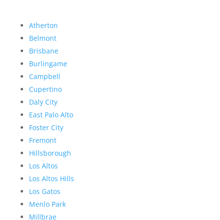
Atherton
Belmont
Brisbane
Burlingame
Campbell
Cupertino
Daly City
East Palo Alto
Foster City
Fremont
Hillsborough
Los Altos
Los Altos Hills
Los Gatos
Menlo Park
Millbrae