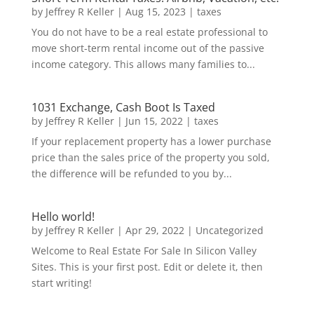
by
Jeffrey R Keller
|
Aug 15, 2023
|
taxes
You do not have to be a real estate professional to
move short-term rental income out of the passive
income category. This allows many families to...
1031 Exchange, Cash Boot Is Taxed
by
Jeffrey R Keller
|
Jun 15, 2022
|
taxes
If your replacement property has a lower purchase
price than the sales price of the property you sold,
the difference will be refunded to you by...
Hello world!
by
Jeffrey R Keller
|
Apr 29, 2022
|
Uncategorized
Welcome to Real Estate For Sale In Silicon Valley
Sites. This is your first post. Edit or delete it, then
start writing!