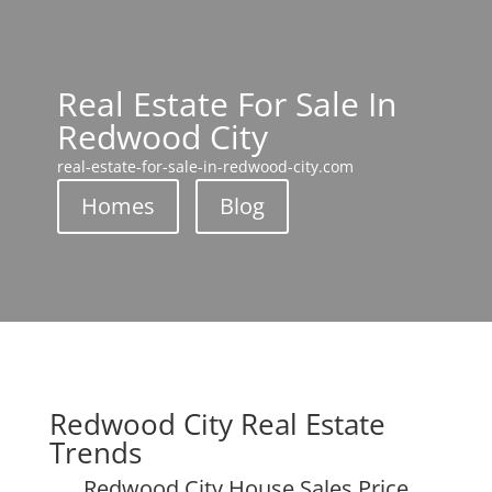
Real Estate For Sale In
Redwood City
real-estate-for-sale-in-redwood-city.com
Homes
Blog
Redwood City Real Estate
Trends
Redwood City House Sales Price