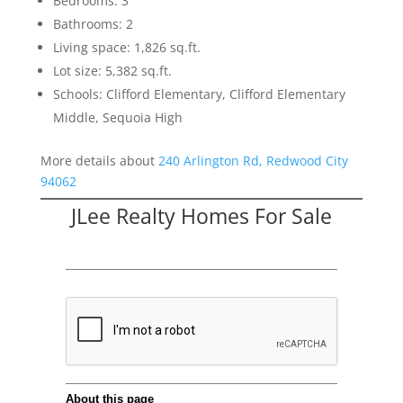
Bedrooms: 3
Bathrooms: 2
Living space: 1,826 sq.ft.
Lot size: 5,382 sq.ft.
Schools: Clifford Elementary, Clifford Elementary
Middle, Sequoia High
More details about
240 Arlington Rd, Redwood City
94062
JLee Realty Homes For Sale