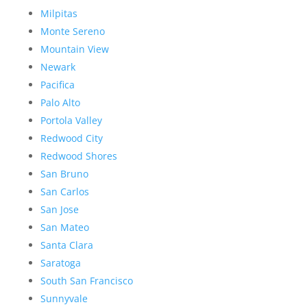
Milpitas
Monte Sereno
Mountain View
Newark
Pacifica
Palo Alto
Portola Valley
Redwood City
Redwood Shores
San Bruno
San Carlos
San Jose
San Mateo
Santa Clara
Saratoga
South San Francisco
Sunnyvale