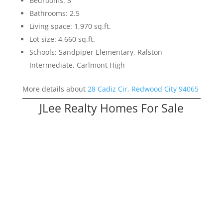
Bedrooms: 3
Bathrooms: 2.5
Living space: 1,970 sq.ft.
Lot size: 4,660 sq.ft.
Schools: Sandpiper Elementary, Ralston
Intermediate, Carlmont High
More details about
28 Cadiz Cir, Redwood City 94065
JLee Realty Homes For Sale