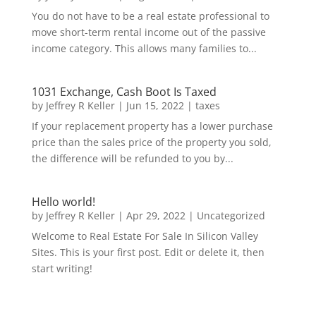
You do not have to be a real estate professional to
move short-term rental income out of the passive
income category. This allows many families to...
1031 Exchange, Cash Boot Is Taxed
by
Jeffrey R Keller
|
Jun 15, 2022
|
taxes
If your replacement property has a lower purchase
price than the sales price of the property you sold,
the difference will be refunded to you by...
Hello world!
by
Jeffrey R Keller
|
Apr 29, 2022
|
Uncategorized
Welcome to Real Estate For Sale In Silicon Valley
Sites. This is your first post. Edit or delete it, then
start writing!