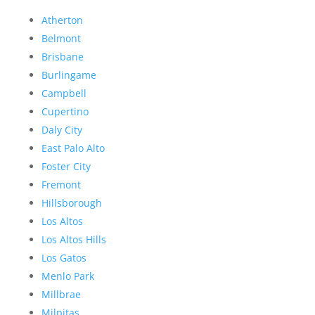
Atherton
Belmont
Brisbane
Burlingame
Campbell
Cupertino
Daly City
East Palo Alto
Foster City
Fremont
Hillsborough
Los Altos
Los Altos Hills
Los Gatos
Menlo Park
Millbrae
Milpitas