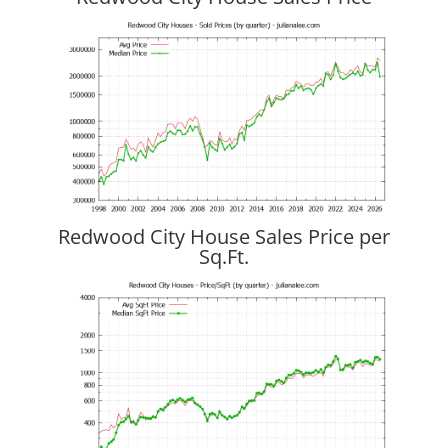
Redwood City House Sales Price per
Sq.Ft.