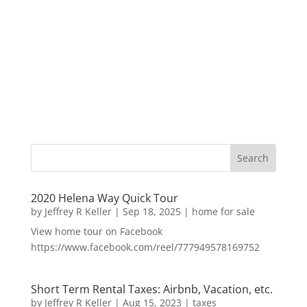
2020 Helena Way Quick Tour
by
Jeffrey R Keller
|
Sep 18, 2025
|
home for sale
View home tour on Facebook
https://www.facebook.com/reel/777949578169752
Short Term Rental Taxes: Airbnb, Vacation, etc.
by
Jeffrey R Keller
|
Aug 15, 2023
|
taxes