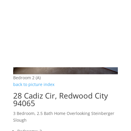
Bedroom 2 (A)
back to picture index
28 Cadiz Cir, Redwood City
94065
3 Bedroom, 2.5 Bath Home Overlooking Steinberger
Slough