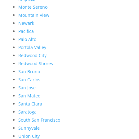
Monte Sereno
Mountain View
Newark
Pacifica
Palo Alto
Portola Valley
Redwood City
Redwood Shores
San Bruno
San Carlos
San Jose
San Mateo
Santa Clara
Saratoga
South San Francisco
Sunnyvale
Union City