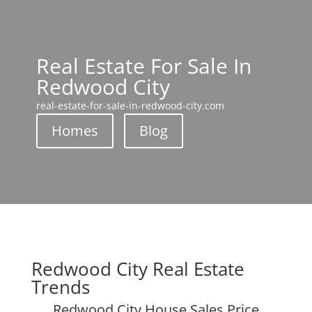
Real Estate For Sale In
Redwood City
real-estate-for-sale-in-redwood-city.com
Homes
Blog
Redwood City Real Estate
Trends
Redwood City House Sales Price