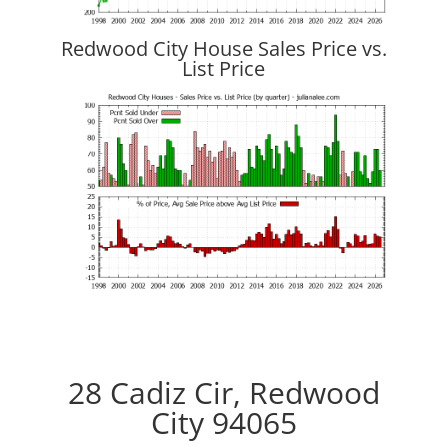
Redwood City House Sales Price vs.
List Price
28 Cadiz Cir, Redwood
City 94065