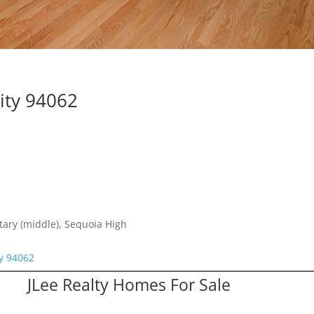
ity 94062
ntary (middle), Sequoia High
y 94062
JLee Realty Homes For Sale