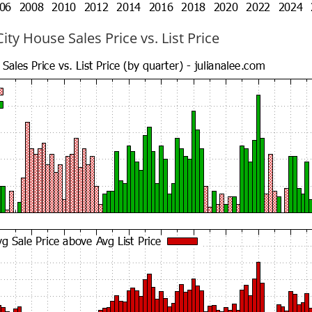
ty House Sales Price vs. List Price