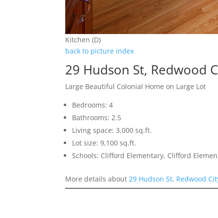
Kitchen (D)
back to picture index
29 Hudson St, Redwood C
Large Beautiful Colonial Home on Large Lot
Bedrooms: 4
Bathrooms: 2.5
Living space: 3,000 sq.ft.
Lot size: 9,100 sq.ft.
Schools: Clifford Elementary, Clifford Eleme
More details about
29 Hudson St, Redwood Cit