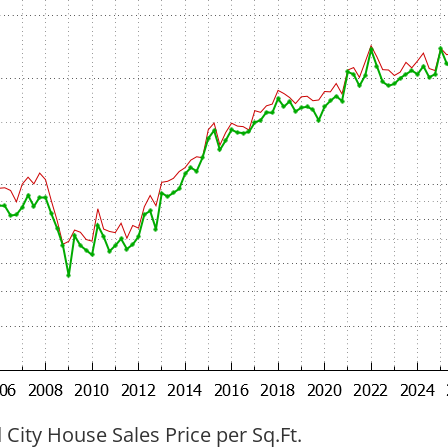
ity House Sales Price per Sq.Ft.