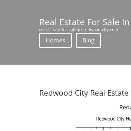
Real Estate For Sale I
real-estate-for-sale-in-redwood-city.com
Homes
Blog
Redwood City Real Estate
Redw