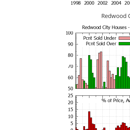
Redwood Ci