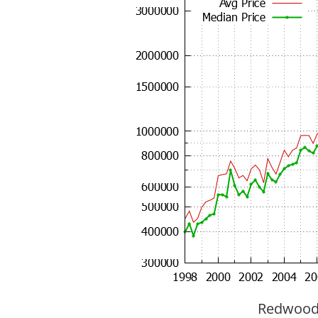
Redwood C