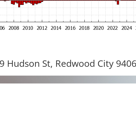
9 Hudson St, Redwood City 940