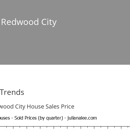
n Redwood City
 Trends
ood City House Sales Price