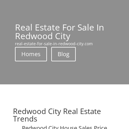
Real Estate For Sale In
Redwood City
real-estate-for-sale-in-redwood-city.com
Homes
Blog
Redwood City Real Estate
Trends
Redwood City House Sales Price