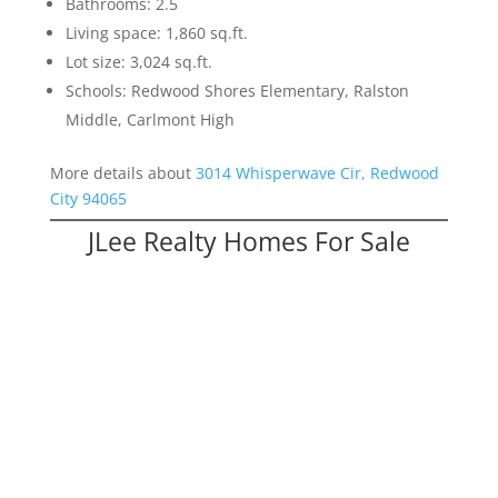
Bathrooms: 2.5
Living space: 1,860 sq.ft.
Lot size: 3,024 sq.ft.
Schools: Redwood Shores Elementary, Ralston
Middle, Carlmont High
More details about
3014 Whisperwave Cir, Redwood
City 94065
JLee Realty Homes For Sale