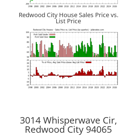
Redwood City House Sales Price vs.
List Price
3014 Whisperwave Cir,
Redwood City 94065