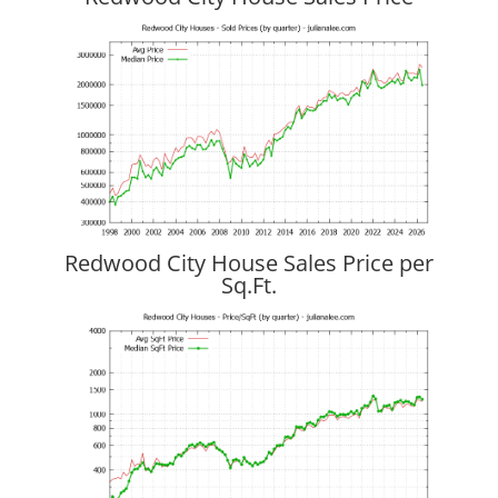
Redwood City House Sales Price per
Sq.Ft.