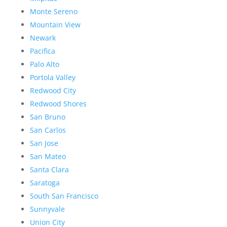
Monte Sereno
Mountain View
Newark
Pacifica
Palo Alto
Portola Valley
Redwood City
Redwood Shores
San Bruno
San Carlos
San Jose
San Mateo
Santa Clara
Saratoga
South San Francisco
Sunnyvale
Union City