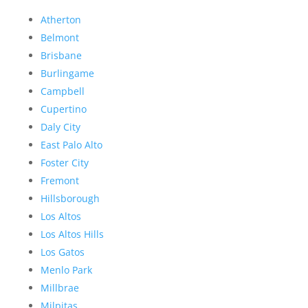
Atherton
Belmont
Brisbane
Burlingame
Campbell
Cupertino
Daly City
East Palo Alto
Foster City
Fremont
Hillsborough
Los Altos
Los Altos Hills
Los Gatos
Menlo Park
Millbrae
Milpitas