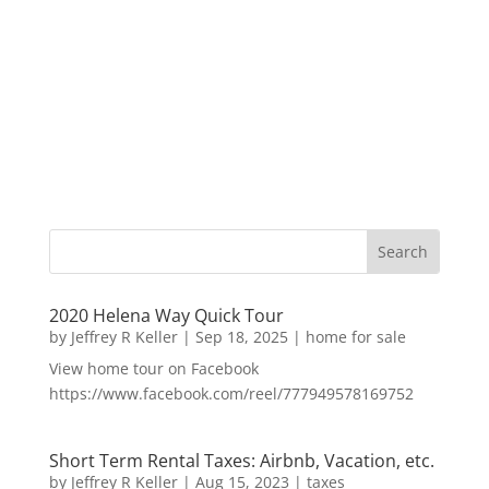
2020 Helena Way Quick Tour
by
Jeffrey R Keller
|
Sep 18, 2025
|
home for sale
View home tour on Facebook
https://www.facebook.com/reel/777949578169752
Short Term Rental Taxes: Airbnb, Vacation, etc.
by
Jeffrey R Keller
|
Aug 15, 2023
|
taxes