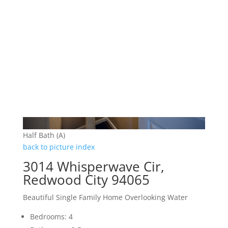
Half Bath (A)
back to picture index
3014 Whisperwave Cir,
Redwood City 94065
Beautiful Single Family Home Overlooking Water
Bedrooms: 4