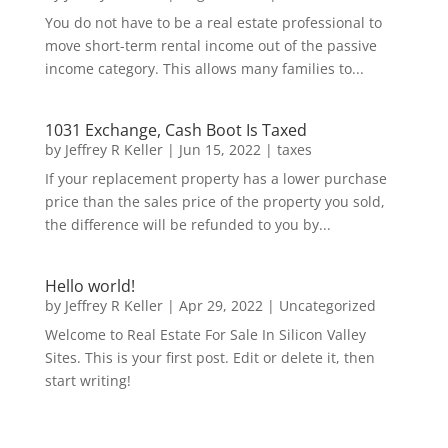
You do not have to be a real estate professional to
move short-term rental income out of the passive
income category. This allows many families to...
1031 Exchange, Cash Boot Is Taxed
by
Jeffrey R Keller
|
Jun 15, 2022
|
taxes
If your replacement property has a lower purchase
price than the sales price of the property you sold,
the difference will be refunded to you by...
Hello world!
by
Jeffrey R Keller
|
Apr 29, 2022
|
Uncategorized
Welcome to Real Estate For Sale In Silicon Valley
Sites. This is your first post. Edit or delete it, then
start writing!