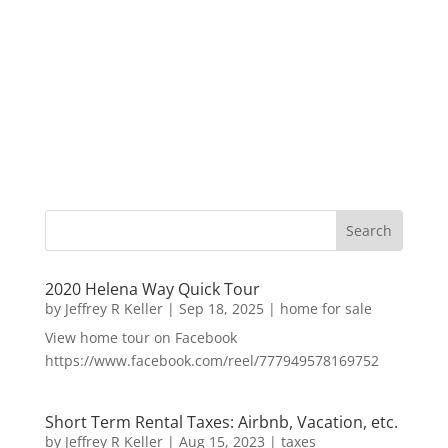
2020 Helena Way Quick Tour
by
Jeffrey R Keller
|
Sep 18, 2025
|
home for sale
View home tour on Facebook
https://www.facebook.com/reel/777949578169752
Short Term Rental Taxes: Airbnb, Vacation, etc.
by
Jeffrey R Keller
|
Aug 15, 2023
|
taxes