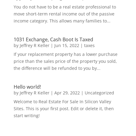
You do not have to be a real estate professional to
move short-term rental income out of the passive
income category. This allows many families to...
1031 Exchange, Cash Boot Is Taxed
by
Jeffrey R Keller
|
Jun 15, 2022
|
taxes
If your replacement property has a lower purchase
price than the sales price of the property you sold,
the difference will be refunded to you by...
Hello world!
by
Jeffrey R Keller
|
Apr 29, 2022
|
Uncategorized
Welcome to Real Estate For Sale In Silicon Valley
Sites. This is your first post. Edit or delete it, then
start writing!