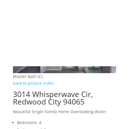
Master Bath (C)
back to picture index
3014 Whisperwave Cir,
Redwood City 94065
Beautiful Single Family Home Overlooking Water
Bedrooms: 4