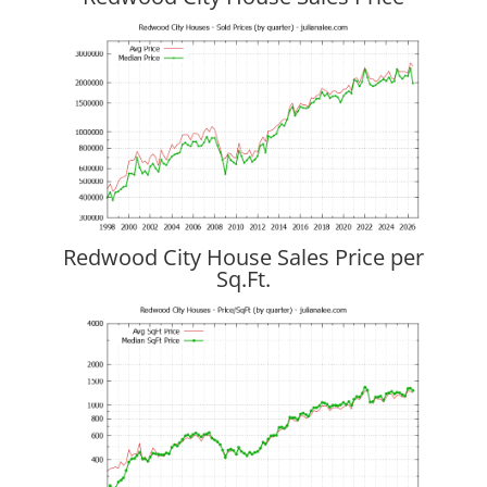
Redwood City House Sales Price per
Sq.Ft.