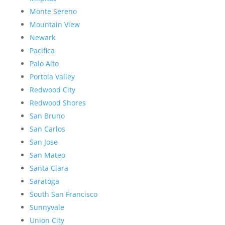
Monte Sereno
Mountain View
Newark
Pacifica
Palo Alto
Portola Valley
Redwood City
Redwood Shores
San Bruno
San Carlos
San Jose
San Mateo
Santa Clara
Saratoga
South San Francisco
Sunnyvale
Union City