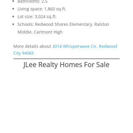
Bathrooms: 2.5
Living space: 1,860 sq.ft.
Lot size: 3,024 sq.ft.
Schools: Redwood Shores Elementary, Ralston
Middle, Carlmont High
More details about
3014 Whisperwave Cir, Redwood
City 94065
JLee Realty Homes For Sale