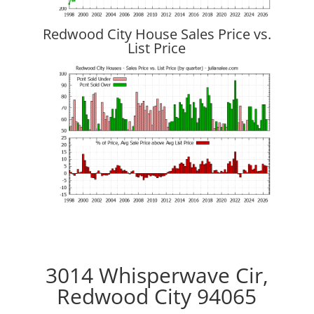
Redwood City House Sales Price vs.
List Price
3014 Whisperwave Cir,
Redwood City 94065