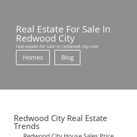
Real Estate For Sale In
Redwood City
real-estate-for-sale-in-redwood-city.com
Homes
Blog
Redwood City Real Estate
Trends
Redwood City House Sales Price