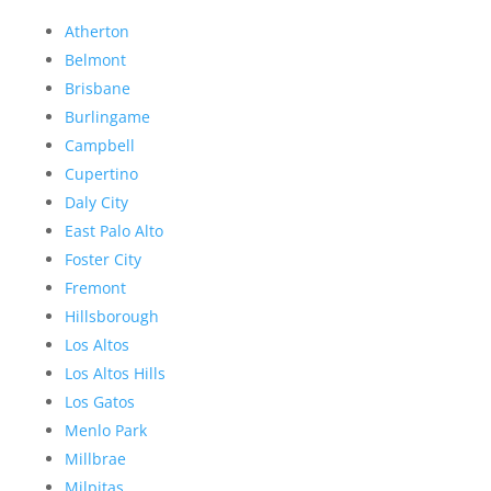
Atherton
Belmont
Brisbane
Burlingame
Campbell
Cupertino
Daly City
East Palo Alto
Foster City
Fremont
Hillsborough
Los Altos
Los Altos Hills
Los Gatos
Menlo Park
Millbrae
Milpitas