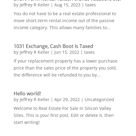
by
Jeffrey R Keller
|
Aug 15, 2023
|
taxes
You do not have to be a real estate professional to
move short-term rental income out of the passive
income category. This allows many families to...
1031 Exchange, Cash Boot Is Taxed
by
Jeffrey R Keller
|
Jun 15, 2022
|
taxes
If your replacement property has a lower purchase
price than the sales price of the property you sold,
the difference will be refunded to you by...
Hello world!
by
Jeffrey R Keller
|
Apr 29, 2022
|
Uncategorized
Welcome to Real Estate For Sale In Silicon Valley
Sites. This is your first post. Edit or delete it, then
start writing!