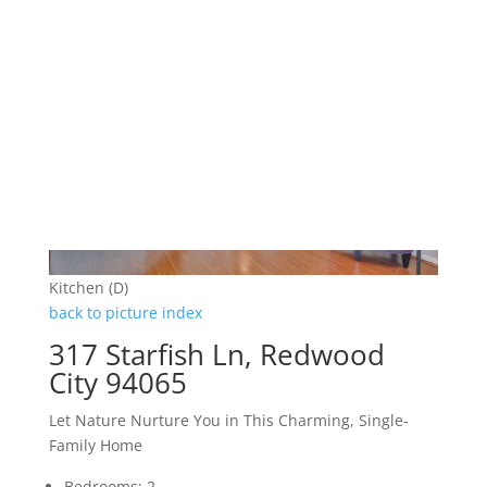
Kitchen (D)
back to picture index
317 Starfish Ln, Redwood
City 94065
Let Nature Nurture You in This Charming, Single-
Family Home
Bedrooms: 2