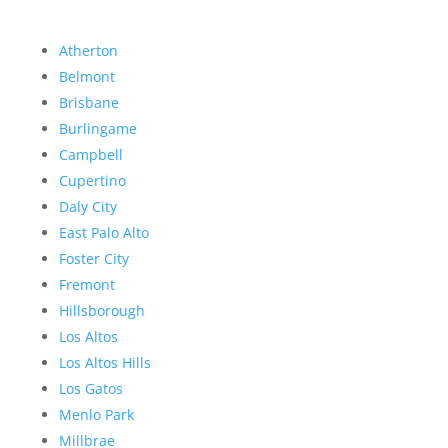
Atherton
Belmont
Brisbane
Burlingame
Campbell
Cupertino
Daly City
East Palo Alto
Foster City
Fremont
Hillsborough
Los Altos
Los Altos Hills
Los Gatos
Menlo Park
Millbrae