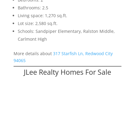
Bathrooms: 2.5
Living space: 1,270 sq.ft.
Lot size: 2,580 sq.ft.
Schools: Sandpiper Elementary, Ralston Middle,
Carlmont High
More details about
317 Starfish Ln, Redwood City
94065
JLee Realty Homes For Sale