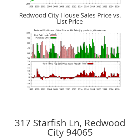
Redwood City House Sales Price vs.
List Price
317 Starfish Ln, Redwood
City 94065