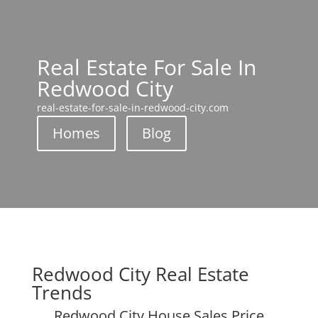
Real Estate For Sale In
Redwood City
real-estate-for-sale-in-redwood-city.com
Homes
Blog
Redwood City Real Estate
Trends
Redwood City House Sales Price