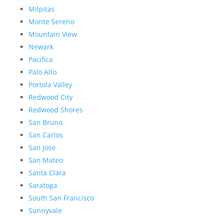
Milpitas
Monte Sereno
Mountain View
Newark
Pacifica
Palo Alto
Portola Valley
Redwood City
Redwood Shores
San Bruno
San Carlos
San Jose
San Mateo
Santa Clara
Saratoga
South San Francisco
Sunnyvale