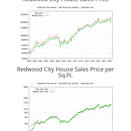
Redwood City House Sales Price per
Sq.Ft.