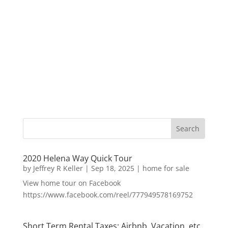
2020 Helena Way Quick Tour
by
Jeffrey R Keller
|
Sep 18, 2025
|
home for sale
View home tour on Facebook
https://www.facebook.com/reel/777949578169752
Short Term Rental Taxes: Airbnb, Vacation, etc.