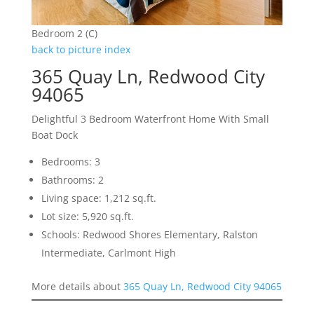
Bedroom 2 (C)
back to picture index
365 Quay Ln, Redwood City
94065
Delightful 3 Bedroom Waterfront Home With Small
Boat Dock
Bedrooms: 3
Bathrooms: 2
Living space: 1,212 sq.ft.
Lot size: 5,920 sq.ft.
Schools: Redwood Shores Elementary, Ralston
Intermediate, Carlmont High
More details about
365 Quay Ln, Redwood City 94065