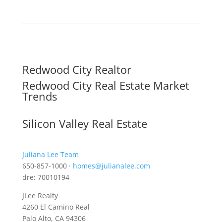
Redwood City Realtor
Redwood City Real Estate Market
Trends
Silicon Valley Real Estate
Juliana Lee Team
650-857-1000 ·
homes@julianalee.com
dre: 70010194
JLee Realty
4260 El Camino Real
Palo Alto, CA 94306