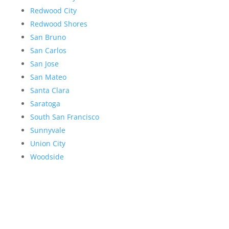
Redwood City
Redwood Shores
San Bruno
San Carlos
San Jose
San Mateo
Santa Clara
Saratoga
South San Francisco
Sunnyvale
Union City
Woodside