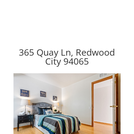
365 Quay Ln, Redwood
City 94065