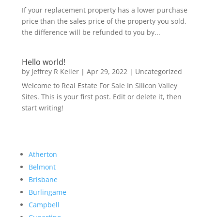
If your replacement property has a lower purchase
price than the sales price of the property you sold,
the difference will be refunded to you by...
Hello world!
by
Jeffrey R Keller
|
Apr 29, 2022
|
Uncategorized
Welcome to Real Estate For Sale In Silicon Valley
Sites. This is your first post. Edit or delete it, then
start writing!
Atherton
Belmont
Brisbane
Burlingame
Campbell