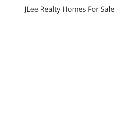
JLee Realty Homes For Sale