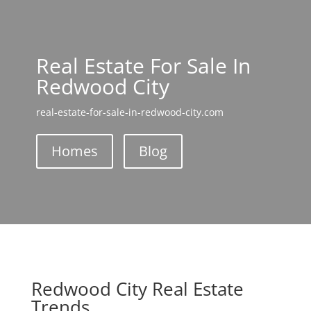
Real Estate For Sale In
Redwood City
real-estate-for-sale-in-redwood-city.com
Homes
Blog
Redwood City Real Estate
Trends