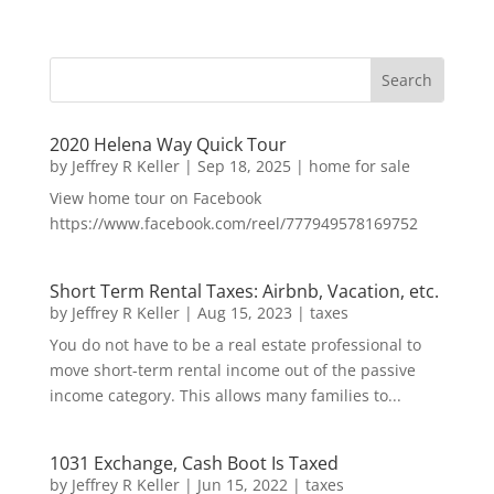
2020 Helena Way Quick Tour
by
Jeffrey R Keller
|
Sep 18, 2025
|
home for sale
View home tour on Facebook
https://www.facebook.com/reel/777949578169752
Short Term Rental Taxes: Airbnb, Vacation, etc.
by
Jeffrey R Keller
|
Aug 15, 2023
|
taxes
You do not have to be a real estate professional to
move short-term rental income out of the passive
income category. This allows many families to...
1031 Exchange, Cash Boot Is Taxed
by
Jeffrey R Keller
|
Jun 15, 2022
|
taxes