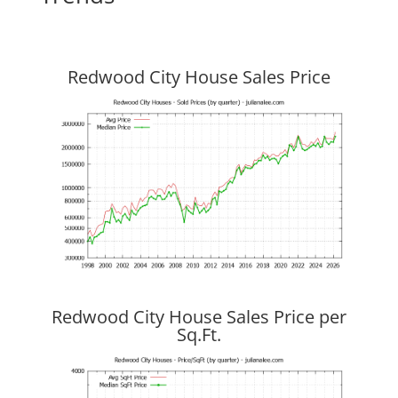
Redwood City House Sales Price
Redwood City House Sales Price per
Sq.Ft.