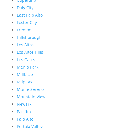
Cupertino
Daly City
East Palo Alto
Foster City
Fremont
Hillsborough
Los Altos
Los Altos Hills
Los Gatos
Menlo Park
Millbrae
Milpitas
Monte Sereno
Mountain View
Newark
Pacifica
Palo Alto
Portola Valley