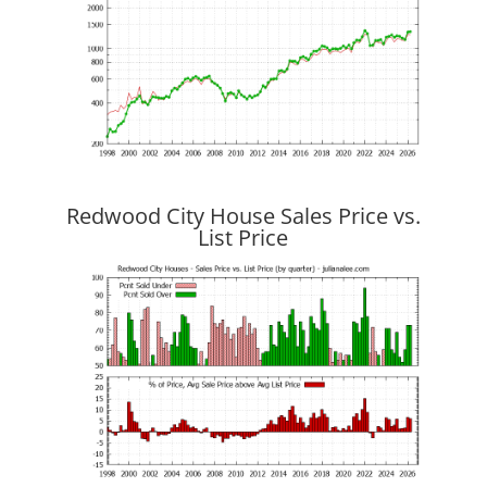
Redwood City House Sales Price vs.
List Price