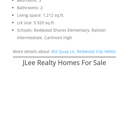
Bedrooms: 3
Bathrooms: 2
Living space: 1,212 sq.ft.
Lot size: 5,920 sq.ft.
Schools: Redwood Shores Elementary, Ralston
Intermediate, Carlmont High
More details about
365 Quay Ln, Redwood City 94065
JLee Realty Homes For Sale