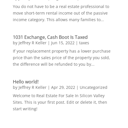
You do not have to be a real estate professional to
move short-term rental income out of the passive
income category. This allows many families to...
1031 Exchange, Cash Boot Is Taxed
by
Jeffrey R Keller
|
Jun 15, 2022
|
taxes
If your replacement property has a lower purchase
price than the sales price of the property you sold,
the difference will be refunded to you by...
Hello world!
by
Jeffrey R Keller
|
Apr 29, 2022
|
Uncategorized
Welcome to Real Estate For Sale In Silicon Valley
Sites. This is your first post. Edit or delete it, then
start writing!