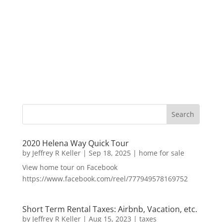
2020 Helena Way Quick Tour
by
Jeffrey R Keller
|
Sep 18, 2025
|
home for sale
View home tour on Facebook
https://www.facebook.com/reel/777949578169752
Short Term Rental Taxes: Airbnb, Vacation, etc.
by
Jeffrey R Keller
|
Aug 15, 2023
|
taxes