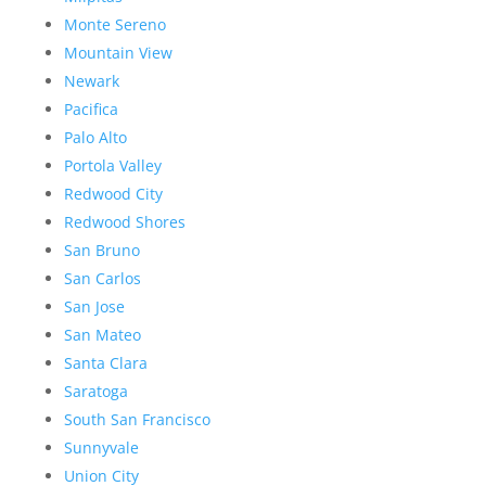
Monte Sereno
Mountain View
Newark
Pacifica
Palo Alto
Portola Valley
Redwood City
Redwood Shores
San Bruno
San Carlos
San Jose
San Mateo
Santa Clara
Saratoga
South San Francisco
Sunnyvale
Union City