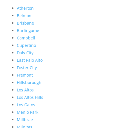
Atherton
Belmont
Brisbane
Burlingame
Campbell
Cupertino
Daly City
East Palo Alto
Foster City
Fremont
Hillsborough
Los Altos
Los Altos Hills
Los Gatos
Menlo Park
Millbrae
Milpitas