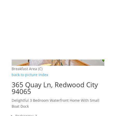
Breakfast Area (C)
back to picture index
365 Quay Ln, Redwood City
94065
Delightful 3 Bedroom Waterfront Home With Small
Boat Dock