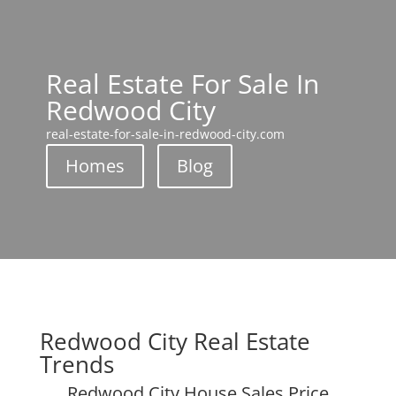
Real Estate For Sale In
Redwood City
real-estate-for-sale-in-redwood-city.com
Homes
Blog
Redwood City Real Estate
Trends
Redwood City House Sales Price