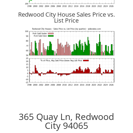
Redwood City House Sales Price vs.
List Price
365 Quay Ln, Redwood
City 94065