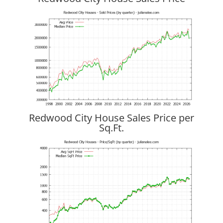
Redwood City House Sales Price per
Sq.Ft.