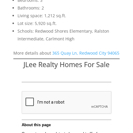
Bedrooms: 3
Bathrooms: 2
Living space: 1,212 sq.ft.
Lot size: 5,920 sq.ft.
Schools: Redwood Shores Elementary, Ralston
Intermediate, Carlmont High
More details about
365 Quay Ln, Redwood City 94065
JLee Realty Homes For Sale