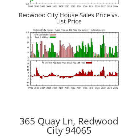
Redwood City House Sales Price vs.
List Price
365 Quay Ln, Redwood
City 94065