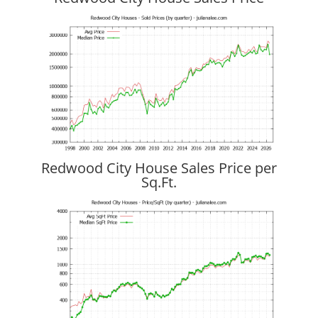
Redwood City House Sales Price per
Sq.Ft.