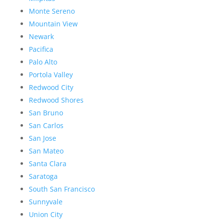
Monte Sereno
Mountain View
Newark
Pacifica
Palo Alto
Portola Valley
Redwood City
Redwood Shores
San Bruno
San Carlos
San Jose
San Mateo
Santa Clara
Saratoga
South San Francisco
Sunnyvale
Union City