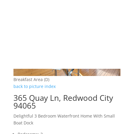
Breakfast Area (D)
back to picture index
365 Quay Ln, Redwood City
94065
Delightful 3 Bedroom Waterfront Home With Small
Boat Dock