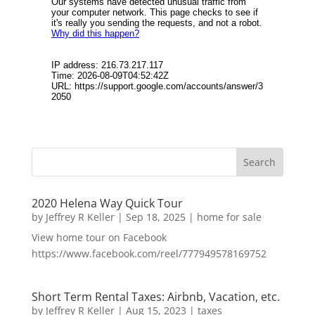
2020 Helena Way Quick Tour
by
Jeffrey R Keller
|
Sep 18, 2025
|
home for sale
View home tour on Facebook
https://www.facebook.com/reel/777949578169752
Short Term Rental Taxes: Airbnb, Vacation, etc.
by
Jeffrey R Keller
|
Aug 15, 2023
|
taxes