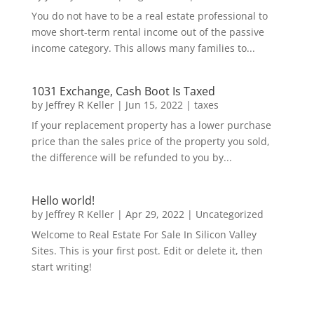
You do not have to be a real estate professional to
move short-term rental income out of the passive
income category. This allows many families to...
1031 Exchange, Cash Boot Is Taxed
by
Jeffrey R Keller
|
Jun 15, 2022
|
taxes
If your replacement property has a lower purchase
price than the sales price of the property you sold,
the difference will be refunded to you by...
Hello world!
by
Jeffrey R Keller
|
Apr 29, 2022
|
Uncategorized
Welcome to Real Estate For Sale In Silicon Valley
Sites. This is your first post. Edit or delete it, then
start writing!