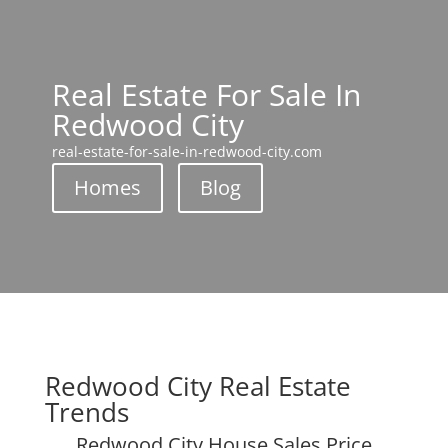
Real Estate For Sale In
Redwood City
real-estate-for-sale-in-redwood-city.com
Homes
Blog
Redwood City Real Estate
Trends
Redwood City House Sales Price