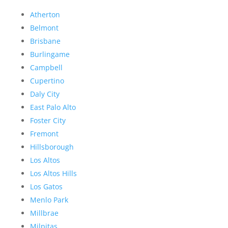
Atherton
Belmont
Brisbane
Burlingame
Campbell
Cupertino
Daly City
East Palo Alto
Foster City
Fremont
Hillsborough
Los Altos
Los Altos Hills
Los Gatos
Menlo Park
Millbrae
Milpitas