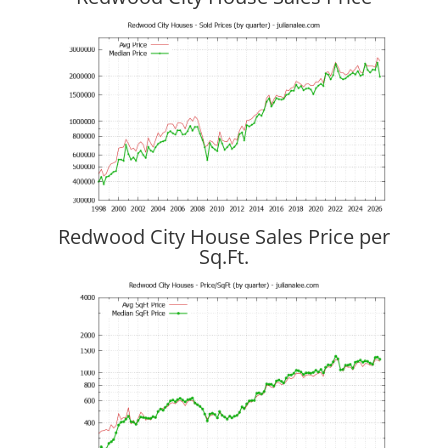
Redwood City House Sales Price per
Sq.Ft.