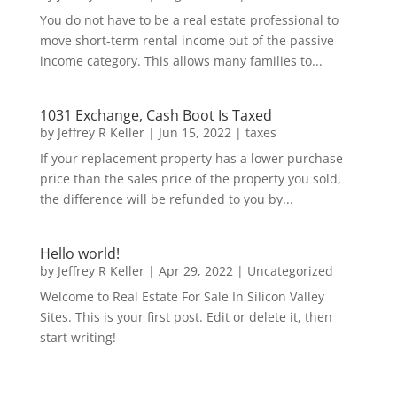
You do not have to be a real estate professional to
move short-term rental income out of the passive
income category. This allows many families to...
1031 Exchange, Cash Boot Is Taxed
by
Jeffrey R Keller
|
Jun 15, 2022
|
taxes
If your replacement property has a lower purchase
price than the sales price of the property you sold,
the difference will be refunded to you by...
Hello world!
by
Jeffrey R Keller
|
Apr 29, 2022
|
Uncategorized
Welcome to Real Estate For Sale In Silicon Valley
Sites. This is your first post. Edit or delete it, then
start writing!