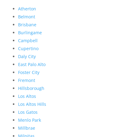
Atherton
Belmont
Brisbane
Burlingame
Campbell
Cupertino
Daly City
East Palo Alto
Foster City
Fremont
Hillsborough
Los Altos
Los Altos Hills
Los Gatos
Menlo Park
Millbrae
Milpitas