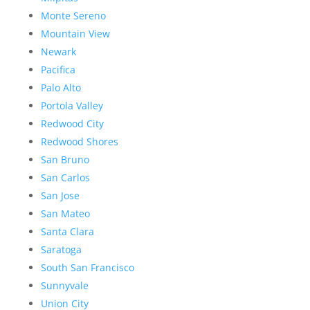
Monte Sereno
Mountain View
Newark
Pacifica
Palo Alto
Portola Valley
Redwood City
Redwood Shores
San Bruno
San Carlos
San Jose
San Mateo
Santa Clara
Saratoga
South San Francisco
Sunnyvale
Union City