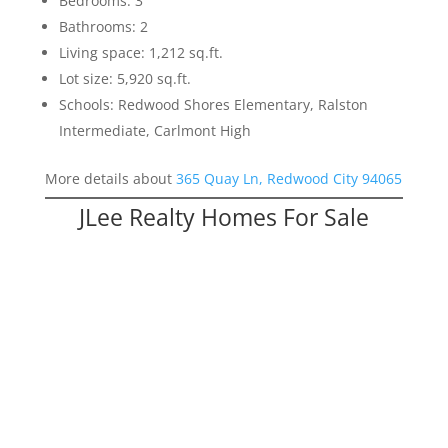
Bedrooms: 3
Bathrooms: 2
Living space: 1,212 sq.ft.
Lot size: 5,920 sq.ft.
Schools: Redwood Shores Elementary, Ralston
Intermediate, Carlmont High
More details about
365 Quay Ln, Redwood City 94065
JLee Realty Homes For Sale