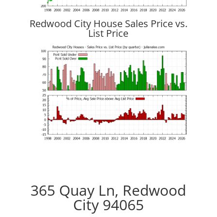
Redwood City House Sales Price vs.
List Price
365 Quay Ln, Redwood
City 94065