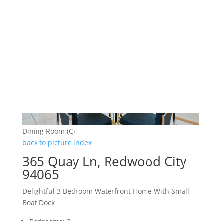
Dining Room (C)
back to picture index
365 Quay Ln, Redwood City
94065
Delightful 3 Bedroom Waterfront Home With Small
Boat Dock