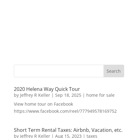
2020 Helena Way Quick Tour
by
Jeffrey R Keller
|
Sep 18, 2025
|
home for sale
View home tour on Facebook
https://www.facebook.com/reel/777949578169752
Short Term Rental Taxes: Airbnb, Vacation, etc.
by
Jeffrey R Keller
|
Aug 15, 2023
|
taxes