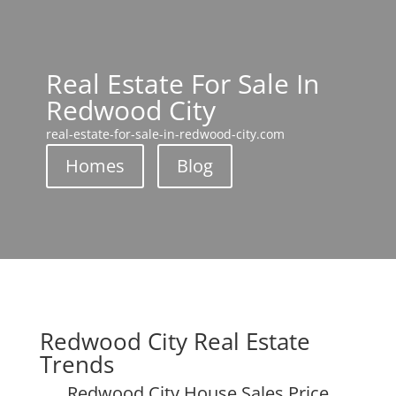
Real Estate For Sale In
Redwood City
real-estate-for-sale-in-redwood-city.com
Homes
Blog
Redwood City Real Estate
Trends
Redwood City House Sales Price