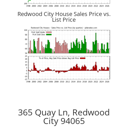
Redwood City House Sales Price vs.
List Price
365 Quay Ln, Redwood
City 94065