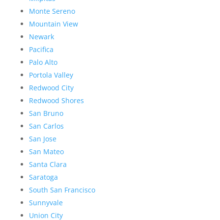
Monte Sereno
Mountain View
Newark
Pacifica
Palo Alto
Portola Valley
Redwood City
Redwood Shores
San Bruno
San Carlos
San Jose
San Mateo
Santa Clara
Saratoga
South San Francisco
Sunnyvale
Union City