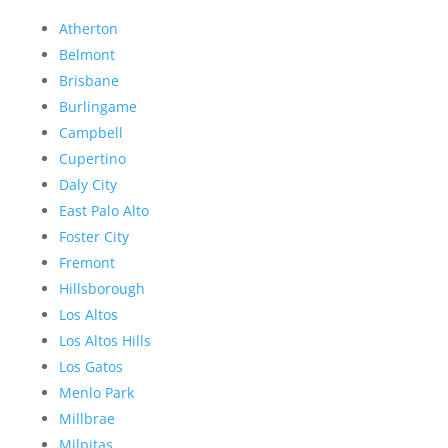
Atherton
Belmont
Brisbane
Burlingame
Campbell
Cupertino
Daly City
East Palo Alto
Foster City
Fremont
Hillsborough
Los Altos
Los Altos Hills
Los Gatos
Menlo Park
Millbrae
Milpitas