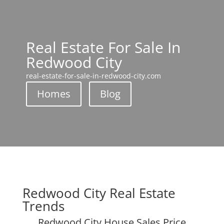
Real Estate For Sale In
Redwood City
real-estate-for-sale-in-redwood-city.com
Homes
Blog
Redwood City Real Estate
Trends
Redwood City House Sales Price