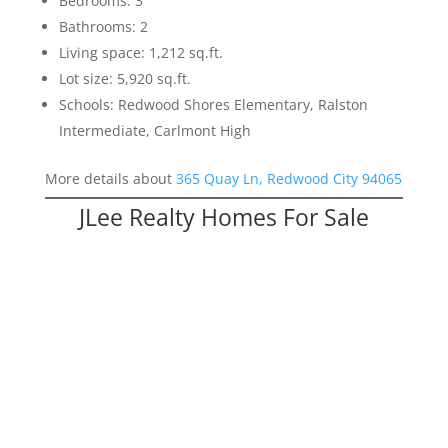
Bedrooms: 3
Bathrooms: 2
Living space: 1,212 sq.ft.
Lot size: 5,920 sq.ft.
Schools: Redwood Shores Elementary, Ralston
Intermediate, Carlmont High
More details about
365 Quay Ln, Redwood City 94065
JLee Realty Homes For Sale