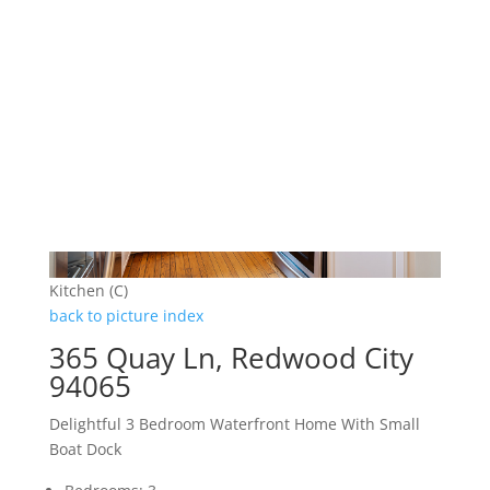
Kitchen (C)
back to picture index
365 Quay Ln, Redwood City
94065
Delightful 3 Bedroom Waterfront Home With Small
Boat Dock