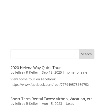
2020 Helena Way Quick Tour
by
Jeffrey R Keller
|
Sep 18, 2025
|
home for sale
View home tour on Facebook
https://www.facebook.com/reel/777949578169752
Short Term Rental Taxes: Airbnb, Vacation, etc.
by
Jeffrey R Keller
|
Aug 15, 2023
|
taxes