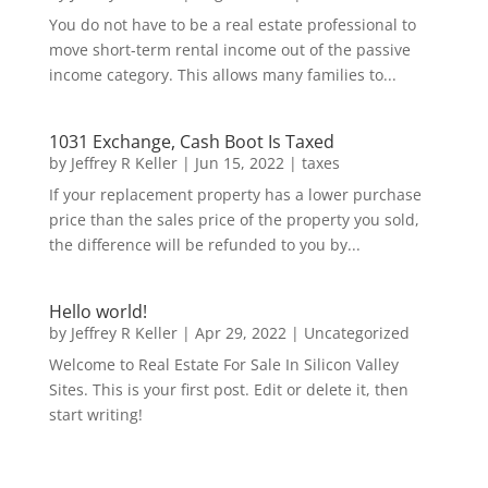
You do not have to be a real estate professional to
move short-term rental income out of the passive
income category. This allows many families to...
1031 Exchange, Cash Boot Is Taxed
by
Jeffrey R Keller
|
Jun 15, 2022
|
taxes
If your replacement property has a lower purchase
price than the sales price of the property you sold,
the difference will be refunded to you by...
Hello world!
by
Jeffrey R Keller
|
Apr 29, 2022
|
Uncategorized
Welcome to Real Estate For Sale In Silicon Valley
Sites. This is your first post. Edit or delete it, then
start writing!