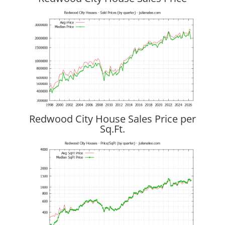
Redwood City House Sales Price per
Sq.Ft.