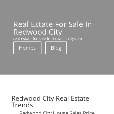
Real Estate For Sale In
Redwood City
real-estate-for-sale-in-redwood-city.com
Homes
Blog
Redwood City Real Estate
Trends
Redwood City House Sales Price