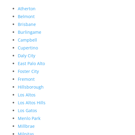
Atherton
Belmont
Brisbane
Burlingame
Campbell
Cupertino
Daly City
East Palo Alto
Foster City
Fremont
Hillsborough
Los Altos
Los Altos Hills
Los Gatos
Menlo Park
Millbrae
Milpitas