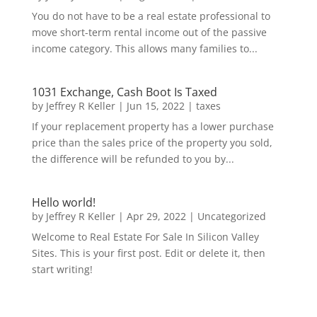
You do not have to be a real estate professional to
move short-term rental income out of the passive
income category. This allows many families to...
1031 Exchange, Cash Boot Is Taxed
by
Jeffrey R Keller
|
Jun 15, 2022
|
taxes
If your replacement property has a lower purchase
price than the sales price of the property you sold,
the difference will be refunded to you by...
Hello world!
by
Jeffrey R Keller
|
Apr 29, 2022
|
Uncategorized
Welcome to Real Estate For Sale In Silicon Valley
Sites. This is your first post. Edit or delete it, then
start writing!