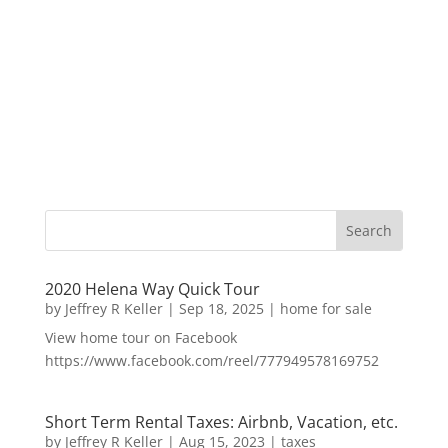
2020 Helena Way Quick Tour
by
Jeffrey R Keller
|
Sep 18, 2025
|
home for sale
View home tour on Facebook
https://www.facebook.com/reel/777949578169752
Short Term Rental Taxes: Airbnb, Vacation, etc.
by
Jeffrey R Keller
|
Aug 15, 2023
|
taxes