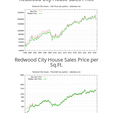
Redwood City House Sales Price per
Sq.Ft.