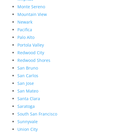
Monte Sereno
Mountain View
Newark
Pacifica
Palo Alto
Portola Valley
Redwood City
Redwood Shores
San Bruno
San Carlos
San Jose
San Mateo
Santa Clara
Saratoga
South San Francisco
Sunnyvale
Union City