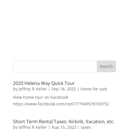
2020 Helena Way Quick Tour
by
Jeffrey R Keller
|
Sep 18, 2025
|
home for sale
View home tour on Facebook
https://www.facebook.com/reel/777949578169752
Short Term Rental Taxes: Airbnb, Vacation, etc.
by
Jeffrey R Keller
|
Aug 15, 2023
|
taxes