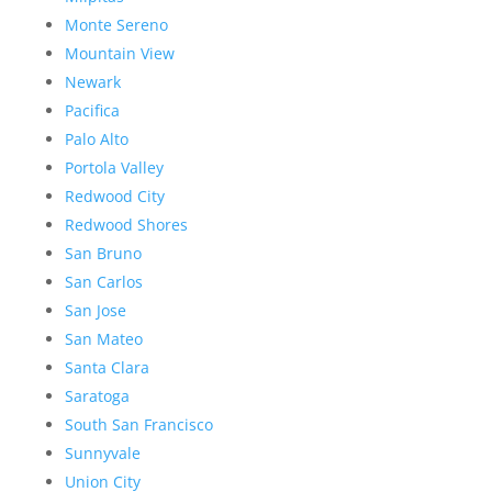
Monte Sereno
Mountain View
Newark
Pacifica
Palo Alto
Portola Valley
Redwood City
Redwood Shores
San Bruno
San Carlos
San Jose
San Mateo
Santa Clara
Saratoga
South San Francisco
Sunnyvale
Union City