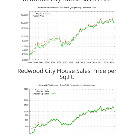
Redwood City House Sales Price per
Sq.Ft.