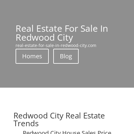
Real Estate For Sale In
Redwood City
real-estate-for-sale-in-redwood-city.com
Homes
Blog
Redwood City Real Estate
Trends
Redwood City House Sales Price