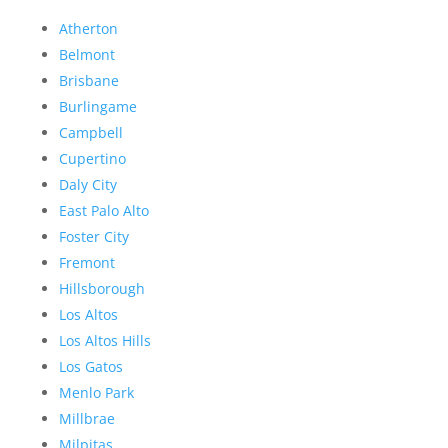
Atherton
Belmont
Brisbane
Burlingame
Campbell
Cupertino
Daly City
East Palo Alto
Foster City
Fremont
Hillsborough
Los Altos
Los Altos Hills
Los Gatos
Menlo Park
Millbrae
Milpitas