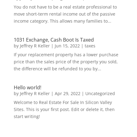
You do not have to be a real estate professional to
move short-term rental income out of the passive
income category. This allows many families to...
1031 Exchange, Cash Boot Is Taxed
by
Jeffrey R Keller
|
Jun 15, 2022
|
taxes
If your replacement property has a lower purchase
price than the sales price of the property you sold,
the difference will be refunded to you by...
Hello world!
by
Jeffrey R Keller
|
Apr 29, 2022
|
Uncategorized
Welcome to Real Estate For Sale In Silicon Valley
Sites. This is your first post. Edit or delete it, then
start writing!