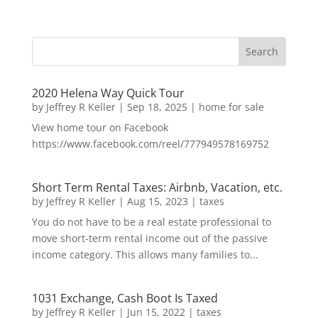
2020 Helena Way Quick Tour
by
Jeffrey R Keller
|
Sep 18, 2025
|
home for sale
View home tour on Facebook
https://www.facebook.com/reel/777949578169752
Short Term Rental Taxes: Airbnb, Vacation, etc.
by
Jeffrey R Keller
|
Aug 15, 2023
|
taxes
You do not have to be a real estate professional to
move short-term rental income out of the passive
income category. This allows many families to...
1031 Exchange, Cash Boot Is Taxed
by
Jeffrey R Keller
|
Jun 15, 2022
|
taxes