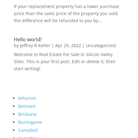
If your replacement property has a lower purchase
price than the sales price of the property you sold,
the difference will be refunded to you by...
Hello world!
by
Jeffrey R Keller
|
Apr 29, 2022
|
Uncategorized
Welcome to Real Estate For Sale In Silicon Valley
Sites. This is your first post. Edit or delete it, then
start writing!
Atherton
Belmont
Brisbane
Burlingame
Campbell