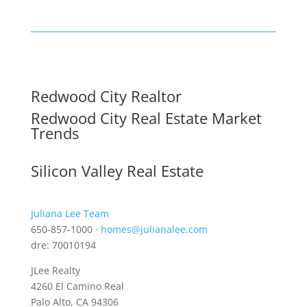
Redwood City Realtor
Redwood City Real Estate Market
Trends
Silicon Valley Real Estate
Juliana Lee Team
650-857-1000 ·
homes@julianalee.com
dre: 70010194
JLee Realty
4260 El Camino Real
Palo Alto, CA 94306