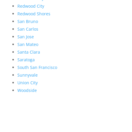
Redwood City
Redwood Shores
San Bruno
San Carlos
San Jose
San Mateo
Santa Clara
Saratoga
South San Francisco
Sunnyvale
Union City
Woodside