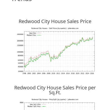
Redwood City House Sales Price
Redwood City House Sales Price per
Sq.Ft.