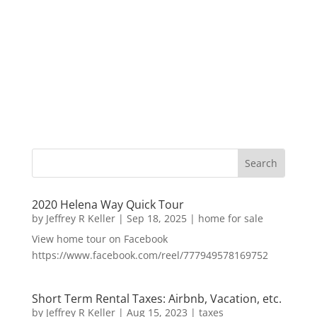
2020 Helena Way Quick Tour
by
Jeffrey R Keller
|
Sep 18, 2025
|
home for sale
View home tour on Facebook
https://www.facebook.com/reel/777949578169752
Short Term Rental Taxes: Airbnb, Vacation, etc.
by
Jeffrey R Keller
|
Aug 15, 2023
|
taxes