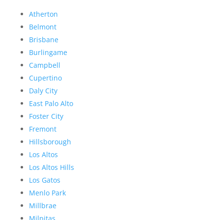
Atherton
Belmont
Brisbane
Burlingame
Campbell
Cupertino
Daly City
East Palo Alto
Foster City
Fremont
Hillsborough
Los Altos
Los Altos Hills
Los Gatos
Menlo Park
Millbrae
Milpitas