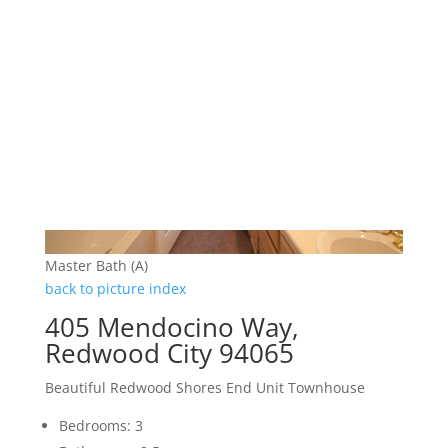
Master Bath (A)
back to picture index
405 Mendocino Way,
Redwood City 94065
Beautiful Redwood Shores End Unit Townhouse
Bedrooms: 3