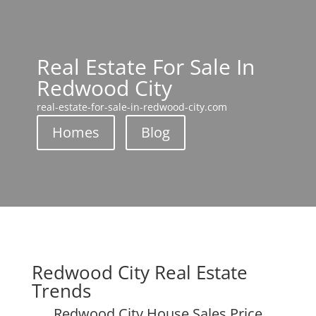
Real Estate For Sale In
Redwood City
real-estate-for-sale-in-redwood-city.com
Homes
Blog
Redwood City Real Estate
Trends
Redwood City House Sales Price