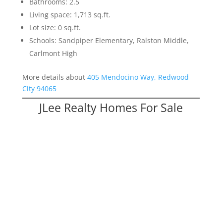
Bathrooms: 2.5
Living space: 1,713 sq.ft.
Lot size: 0 sq.ft.
Schools: Sandpiper Elementary, Ralston Middle,
Carlmont High
More details about
405 Mendocino Way, Redwood
City 94065
JLee Realty Homes For Sale