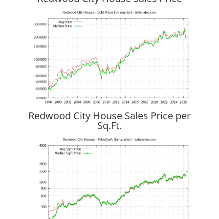
Redwood City House Sales Price per
Sq.Ft.