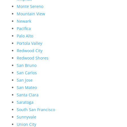
Monte Sereno
Mountain View
Newark
Pacifica
Palo Alto
Portola Valley
Redwood City
Redwood Shores
San Bruno
San Carlos
San Jose
San Mateo
Santa Clara
Saratoga
South San Francisco
Sunnyvale
Union City