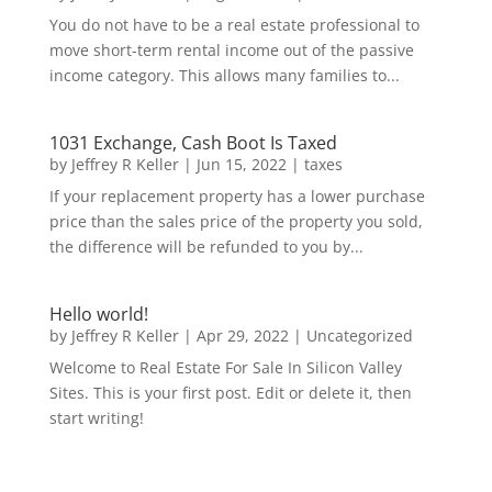
You do not have to be a real estate professional to
move short-term rental income out of the passive
income category. This allows many families to...
1031 Exchange, Cash Boot Is Taxed
by
Jeffrey R Keller
|
Jun 15, 2022
|
taxes
If your replacement property has a lower purchase
price than the sales price of the property you sold,
the difference will be refunded to you by...
Hello world!
by
Jeffrey R Keller
|
Apr 29, 2022
|
Uncategorized
Welcome to Real Estate For Sale In Silicon Valley
Sites. This is your first post. Edit or delete it, then
start writing!