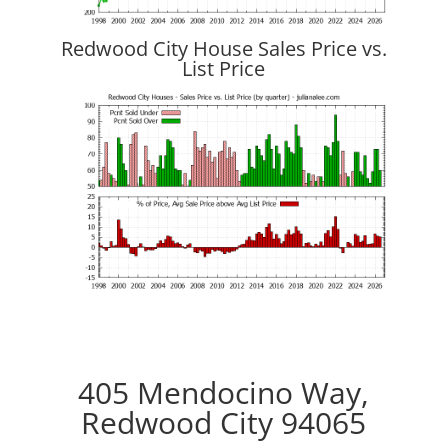
Redwood City House Sales Price vs.
List Price
405 Mendocino Way,
Redwood City 94065