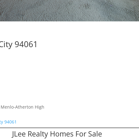
City 94061
, Menlo-Atherton High
ty 94061
JLee Realty Homes For Sale