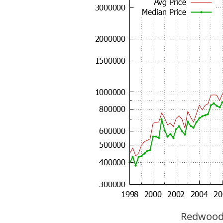
Redwood C