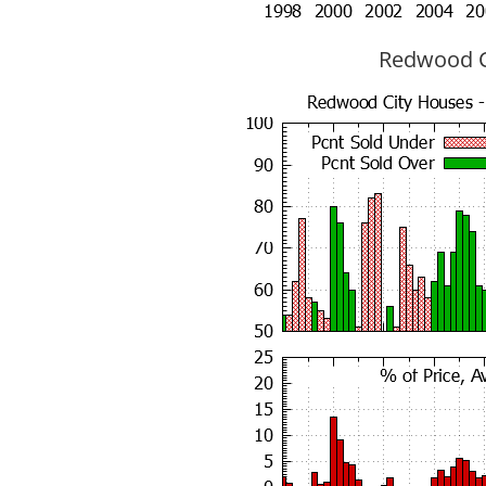
Redwood Ci