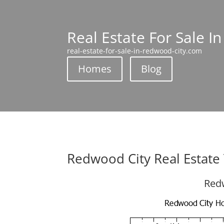
Real Estate For Sale I
real-estate-for-sale-in-redwood-city.com
Homes
Blog
Redwood City Real Estate
Redw