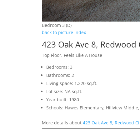
Bedroom 3 (D)
back to picture index
423 Oak Ave 8, Redwood 
Top Floor, Feels Like A House
Bedrooms: 3
Bathrooms: 2
Living space: 1,220 sq.ft.
Lot size: NA sq.ft.
Year built: 1980
Schools: Hawes Elementary, Hillview Middle
More details about
423 Oak Ave 8, Redwood Ci