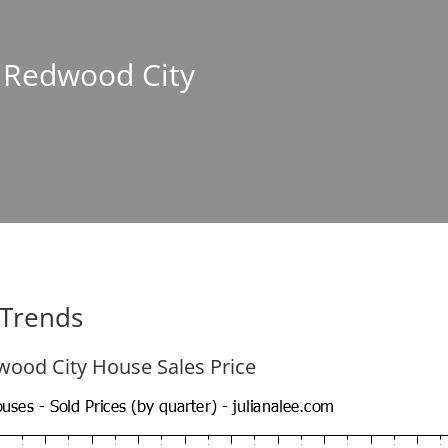
n Redwood City
 Trends
ood City House Sales Price