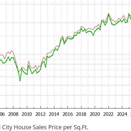
ity House Sales Price per Sq.Ft.