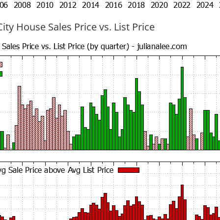
ty House Sales Price vs. List Price