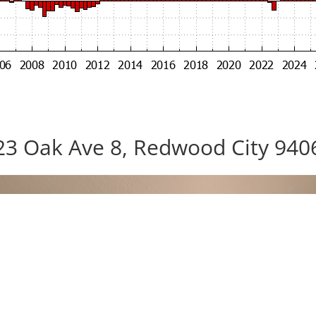
23 Oak Ave 8, Redwood City 940