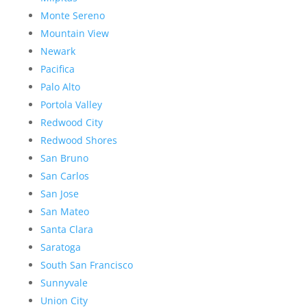
Monte Sereno
Mountain View
Newark
Pacifica
Palo Alto
Portola Valley
Redwood City
Redwood Shores
San Bruno
San Carlos
San Jose
San Mateo
Santa Clara
Saratoga
South San Francisco
Sunnyvale
Union City