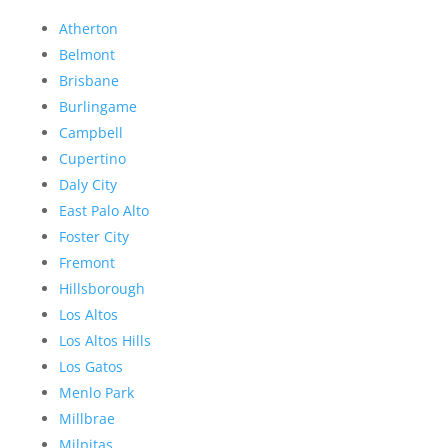
Atherton
Belmont
Brisbane
Burlingame
Campbell
Cupertino
Daly City
East Palo Alto
Foster City
Fremont
Hillsborough
Los Altos
Los Altos Hills
Los Gatos
Menlo Park
Millbrae
Milpitas