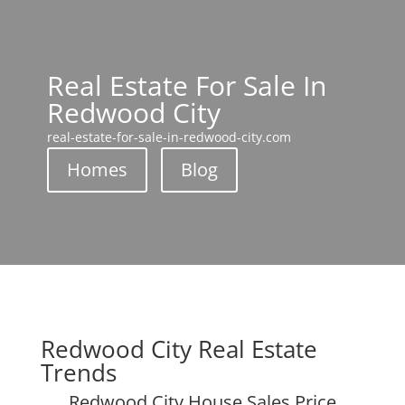
Real Estate For Sale In
Redwood City
real-estate-for-sale-in-redwood-city.com
Homes
Blog
Redwood City Real Estate
Trends
Redwood City House Sales Price