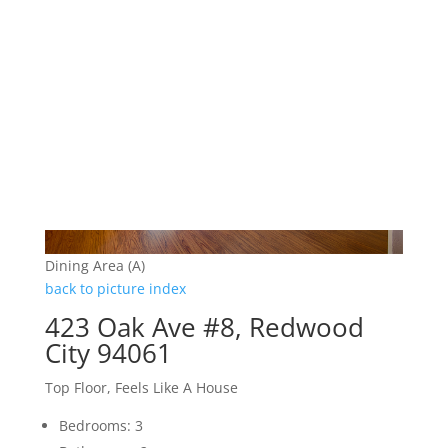
Dining Area (A)
back to picture index
423 Oak Ave #8, Redwood
City 94061
Top Floor, Feels Like A House
Bedrooms: 3