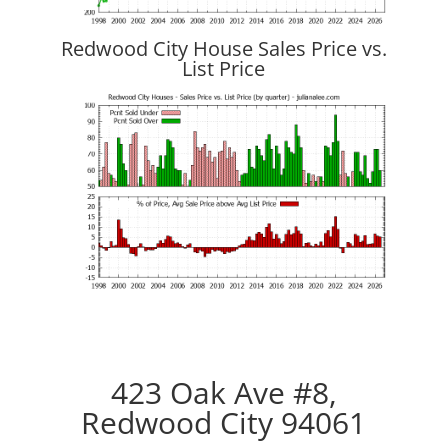
Redwood City House Sales Price vs.
List Price
423 Oak Ave #8,
Redwood City 94061