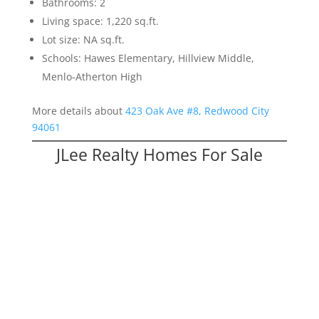
Bathrooms: 2
Living space: 1,220 sq.ft.
Lot size: NA sq.ft.
Schools: Hawes Elementary, Hillview Middle,
Menlo-Atherton High
More details about
423 Oak Ave #8, Redwood City
94061
JLee Realty Homes For Sale