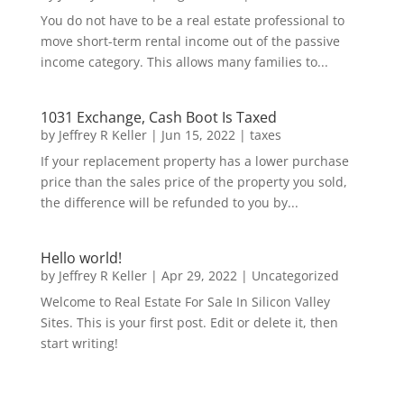
You do not have to be a real estate professional to
move short-term rental income out of the passive
income category. This allows many families to...
1031 Exchange, Cash Boot Is Taxed
by
Jeffrey R Keller
|
Jun 15, 2022
|
taxes
If your replacement property has a lower purchase
price than the sales price of the property you sold,
the difference will be refunded to you by...
Hello world!
by
Jeffrey R Keller
|
Apr 29, 2022
|
Uncategorized
Welcome to Real Estate For Sale In Silicon Valley
Sites. This is your first post. Edit or delete it, then
start writing!