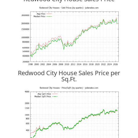
Redwood City House Sales Price per
Sq.Ft.