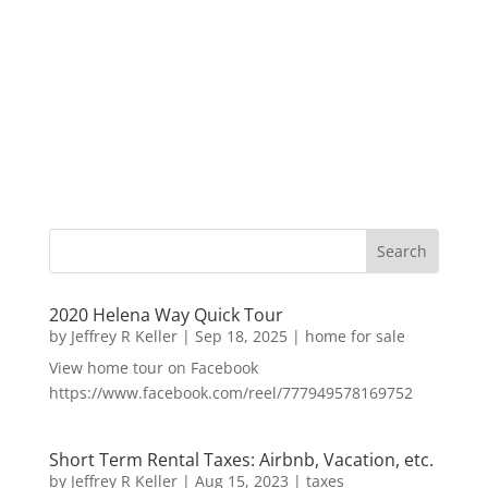
2020 Helena Way Quick Tour
by
Jeffrey R Keller
|
Sep 18, 2025
|
home for sale
View home tour on Facebook
https://www.facebook.com/reel/777949578169752
Short Term Rental Taxes: Airbnb, Vacation, etc.
by
Jeffrey R Keller
|
Aug 15, 2023
|
taxes