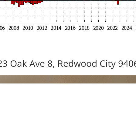
23 Oak Ave 8, Redwood City 940