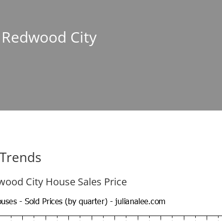
n Redwood City
 Trends
ood City House Sales Price