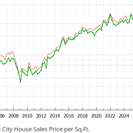
ity House Sales Price per Sq.Ft.