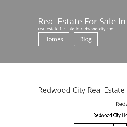
Real Estate For Sale I
real-estate-for-sale-in-redwood-city.com
Homes
Blog
Redwood City Real Estate
Redw