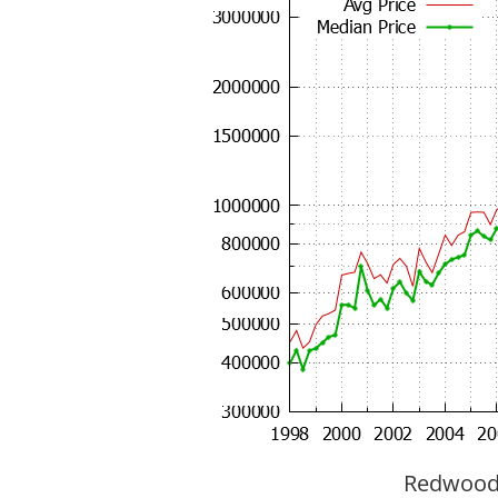
Redwood C