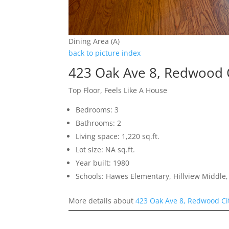
Dining Area (A)
back to picture index
423 Oak Ave 8, Redwood 
Top Floor, Feels Like A House
Bedrooms: 3
Bathrooms: 2
Living space: 1,220 sq.ft.
Lot size: NA sq.ft.
Year built: 1980
Schools: Hawes Elementary, Hillview Middle
More details about
423 Oak Ave 8, Redwood Ci