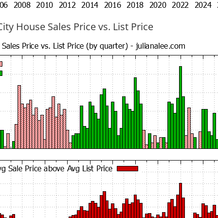
ty House Sales Price vs. List Price