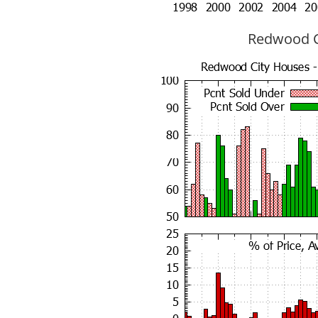
Redwood Ci