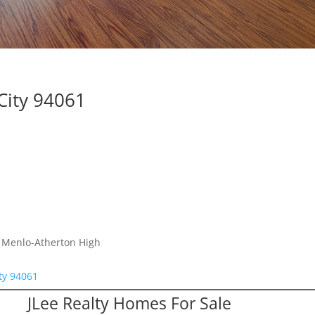
City 94061
, Menlo-Atherton High
ty 94061
JLee Realty Homes For Sale