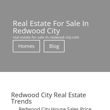
Real Estate For Sale In
Redwood City
real-estate-for-sale-in-redwood-city.com
Homes
Blog
Redwood City Real Estate
Trends
Redwood City House Sales Price