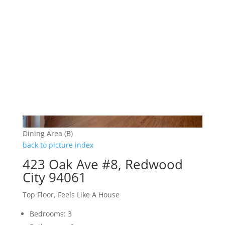
Dining Area (B)
back to picture index
423 Oak Ave #8, Redwood
City 94061
Top Floor, Feels Like A House
Bedrooms: 3