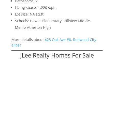
Bathrooms: 2
Living space: 1,220 sq.ft.
Lot size: NA sq.ft.
Schools: Hawes Elementary, Hillview Middle,
Menlo-Atherton High
More details about
423 Oak Ave #8, Redwood City
94061
JLee Realty Homes For Sale