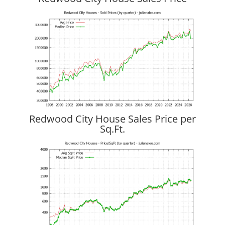
Redwood City House Sales Price per
Sq.Ft.