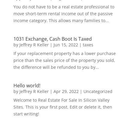
You do not have to be a real estate professional to
move short-term rental income out of the passive
income category. This allows many families to...
1031 Exchange, Cash Boot Is Taxed
by
Jeffrey R Keller
|
Jun 15, 2022
|
taxes
If your replacement property has a lower purchase
price than the sales price of the property you sold,
the difference will be refunded to you by...
Hello world!
by
Jeffrey R Keller
|
Apr 29, 2022
|
Uncategorized
Welcome to Real Estate For Sale In Silicon Valley
Sites. This is your first post. Edit or delete it, then
start writing!