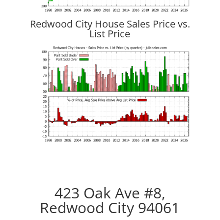
Redwood City House Sales Price vs.
List Price
423 Oak Ave #8,
Redwood City 94061