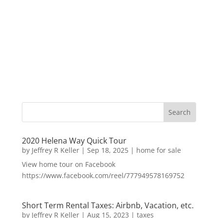
2020 Helena Way Quick Tour
by
Jeffrey R Keller
|
Sep 18, 2025
|
home for sale
View home tour on Facebook
https://www.facebook.com/reel/777949578169752
Short Term Rental Taxes: Airbnb, Vacation, etc.
by
Jeffrey R Keller
|
Aug 15, 2023
|
taxes