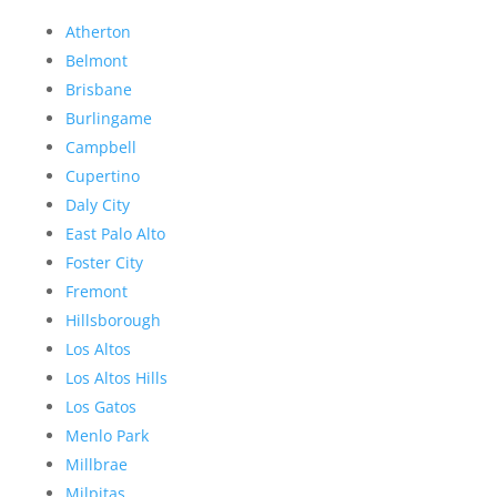
Atherton
Belmont
Brisbane
Burlingame
Campbell
Cupertino
Daly City
East Palo Alto
Foster City
Fremont
Hillsborough
Los Altos
Los Altos Hills
Los Gatos
Menlo Park
Millbrae
Milpitas