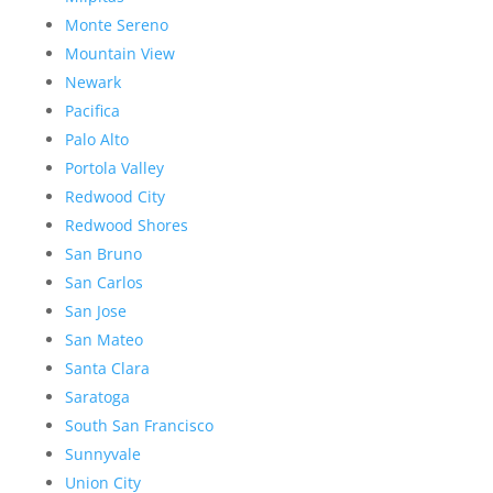
Monte Sereno
Mountain View
Newark
Pacifica
Palo Alto
Portola Valley
Redwood City
Redwood Shores
San Bruno
San Carlos
San Jose
San Mateo
Santa Clara
Saratoga
South San Francisco
Sunnyvale
Union City