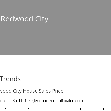
n Redwood City
 Trends
ood City House Sales Price