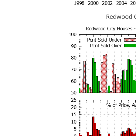
Redwood Ci