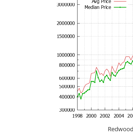
Redwood C