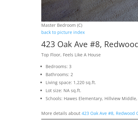
Master Bedroom (C)
back to picture index
423 Oak Ave #8, Redwood
Top Floor, Feels Like A House
Bedrooms: 3
Bathrooms: 2
Living space: 1,220 sq.ft.
Lot size: NA sq.ft.
Schools: Hawes Elementary, Hillview Middle
More details about
423 Oak Ave #8, Redwood C