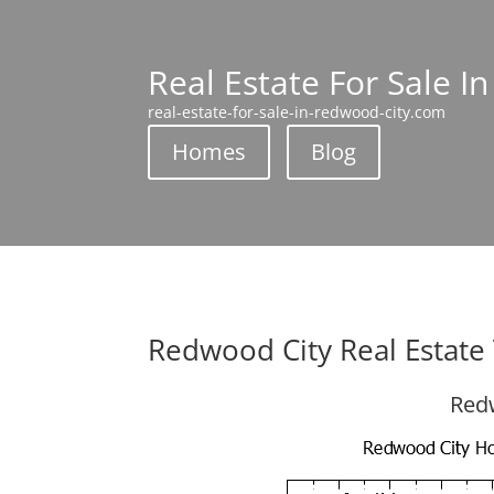
Real Estate For Sale I
real-estate-for-sale-in-redwood-city.com
Homes
Blog
Redwood City Real Estate
Redw