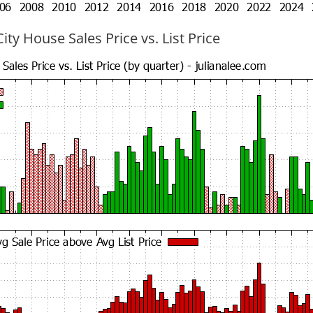
ty House Sales Price vs. List Price