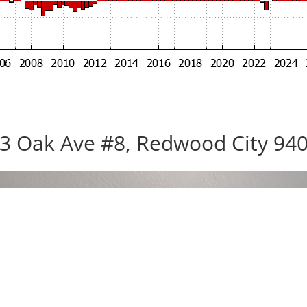
3 Oak Ave #8, Redwood City 94