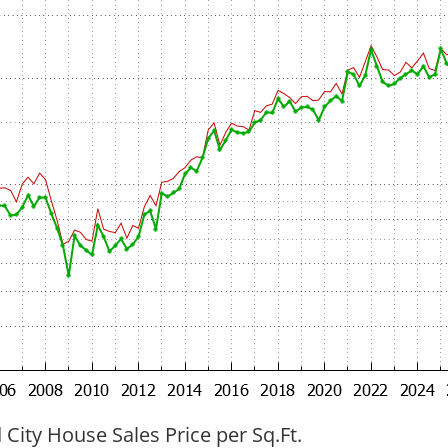
ity House Sales Price per Sq.Ft.