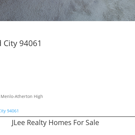
 City 94061
, Menlo-Atherton High
ity 94061
JLee Realty Homes For Sale