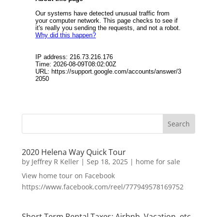
2020 Helena Way Quick Tour
by
Jeffrey R Keller
|
Sep 18, 2025
|
home for sale
View home tour on Facebook
https://www.facebook.com/reel/777949578169752
Short Term Rental Taxes: Airbnb, Vacation, etc.