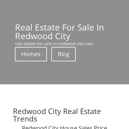
Real Estate For Sale In
Redwood City
real-estate-for-sale-in-redwood-city.com
Homes
Blog
Redwood City Real Estate
Trends
Redwood City House Sales Price