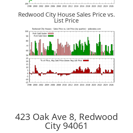
Redwood City House Sales Price vs.
List Price
423 Oak Ave 8, Redwood
City 94061