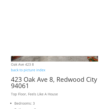
Oak Ave 423 8
back to picture index
423 Oak Ave 8, Redwood City
94061
Top Floor, Feels Like A House
Bedrooms: 3