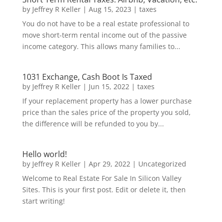
by
Jeffrey R Keller
|
Aug 15, 2023
|
taxes
You do not have to be a real estate professional to
move short-term rental income out of the passive
income category. This allows many families to...
1031 Exchange, Cash Boot Is Taxed
by
Jeffrey R Keller
|
Jun 15, 2022
|
taxes
If your replacement property has a lower purchase
price than the sales price of the property you sold,
the difference will be refunded to you by...
Hello world!
by
Jeffrey R Keller
|
Apr 29, 2022
|
Uncategorized
Welcome to Real Estate For Sale In Silicon Valley
Sites. This is your first post. Edit or delete it, then
start writing!