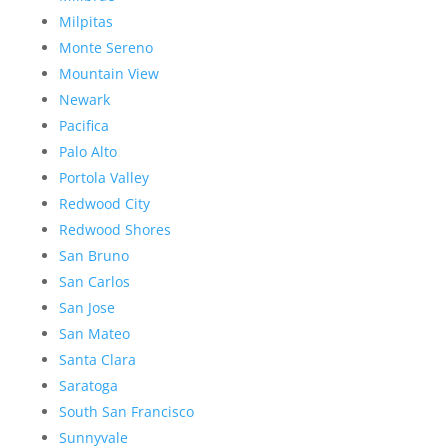
Milpitas
Monte Sereno
Mountain View
Newark
Pacifica
Palo Alto
Portola Valley
Redwood City
Redwood Shores
San Bruno
San Carlos
San Jose
San Mateo
Santa Clara
Saratoga
South San Francisco
Sunnyvale