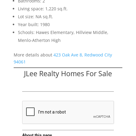
Bathrooms: 2
Living space: 1,220 sq.ft.
Lot size: NA sq.ft.
Year built: 1980
Schools: Hawes Elementary, Hillview Middle,
Menlo-Atherton High
More details about
423 Oak Ave 8, Redwood City
94061
JLee Realty Homes For Sale