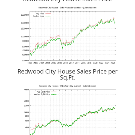
Redwood City House Sales Price per
Sq.Ft.