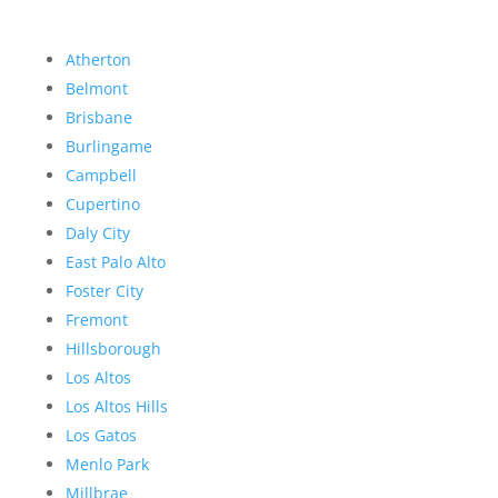
Atherton
Belmont
Brisbane
Burlingame
Campbell
Cupertino
Daly City
East Palo Alto
Foster City
Fremont
Hillsborough
Los Altos
Los Altos Hills
Los Gatos
Menlo Park
Millbrae