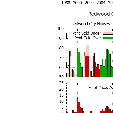
Redwood Ci