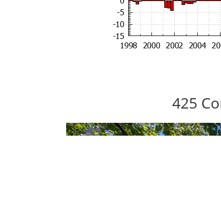
425 Co