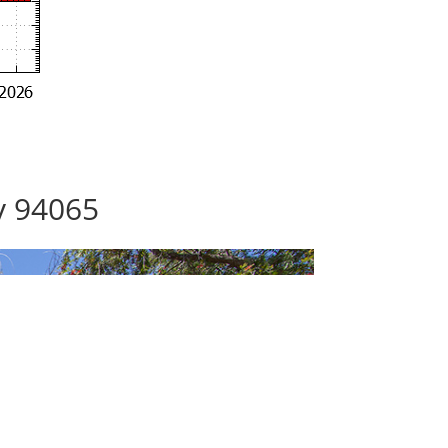
y 94065