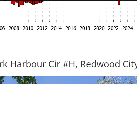
rk Harbour Cir #H, Redwood Cit