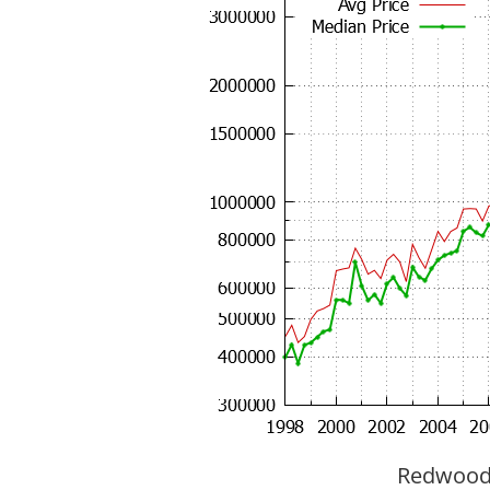
Redwood C