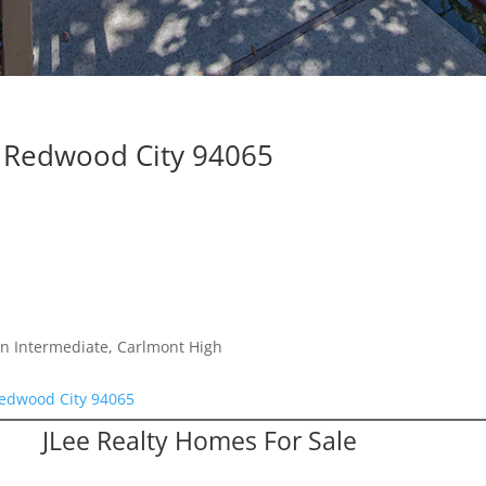
, Redwood City 94065
n Intermediate, Carlmont High
Redwood City 94065
JLee Realty Homes For Sale