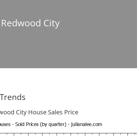
n Redwood City
 Trends
ood City House Sales Price