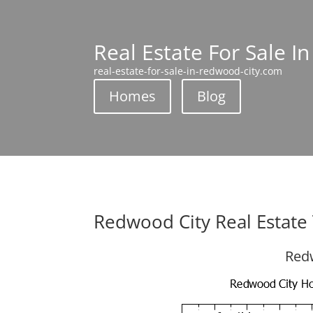
Real Estate For Sale I
real-estate-for-sale-in-redwood-city.com
Homes
Blog
Redwood City Real Estate
Redw