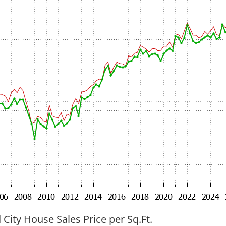
ity House Sales Price per Sq.Ft.