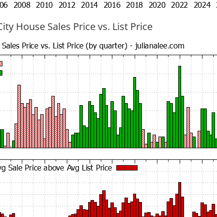
ty House Sales Price vs. List Price