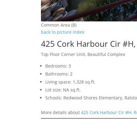
Common Area (B)
back to picture index
425 Cork Harbour Cir #H
Top Floor Corner Unit, Beautiful Complex
Bedrooms: 3
Bathrooms: 2
Living space: 1,328 sq.ft.
Lot size: NA sq.ft.
Schools: Redwood Shores Elementary, Ralsto
More details about
425 Cork Harbour Cir #H, 