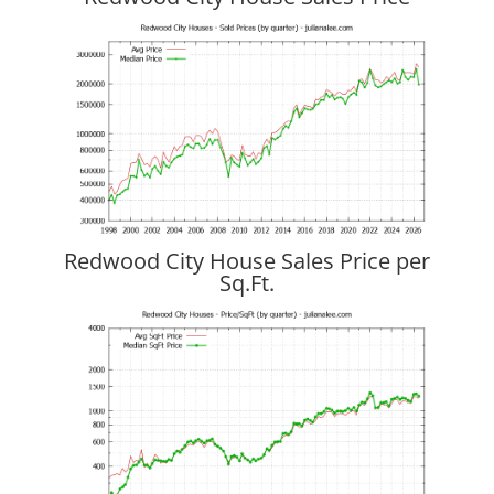
Redwood City House Sales Price per
Sq.Ft.