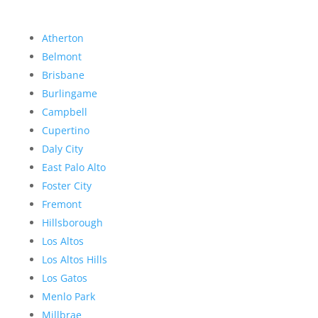
Atherton
Belmont
Brisbane
Burlingame
Campbell
Cupertino
Daly City
East Palo Alto
Foster City
Fremont
Hillsborough
Los Altos
Los Altos Hills
Los Gatos
Menlo Park
Millbrae