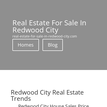
Real Estate For Sale In
Redwood City
real-estate-for-sale-in-redwood-city.com
Homes
Blog
Redwood City Real Estate
Trends
Redwood City House Sales Price