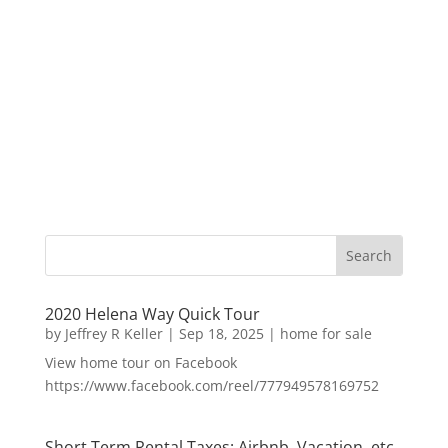
2020 Helena Way Quick Tour
by
Jeffrey R Keller
|
Sep 18, 2025
|
home for sale
View home tour on Facebook
https://www.facebook.com/reel/777949578169752
Short Term Rental Taxes: Airbnb, Vacation, etc.