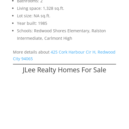
Bathrooms: 2
Living space: 1,328 sq.ft.
Lot size: NA sq.ft.
Year built: 1985
Schools: Redwood Shores Elementary, Ralston
Intermediate, Carlmont High
More details about
425 Cork Harbour Cir H, Redwood
City 94065
JLee Realty Homes For Sale