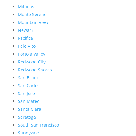
Milpitas
Monte Sereno
Mountain View
Newark
Pacifica
Palo Alto
Portola Valley
Redwood City
Redwood Shores
San Bruno
San Carlos
San Jose
San Mateo
Santa Clara
Saratoga
South San Francisco
Sunnyvale