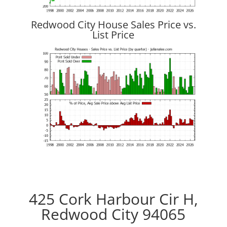
Redwood City House Sales Price vs.
List Price
425 Cork Harbour Cir H,
Redwood City 94065