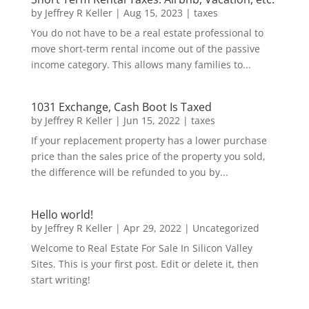
by
Jeffrey R Keller
|
Aug 15, 2023
|
taxes
You do not have to be a real estate professional to
move short-term rental income out of the passive
income category. This allows many families to...
1031 Exchange, Cash Boot Is Taxed
by
Jeffrey R Keller
|
Jun 15, 2022
|
taxes
If your replacement property has a lower purchase
price than the sales price of the property you sold,
the difference will be refunded to you by...
Hello world!
by
Jeffrey R Keller
|
Apr 29, 2022
|
Uncategorized
Welcome to Real Estate For Sale In Silicon Valley
Sites. This is your first post. Edit or delete it, then
start writing!