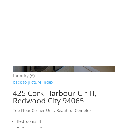
Laundry (A)
back to picture index
425 Cork Harbour Cir H,
Redwood City 94065
Top Floor Corner Unit, Beautiful Complex
Bedrooms: 3