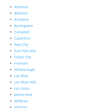
Atherton
Belmont
Brisbane
Burlingame
Campbell
Cupertino
Daly City
East Palo Alto
Foster City
Fremont
Hillsborough
Los Altos
Los Altos Hills
Los Gatos
Menlo Park
Millbrae
Milpitas