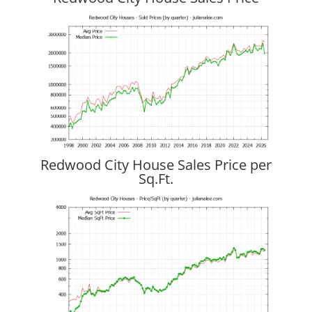
Redwood City House Sales Price per
Sq.Ft.