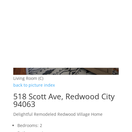
Living Room (C)
back to picture index
518 Scott Ave, Redwood City
94063
Delightful Remodeled Redwood Village Home
Bedrooms: 2