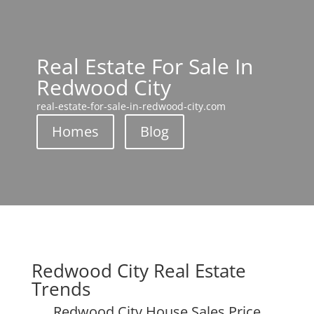
Real Estate For Sale In
Redwood City
real-estate-for-sale-in-redwood-city.com
Homes
Blog
Redwood City Real Estate
Trends
Redwood City House Sales Price