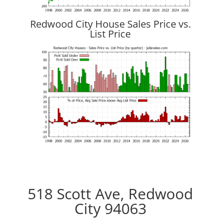
Redwood City House Sales Price vs.
List Price
518 Scott Ave, Redwood
City 94063