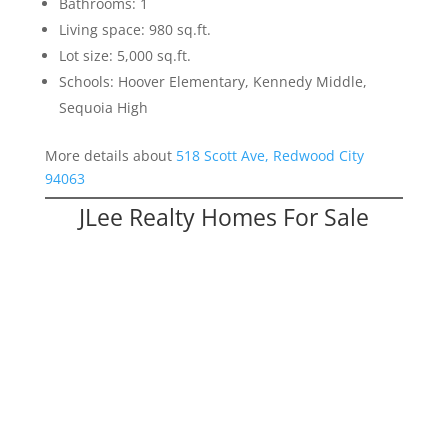
Bathrooms: 1
Living space: 980 sq.ft.
Lot size: 5,000 sq.ft.
Schools: Hoover Elementary, Kennedy Middle,
Sequoia High
More details about
518 Scott Ave, Redwood City
94063
JLee Realty Homes For Sale