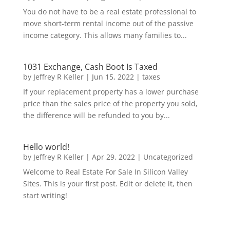
You do not have to be a real estate professional to
move short-term rental income out of the passive
income category. This allows many families to...
1031 Exchange, Cash Boot Is Taxed
by
Jeffrey R Keller
|
Jun 15, 2022
|
taxes
If your replacement property has a lower purchase
price than the sales price of the property you sold,
the difference will be refunded to you by...
Hello world!
by
Jeffrey R Keller
|
Apr 29, 2022
|
Uncategorized
Welcome to Real Estate For Sale In Silicon Valley
Sites. This is your first post. Edit or delete it, then
start writing!