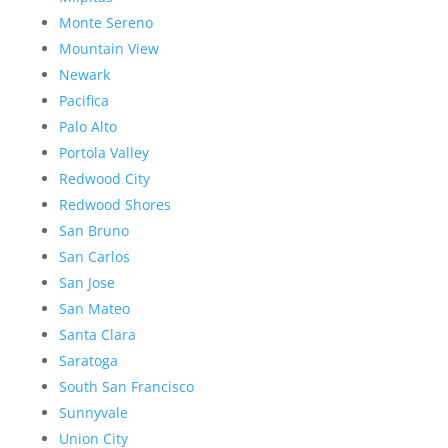
Monte Sereno
Mountain View
Newark
Pacifica
Palo Alto
Portola Valley
Redwood City
Redwood Shores
San Bruno
San Carlos
San Jose
San Mateo
Santa Clara
Saratoga
South San Francisco
Sunnyvale
Union City