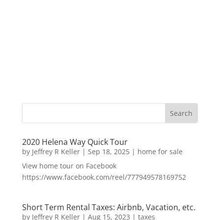
2020 Helena Way Quick Tour
by
Jeffrey R Keller
|
Sep 18, 2025
|
home for sale
View home tour on Facebook
https://www.facebook.com/reel/777949578169752
Short Term Rental Taxes: Airbnb, Vacation, etc.
by
Jeffrey R Keller
|
Aug 15, 2023
|
taxes