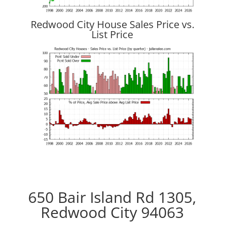
Redwood City House Sales Price vs.
List Price
650 Bair Island Rd 1305,
Redwood City 94063