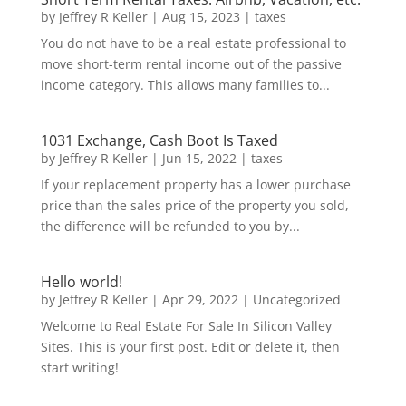
by
Jeffrey R Keller
|
Aug 15, 2023
|
taxes
You do not have to be a real estate professional to
move short-term rental income out of the passive
income category. This allows many families to...
1031 Exchange, Cash Boot Is Taxed
by
Jeffrey R Keller
|
Jun 15, 2022
|
taxes
If your replacement property has a lower purchase
price than the sales price of the property you sold,
the difference will be refunded to you by...
Hello world!
by
Jeffrey R Keller
|
Apr 29, 2022
|
Uncategorized
Welcome to Real Estate For Sale In Silicon Valley
Sites. This is your first post. Edit or delete it, then
start writing!