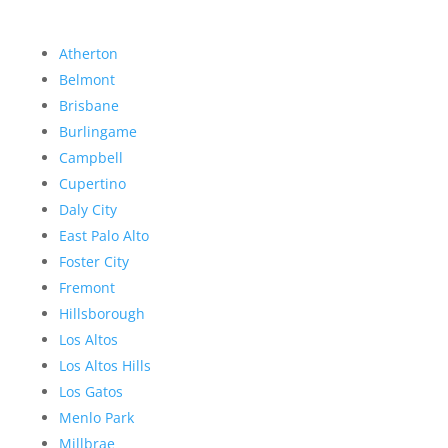
Atherton
Belmont
Brisbane
Burlingame
Campbell
Cupertino
Daly City
East Palo Alto
Foster City
Fremont
Hillsborough
Los Altos
Los Altos Hills
Los Gatos
Menlo Park
Millbrae