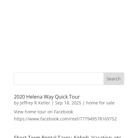
2020 Helena Way Quick Tour
by
Jeffrey R Keller
|
Sep 18, 2025
|
home for sale
View home tour on Facebook
https://www.facebook.com/reel/777949578169752
Short Term Rental Taxes: Airbnb, Vacation, etc.