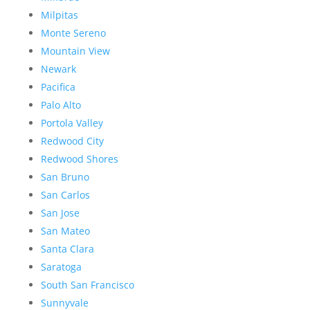
Milpitas
Monte Sereno
Mountain View
Newark
Pacifica
Palo Alto
Portola Valley
Redwood City
Redwood Shores
San Bruno
San Carlos
San Jose
San Mateo
Santa Clara
Saratoga
South San Francisco
Sunnyvale