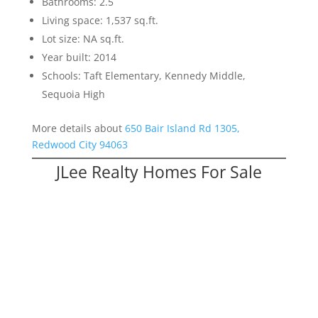
Bathrooms: 2.5
Living space: 1,537 sq.ft.
Lot size: NA sq.ft.
Year built: 2014
Schools: Taft Elementary, Kennedy Middle,
Sequoia High
More details about
650 Bair Island Rd 1305,
Redwood City 94063
JLee Realty Homes For Sale