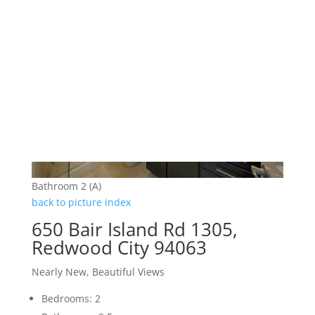
Bathroom 2 (A)
back to picture index
650 Bair Island Rd 1305,
Redwood City 94063
Nearly New, Beautiful Views
Bedrooms: 2