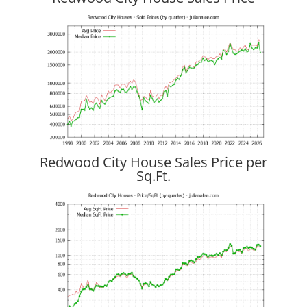
Redwood City House Sales Price per
Sq.Ft.