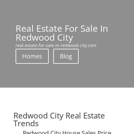
Real Estate For Sale In
Redwood City
real-estate-for-sale-in-redwood-city.com
Homes
Blog
Redwood City Real Estate
Trends
Redwood City House Sales Price