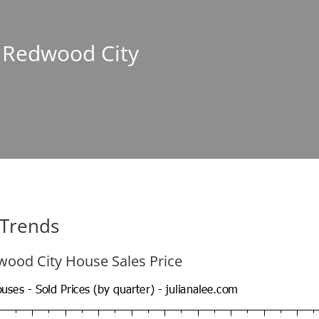
n Redwood City
 Trends
ood City House Sales Price