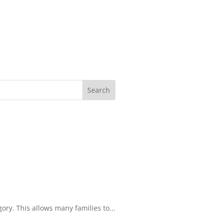
ory. This allows many families to...