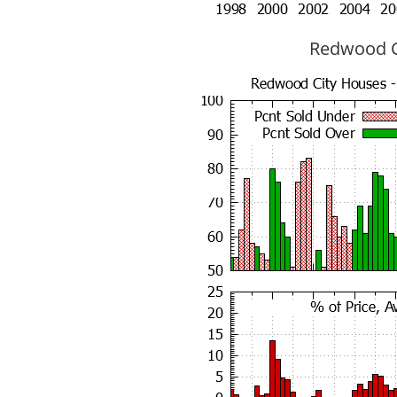
Redwood Ci