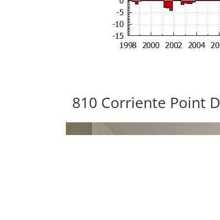
810 Corriente Point 