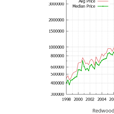
Redwood C