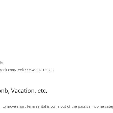
le
ebook.com/reel/777949578169752
nb, Vacation, etc.
al to move short-term rental income out of the passive income categ