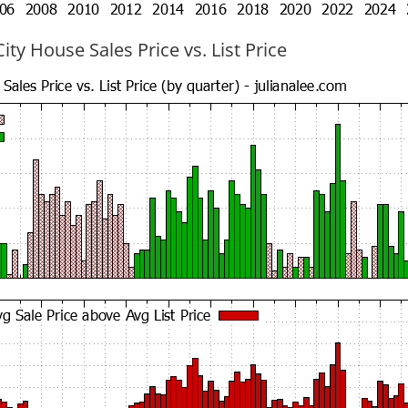
ty House Sales Price vs. List Price