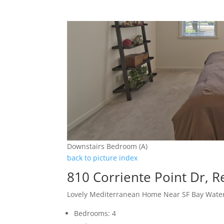
Downstairs Bedroom (A)
back to picture index
810 Corriente Point Dr, 
Lovely Mediterranean Home Near SF Bay Wate
Bedrooms: 4