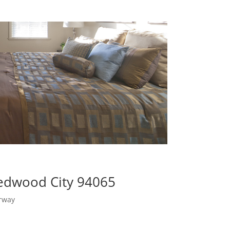
Redwood City 94065
rway