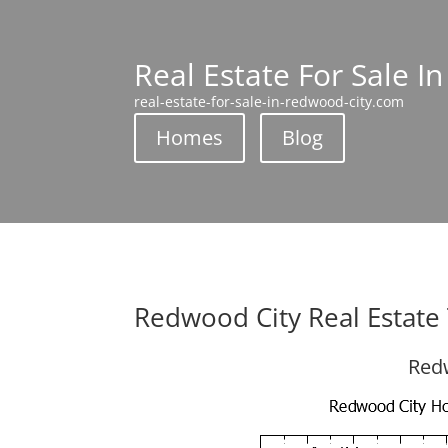
Real Estate For Sale I
real-estate-for-sale-in-redwood-city.com
Homes
Blog
Redwood City Real Estate
Redw