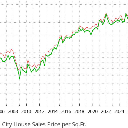
ity House Sales Price per Sq.Ft.