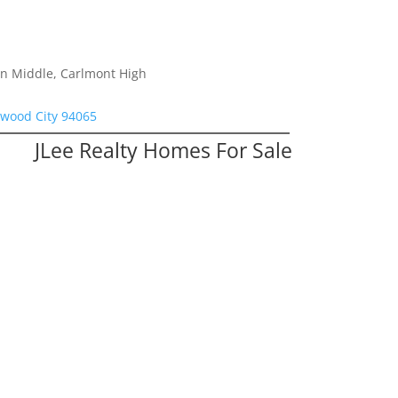
on Middle, Carlmont High
dwood City 94065
JLee Realty Homes For Sale