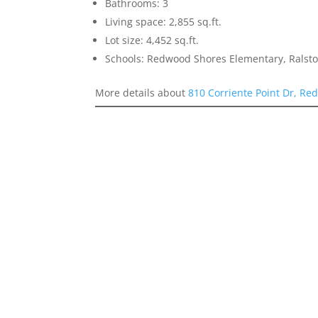
Bathrooms: 3
Living space: 2,855 sq.ft.
Lot size: 4,452 sq.ft.
Schools: Redwood Shores Elementary, Ralst
More details about
810 Corriente Point Dr, Re