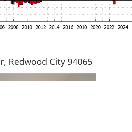
Dr, Redwood City 94065