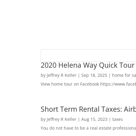
2020 Helena Way Quick Tour
by
Jeffrey R Keller
|
Sep 18, 2025
|
home for sa
View home tour on Facebook https://www.fac
Short Term Rental Taxes: Airb
by
Jeffrey R Keller
|
Aug 15, 2023
|
taxes
You do not have to be a real estate profession