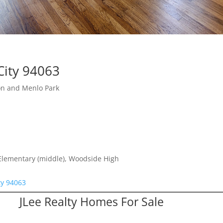
City 94063
on and Menlo Park
 Elementary (middle), Woodside High
ty 94063
JLee Realty Homes For Sale