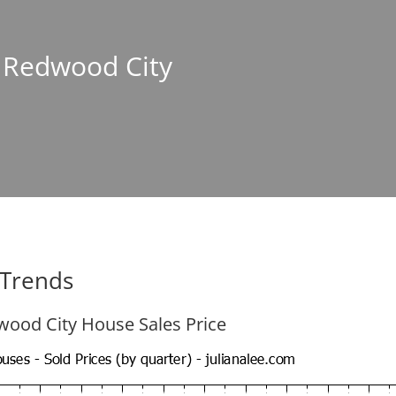
n Redwood City
 Trends
ood City House Sales Price