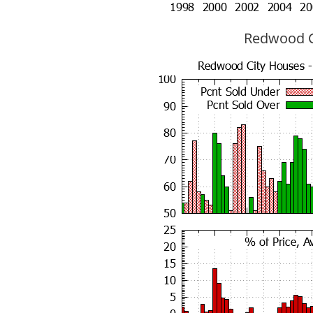
Redwood Ci