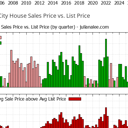
ty House Sales Price vs. List Price