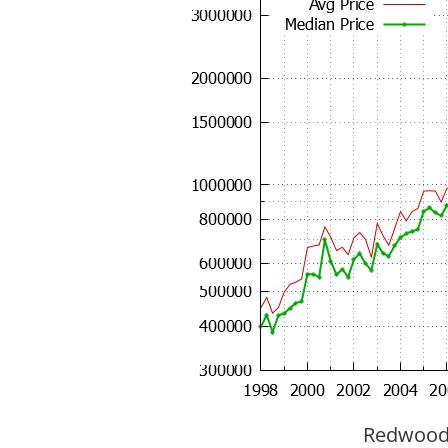
Redwood C