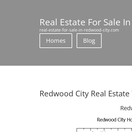
Real Estate For Sale I
real-estate-for-sale-in-redwood-city.com
Homes
Blog
Redwood City Real Estate
Redw