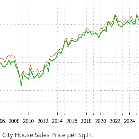
ity House Sales Price per Sq.Ft.