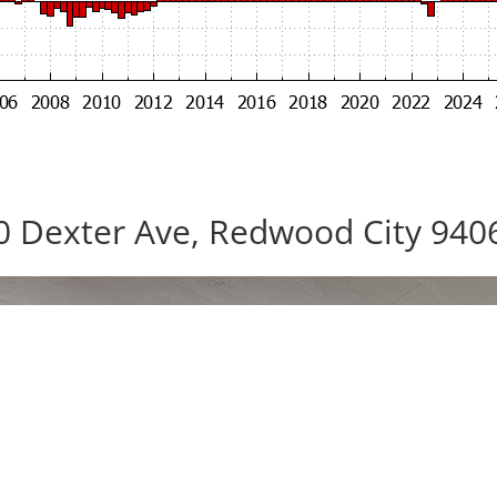
0 Dexter Ave, Redwood City 940