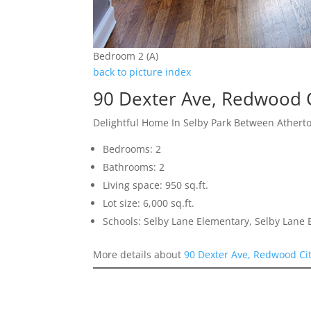
Bedroom 2 (A)
back to picture index
90 Dexter Ave, Redwood 
Delightful Home In Selby Park Between Athert
Bedrooms: 2
Bathrooms: 2
Living space: 950 sq.ft.
Lot size: 6,000 sq.ft.
Schools: Selby Lane Elementary, Selby Lane
More details about
90 Dexter Ave, Redwood Ci