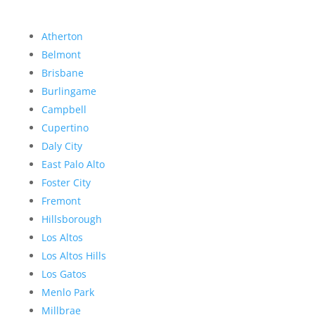
Atherton
Belmont
Brisbane
Burlingame
Campbell
Cupertino
Daly City
East Palo Alto
Foster City
Fremont
Hillsborough
Los Altos
Los Altos Hills
Los Gatos
Menlo Park
Millbrae