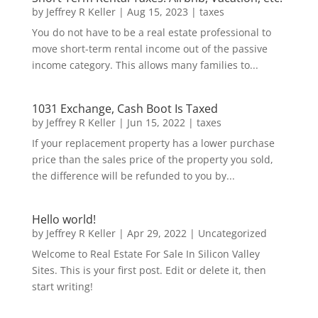
by
Jeffrey R Keller
|
Aug 15, 2023
|
taxes
You do not have to be a real estate professional to
move short-term rental income out of the passive
income category. This allows many families to...
1031 Exchange, Cash Boot Is Taxed
by
Jeffrey R Keller
|
Jun 15, 2022
|
taxes
If your replacement property has a lower purchase
price than the sales price of the property you sold,
the difference will be refunded to you by...
Hello world!
by
Jeffrey R Keller
|
Apr 29, 2022
|
Uncategorized
Welcome to Real Estate For Sale In Silicon Valley
Sites. This is your first post. Edit or delete it, then
start writing!