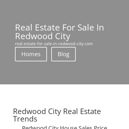
Real Estate For Sale In
Redwood City
real-estate-for-sale-in-redwood-city.com
Homes
Blog
Redwood City Real Estate
Trends
Redwood City House Sales Price