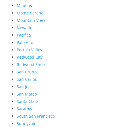
Milpitas
Monte Sereno
Mountain View
Newark
Pacifica
Palo Alto
Portola Valley
Redwood City
Redwood Shores
San Bruno
San Carlos
San Jose
San Mateo
Santa Clara
Saratoga
South San Francisco
Sunnyvale