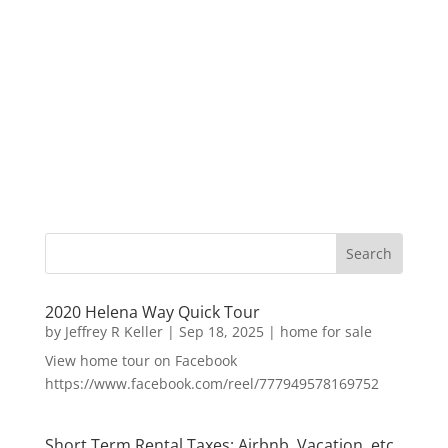
2020 Helena Way Quick Tour
by
Jeffrey R Keller
|
Sep 18, 2025
|
home for sale
View home tour on Facebook
https://www.facebook.com/reel/777949578169752
Short Term Rental Taxes: Airbnb, Vacation, etc.