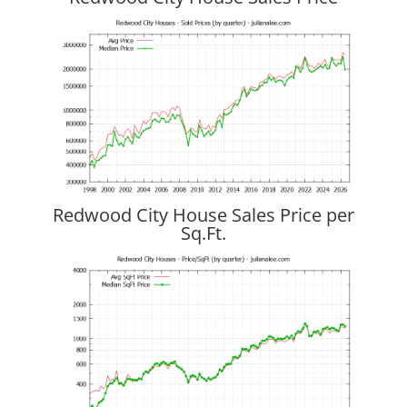
Redwood City House Sales Price per
Sq.Ft.