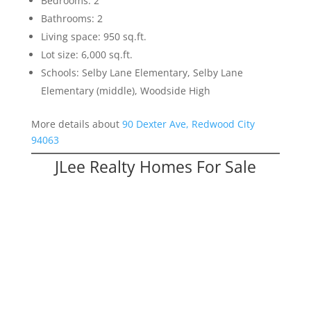
Bedrooms: 2
Bathrooms: 2
Living space: 950 sq.ft.
Lot size: 6,000 sq.ft.
Schools: Selby Lane Elementary, Selby Lane
Elementary (middle), Woodside High
More details about
90 Dexter Ave, Redwood City
94063
JLee Realty Homes For Sale