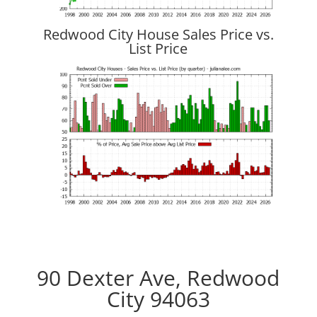
Redwood City House Sales Price vs.
List Price
90 Dexter Ave, Redwood
City 94063