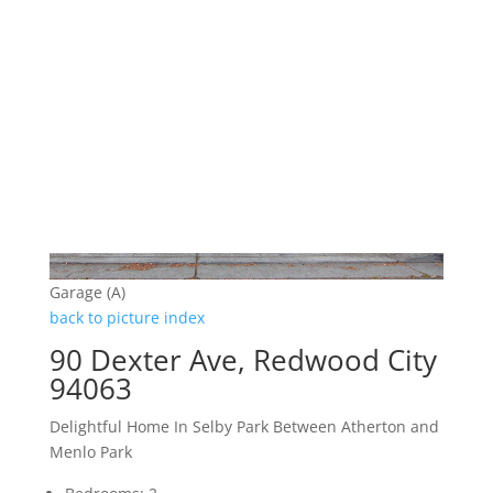
Garage (A)
back to picture index
90 Dexter Ave, Redwood City
94063
Delightful Home In Selby Park Between Atherton and
Menlo Park