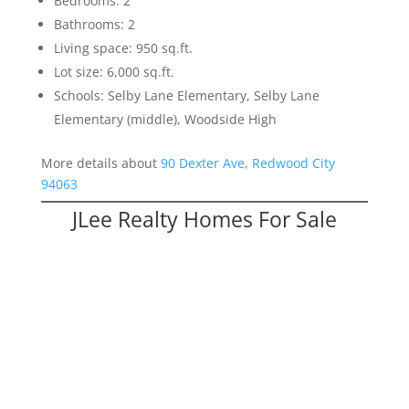
Bedrooms: 2
Bathrooms: 2
Living space: 950 sq.ft.
Lot size: 6,000 sq.ft.
Schools: Selby Lane Elementary, Selby Lane
Elementary (middle), Woodside High
More details about
90 Dexter Ave, Redwood City
94063
JLee Realty Homes For Sale