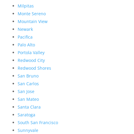
Milpitas
Monte Sereno
Mountain View
Newark
Pacifica
Palo Alto
Portola Valley
Redwood City
Redwood Shores
San Bruno
San Carlos
San Jose
San Mateo
Santa Clara
Saratoga
South San Francisco
Sunnyvale