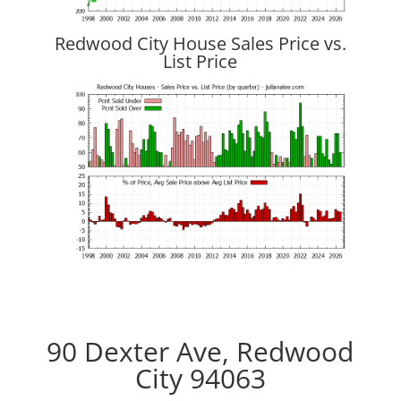
Redwood City House Sales Price vs.
List Price
90 Dexter Ave, Redwood
City 94063