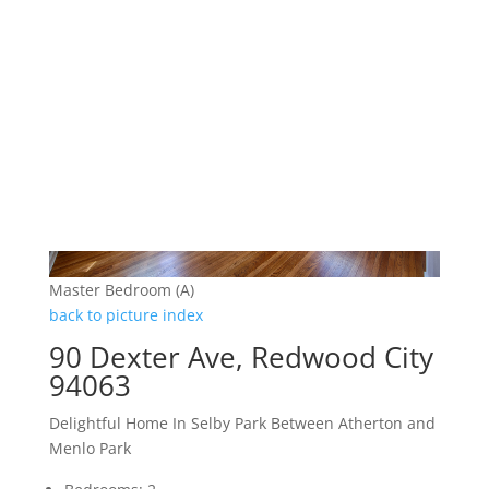
Master Bedroom (A)
back to picture index
90 Dexter Ave, Redwood City
94063
Delightful Home In Selby Park Between Atherton and
Menlo Park