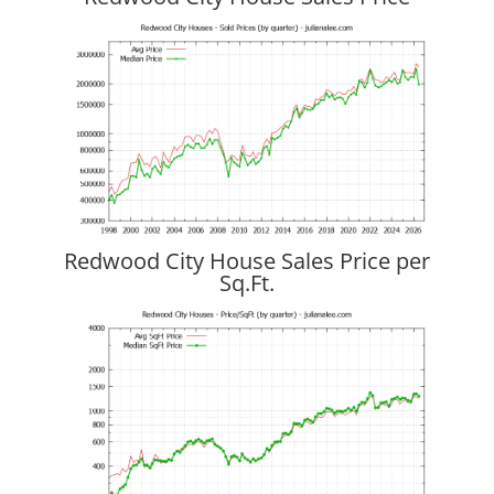
Redwood City House Sales Price per
Sq.Ft.