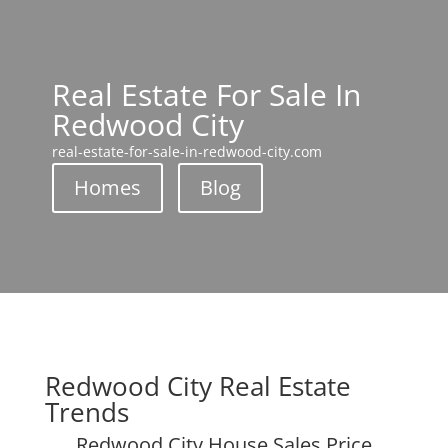
Real Estate For Sale In
Redwood City
real-estate-for-sale-in-redwood-city.com
Homes
Blog
Redwood City Real Estate
Trends
Redwood City House Sales Price