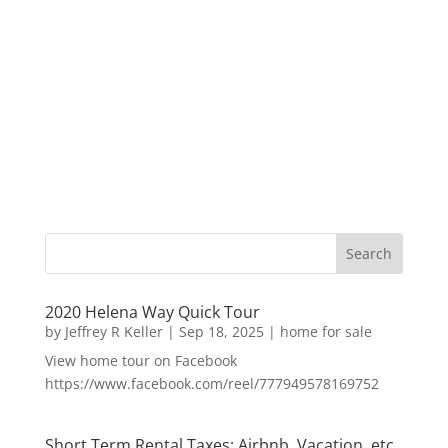
2020 Helena Way Quick Tour
by
Jeffrey R Keller
|
Sep 18, 2025
|
home for sale
View home tour on Facebook
https://www.facebook.com/reel/777949578169752
Short Term Rental Taxes: Airbnb, Vacation, etc.