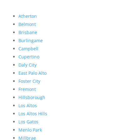
Atherton
Belmont
Brisbane
Burlingame
Campbell
Cupertino
Daly City
East Palo Alto
Foster City
Fremont
Hillsborough
Los Altos
Los Altos Hills
Los Gatos
Menlo Park
Millbrae