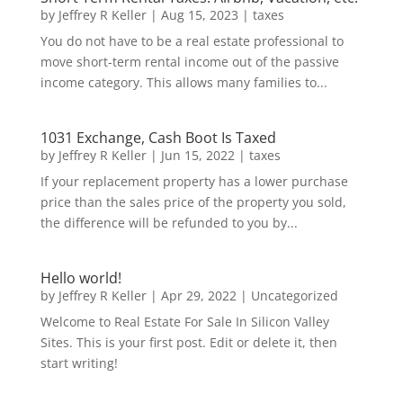
by
Jeffrey R Keller
|
Aug 15, 2023
|
taxes
You do not have to be a real estate professional to
move short-term rental income out of the passive
income category. This allows many families to...
1031 Exchange, Cash Boot Is Taxed
by
Jeffrey R Keller
|
Jun 15, 2022
|
taxes
If your replacement property has a lower purchase
price than the sales price of the property you sold,
the difference will be refunded to you by...
Hello world!
by
Jeffrey R Keller
|
Apr 29, 2022
|
Uncategorized
Welcome to Real Estate For Sale In Silicon Valley
Sites. This is your first post. Edit or delete it, then
start writing!