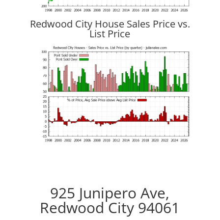
Redwood City House Sales Price vs.
List Price
925 Junipero Ave,
Redwood City 94061