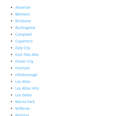
Atherton
Belmont
Brisbane
Burlingame
Campbell
Cupertino
Daly City
East Palo Alto
Foster City
Fremont
Hillsborough
Los Altos
Los Altos Hills
Los Gatos
Menlo Park
Millbrae
Milpitas