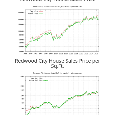
Redwood City House Sales Price per
Sq.Ft.