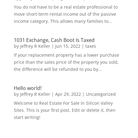
You do not have to be a real estate professional to
move short-term rental income out of the passive
income category. This allows many families to...
1031 Exchange, Cash Boot Is Taxed
by
Jeffrey R Keller
|
Jun 15, 2022
|
taxes
If your replacement property has a lower purchase
price than the sales price of the property you sold,
the difference will be refunded to you by...
Hello world!
by
Jeffrey R Keller
|
Apr 29, 2022
|
Uncategorized
Welcome to Real Estate For Sale In Silicon Valley
Sites. This is your first post. Edit or delete it, then
start writing!