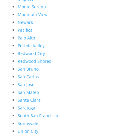
Monte Sereno
Mountain View
Newark
Pacifica
Palo Alto
Portola Valley
Redwood City
Redwood Shores
San Bruno
San Carlos
San Jose
San Mateo
Santa Clara
Saratoga
South San Francisco
Sunnyvale
Union City