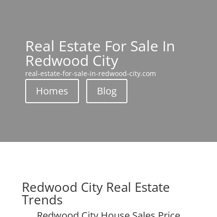
Real Estate For Sale In
Redwood City
real-estate-for-sale-in-redwood-city.com
Homes
Blog
Redwood City Real Estate
Trends
Redwood City House Sales Price