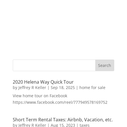
2020 Helena Way Quick Tour
by
Jeffrey R Keller
|
Sep 18, 2025
|
home for sale
View home tour on Facebook
https://www.facebook.com/reel/777949578169752
Short Term Rental Taxes: Airbnb, Vacation, etc.
by
Jeffrey R Keller
|
Aug 15, 2023
|
taxes