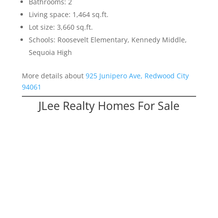
Bathrooms: 2
Living space: 1,464 sq.ft.
Lot size: 3,660 sq.ft.
Schools: Roosevelt Elementary, Kennedy Middle,
Sequoia High
More details about
925 Junipero Ave, Redwood City
94061
JLee Realty Homes For Sale