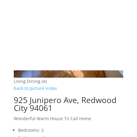
Living Dining (A)
back to picture index
925 Junipero Ave, Redwood
City 94061
Wonderful Warm House To Call Home
Bedrooms: 2